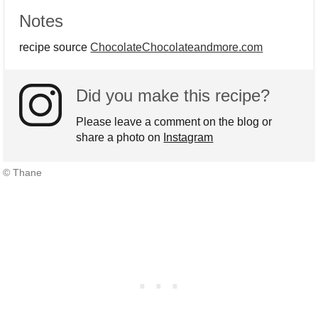
Notes
recipe source
ChocolateChocolateandmore.com
Did you make this recipe?
Please leave a comment on the blog or
share a photo on
Instagram
© Thane