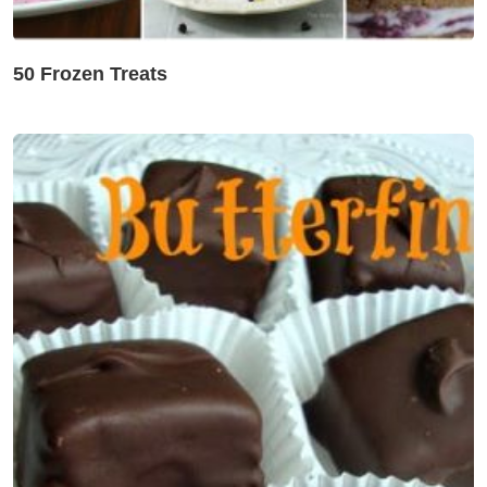
50 Frozen Treats