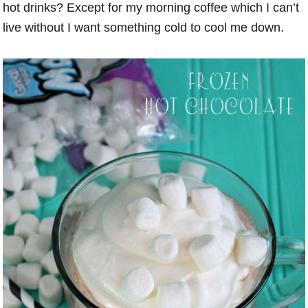
hot drinks? Except for my morning coffee which I can’t
live without I want something cold to cool me down.