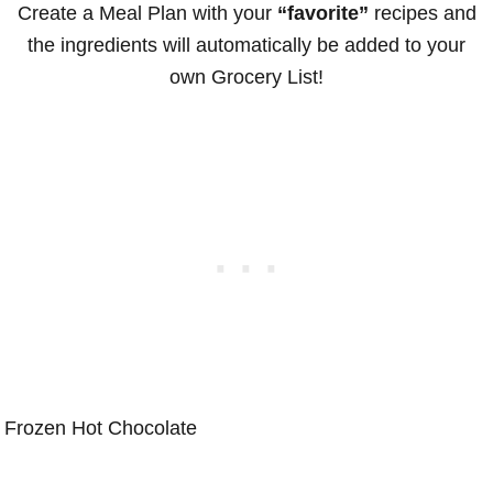
Create a Meal Plan with your
“favorite”
recipes and
the ingredients will automatically be added to your
own Grocery List!
Frozen Hot Chocolate