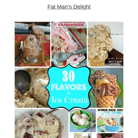
Fat Man’s Delight