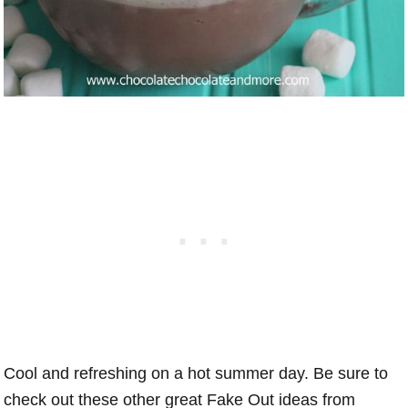
Cool and refreshing on a hot summer day. Be sure to
check out these other great Fake Out ideas from