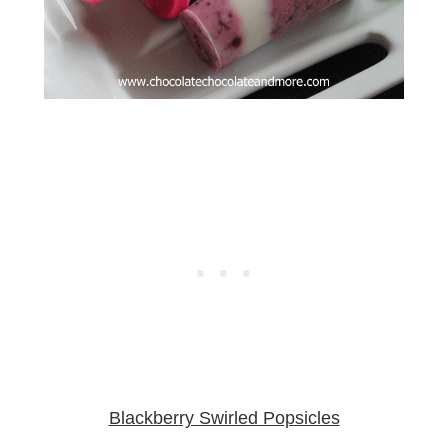
Blackberry Swirled Popsicles