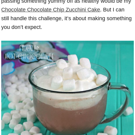
passing something yummy off as healthy would be my
Chocolate Chocolate Chip Zucchini Cake
. But I can
still handle this challenge, it’s about making something
you don’t expect.