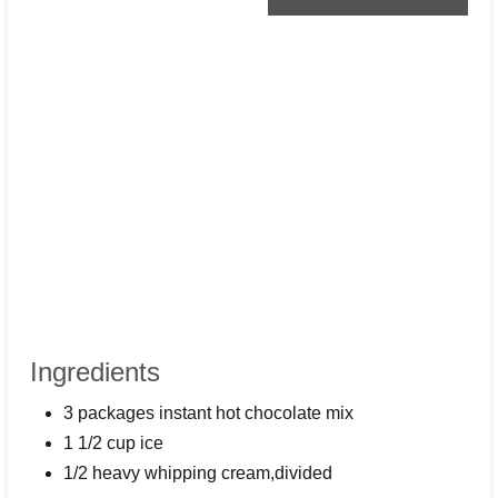
Ingredients
3 packages instant hot chocolate mix
1 1/2 cup ice
1/2 heavy whipping cream,divided