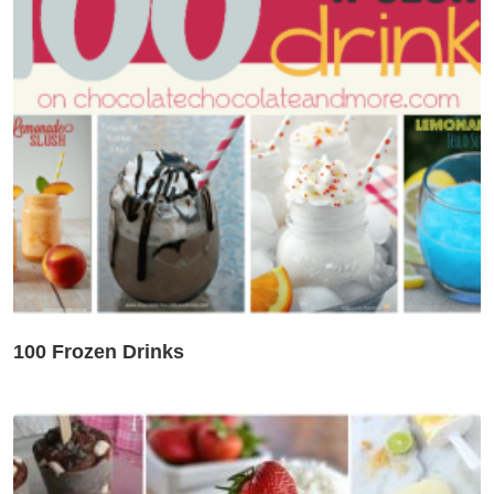
100 Frozen Drinks