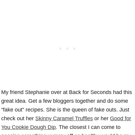
My friend Stephanie over at Back for Seconds had this
great idea. Get a few bloggers together and do some
“fake out” recipes. She is the queen of fake outs. Just
check out her
Skinny Caramel Truffles
or her
Good for
You Cookie Dough Dip
. The closest I can come to