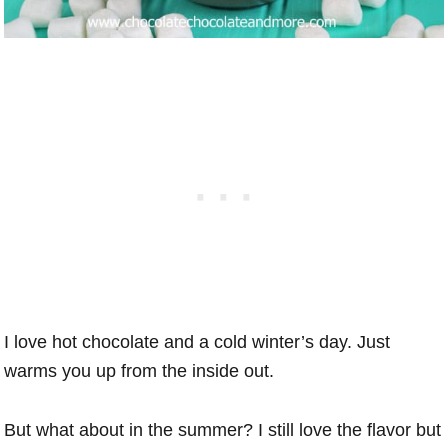
I love hot chocolate and a cold winter’s day. Just
warms you up from the inside out.
But what about in the summer? I still love the flavor but