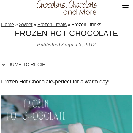
Skip
Skip
Skip
Skip
Home
»
Sweet
»
Frozen Treats
»
Frozen Drinks
to
to
to
to
FROZEN HOT CHOCOLATE
Recipe
primary
main
primary
navigation
content
sidebar
Published
August 3, 2012
JUMP TO RECIPE
Frozen Hot Chocolate-perfect for a warm day!