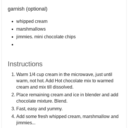
garnish (optional)
whipped cream
marshmallows
jimmies. mini chocolate chips
Instructions
Warm 1/4 cup cream in the microwave, just until
warm, not hot. Add Hot chocolate mix to warmed
cream and mix till dissolved.
Place remaining cream and ice in blender and add
chocolate mixture. Blend.
Fast, easy and yummy.
Add some fresh whipped cream, marshmallow and
jimmies...