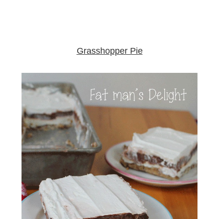
Grasshopper Pie