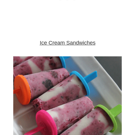
Ice Cream Sandwiches