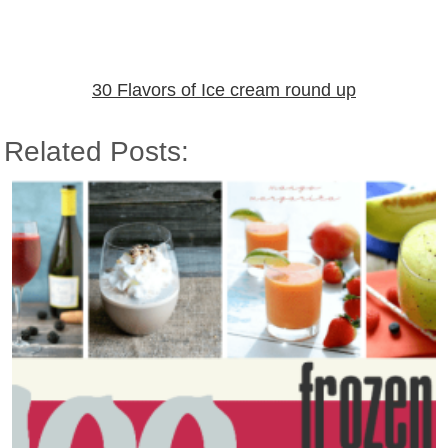
30 Flavors of Ice cream round up
Related Posts: