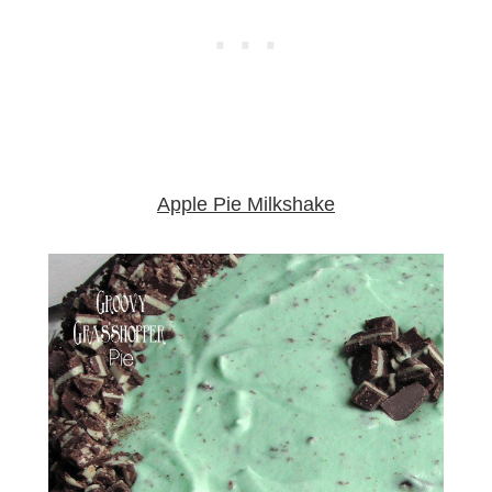
Apple Pie Milkshake