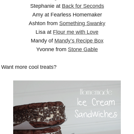
Stephanie at
Back for Seconds
Amy at Fearless Homemaker
Ashton from
Something Swanky
Lisa at
Flour me with Love
Mandy of
Mandy’s Recipe Box
Yvonne from
Stone Gable
Want more cool treats?