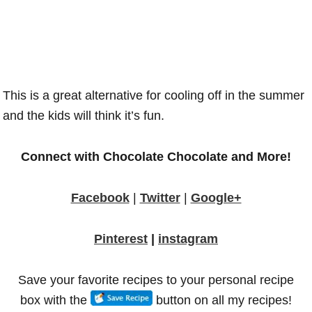
This is a great alternative for cooling off in the summer
and the kids will think it’s fun.
Connect with Chocolate Chocolate and More!
Facebook
|
Twitter
|
Google+
Pinterest
|
instagram
Save your favorite recipes to your personal recipe
box with the
button on all my recipes!