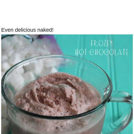
Even delicious naked!