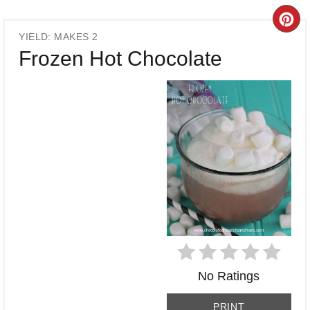
CR
YIELD: MAKES 2
PI
Frozen Hot Chocolate
PI
No Ratings
PRINT