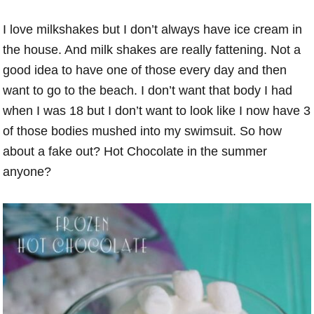
I love milkshakes but I don’t always have ice cream in
the house. And milk shakes are really fattening. Not a
good idea to have one of those every day and then
want to go to the beach. I don’t want that body I had
when I was 18 but I don’t want to look like I now have 3
of those bodies mushed into my swimsuit. So how
about a fake out? Hot Chocolate in the summer
anyone?