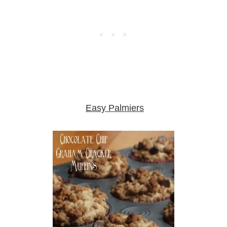
Easy Palmiers