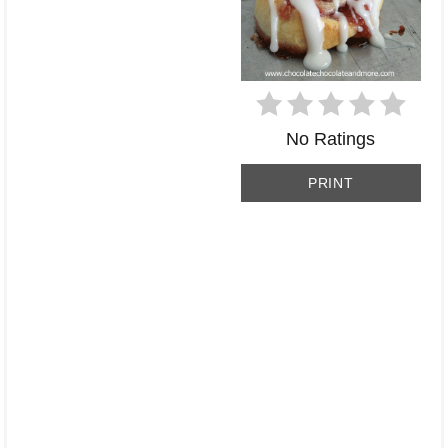
No Ratings
PRINT