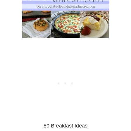
50 Breakfast Ideas