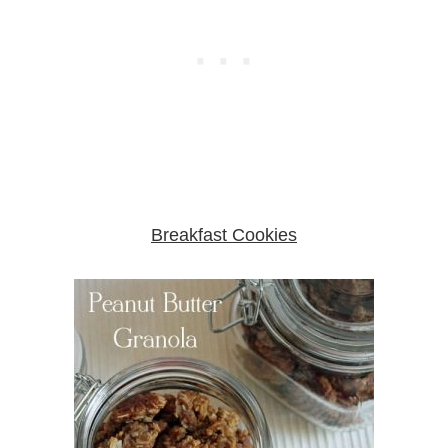
Breakfast Cookies