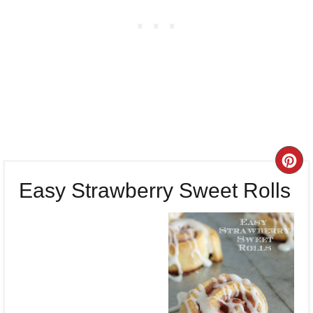
CR
Easy Strawberry Sweet Rolls
PI
PI