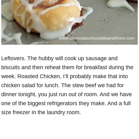
Leftovers. The hubby will cook up sausage and
biscuits and then reheat them for breakfast during the
week. Roasted Chicken, I’ll probably make that into
chicken salad for lunch. The stew beef we had for
dinner tonight, you just run out of room. And we have
one of the biggest refrigerators they make. And a full
size freezer in the laundry room.