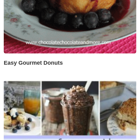
Easy Gourmet Donuts