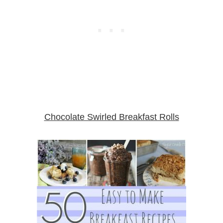
Chocolate Swirled Breakfast Rolls