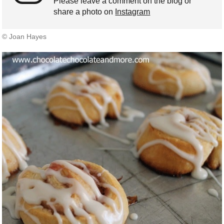
Please leave a comment on the blog or
share a photo on
Instagram
© Joan Hayes