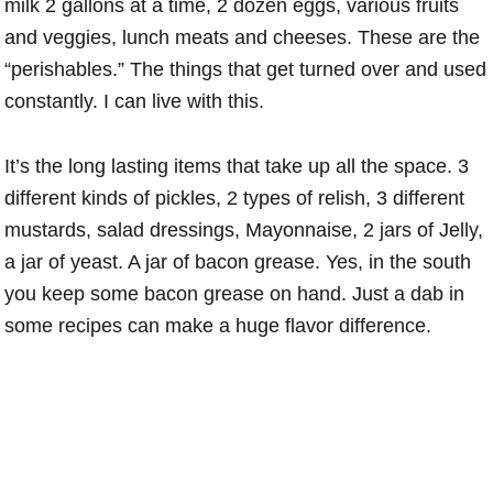
milk 2 gallons at a time, 2 dozen eggs, various fruits
and veggies, lunch meats and cheeses. These are the
“perishables.” The things that get turned over and used
constantly. I can live with this.
It’s the long lasting items that take up all the space. 3
different kinds of pickles, 2 types of relish, 3 different
mustards, salad dressings, Mayonnaise, 2 jars of Jelly,
a jar of yeast. A jar of bacon grease. Yes, in the south
you keep some bacon grease on hand. Just a dab in
some recipes can make a huge flavor difference.