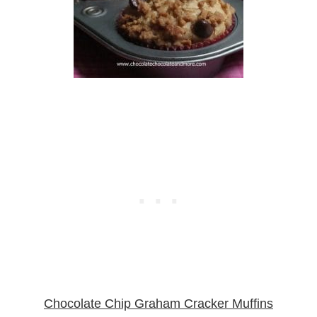
Chocolate Chip Graham Cracker Muffins