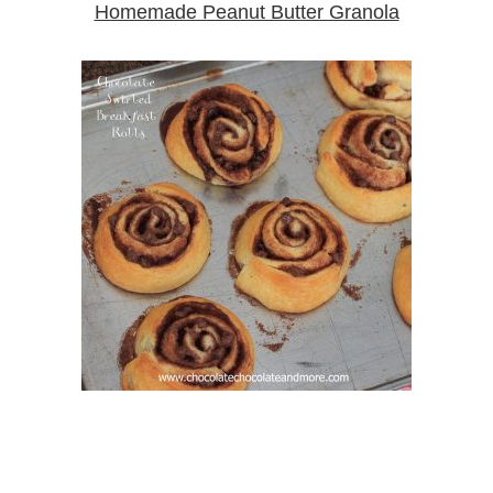
Homemade Peanut Butter Granola