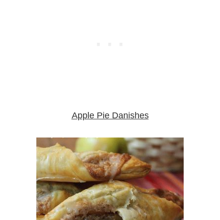
Apple Pie Danishes