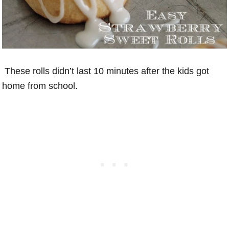
These rolls didn’t last 10 minutes after the kids got
home from school.