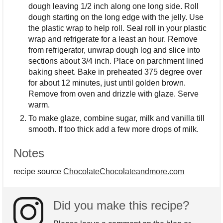
dough leaving 1/2 inch along one long side. Roll
dough starting on the long edge with the jelly. Use
the plastic wrap to help roll. Seal roll in your plastic
wrap and refrigerate for a least an hour. Remove
from refrigerator, unwrap dough log and slice into
sections about 3/4 inch. Place on parchment lined
baking sheet. Bake in preheated 375 degree over
for about 12 minutes, just until golden brown.
Remove from oven and drizzle with glaze. Serve
warm.
To make glaze, combine sugar, milk and vanilla till
smooth. If too thick add a few more drops of milk.
Notes
recipe source
ChocolateChocolateandmore.com
Did you make this recipe?