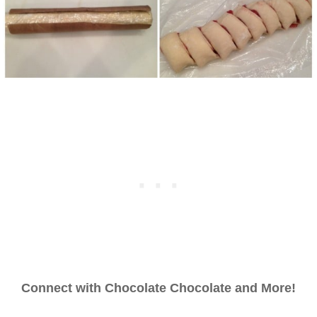
Connect with Chocolate Chocolate and More!