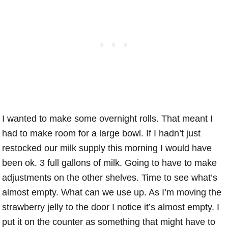
I wanted to make some overnight rolls. That meant I
had to make room for a large bowl. If I hadn’t just
restocked our milk supply this morning I would have
been ok. 3 full gallons of milk. Going to have to make
adjustments on the other shelves. Time to see what’s
almost empty. What can we use up. As I’m moving the
strawberry jelly to the door I notice it’s almost empty. I
put it on the counter as something that might have to