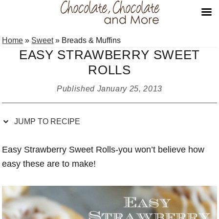
Skip
Skip
Skip
Skip
Home
»
Sweet
»
Breads & Muffins
to
to
to
to
EASY STRAWBERRY SWEET
Recipe
primary
main
primary
ROLLS
navigation
content
sidebar
Published
January 25, 2013
JUMP TO RECIPE
Easy Strawberry Sweet Rolls-you won’t believe how
easy these are to make!