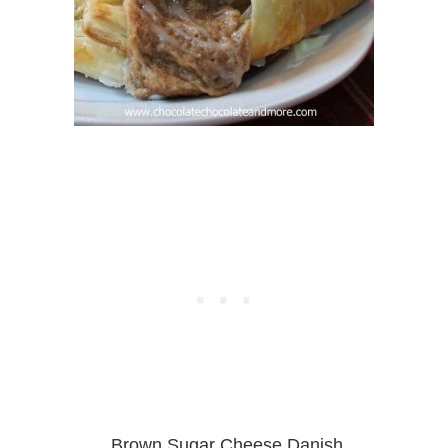
Brown Sugar Cheese Danish