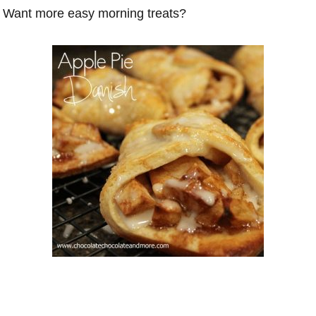
Want more easy morning treats?