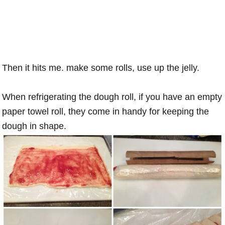
Then it hits me. make some rolls, use up the jelly.
When refrigerating the dough roll, if you have an empty
paper towel roll, they come in handy for keeping the
dough in shape.