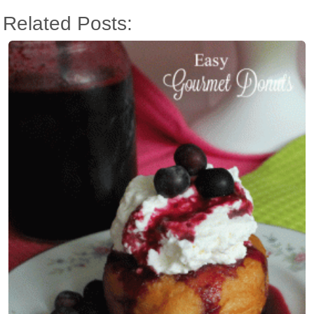
Related Posts: