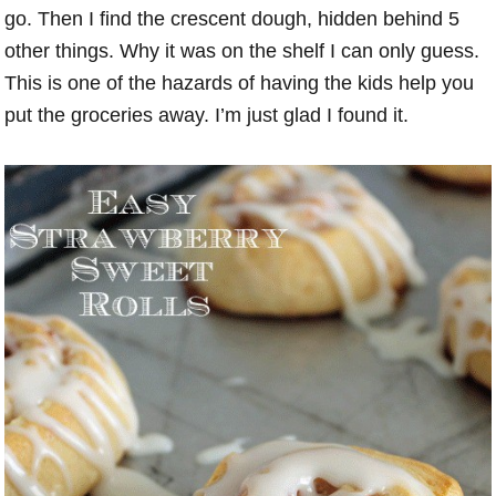
go. Then I find the crescent dough, hidden behind 5
other things. Why it was on the shelf I can only guess.
This is one of the hazards of having the kids help you
put the groceries away. I’m just glad I found it.