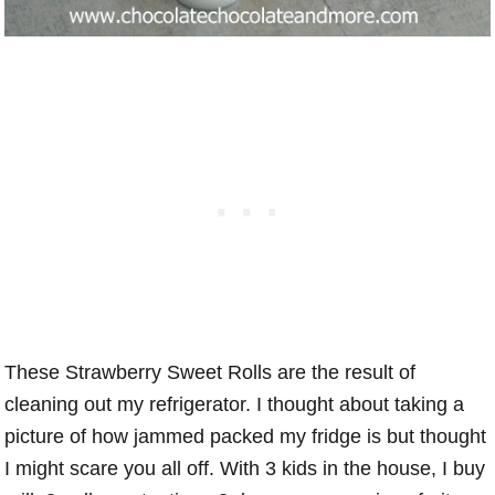
These Strawberry Sweet Rolls are the result of
cleaning out my refrigerator. I thought about taking a
picture of how jammed packed my fridge is but thought
I might scare you all off. With 3 kids in the house, I buy