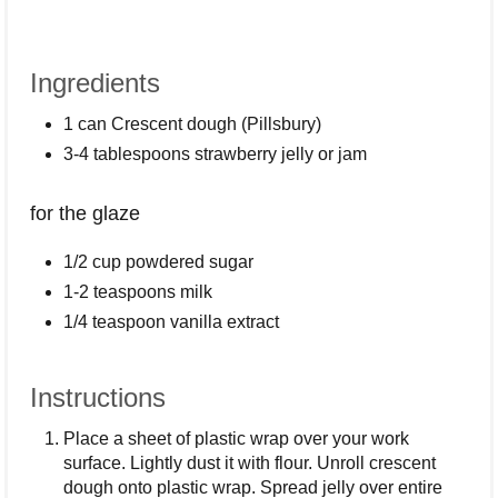
Ingredients
1 can Crescent dough (Pillsbury)
3-4 tablespoons strawberry jelly or jam
for the glaze
1/2 cup powdered sugar
1-2 teaspoons milk
1/4 teaspoon vanilla extract
Instructions
Place a sheet of plastic wrap over your work
surface. Lightly dust it with flour. Unroll crescent
dough onto plastic wrap. Spread jelly over entire