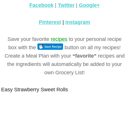
Facebook
|
Twitter
|
Google+
Pinterest
|
instagram
Save your favorite
recipes
to your personal recipe
box with the
button on all my recipes!
Create a Meal Plan with your
“favorite”
recipes and
the ingredients will automatically be added to your
own Grocery List!
Easy Strawberry Sweet Rolls