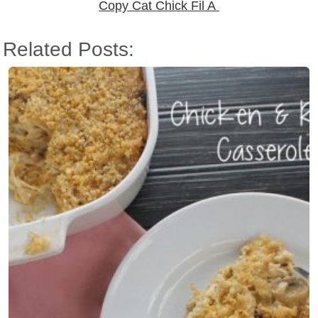
Copy Cat Chick Fil A
Related Posts: