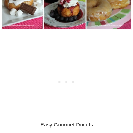
Easy Gourmet Donuts