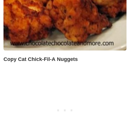
Copy Cat Chick-Fil-A Nuggets