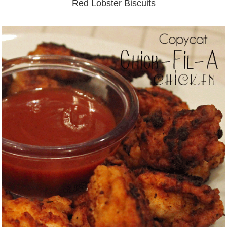
Red Lobster Biscuits