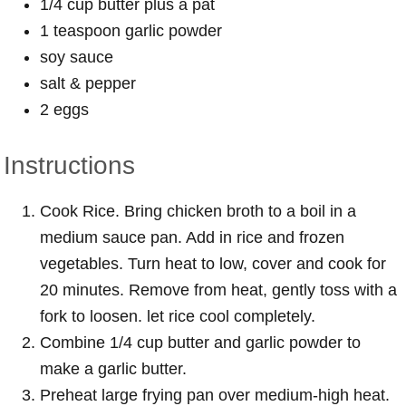
1/4 cup butter plus a pat
1 teaspoon garlic powder
soy sauce
salt & pepper
2 eggs
Instructions
Cook Rice. Bring chicken broth to a boil in a
medium sauce pan. Add in rice and frozen
vegetables. Turn heat to low, cover and cook for
20 minutes. Remove from heat, gently toss with a
fork to loosen. let rice cool completely.
Combine 1/4 cup butter and garlic powder to
make a garlic butter.
Preheat large frying pan over medium-high heat.