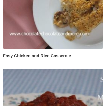
Easy Chicken and Rice Casserole