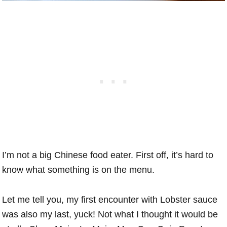
I’m not a big Chinese food eater. First off, it’s hard to
know what something is on the menu.
Let me tell you, my first encounter with Lobster sauce
was also my last, yuck! Not what I thought it would be