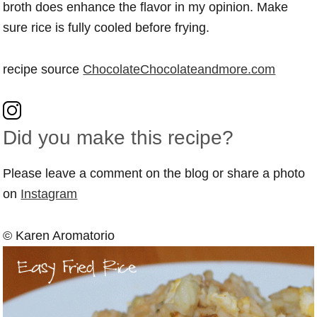
broth does enhance the flavor in my opinion. Make
sure rice is fully cooled before frying.
recipe source
ChocolateChocolateandmore.com
Did you make this recipe?
Please leave a comment on the blog or share a photo
on
Instagram
© Karen Aromatorio