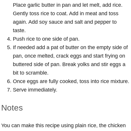
Place garlic butter in pan and let melt, add rice.
Gently toss rice to coat. Add in meat and toss
again. Add soy sauce and salt and pepper to
taste.
Push rice to one side of pan.
If needed add a pat of butter on the empty side of
pan, once melted, crack eggs and start frying on
buttered side of pan. Break yolks and stir eggs a
bit to scramble.
Once eggs are fully cooked, toss into rice mixture.
Serve immediately.
Notes
You can make this recipe using plain rice, the chicken