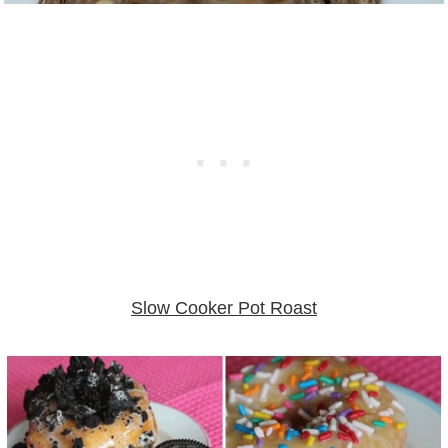
Slow Cooker Pot Roast