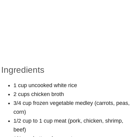
Ingredients
1 cup uncooked white rice
2 cups chicken broth
3/4 cup frozen vegetable medley (carrots, peas,
corn)
1/2 cup to 1 cup meat (pork, chicken, shrimp,
beef)