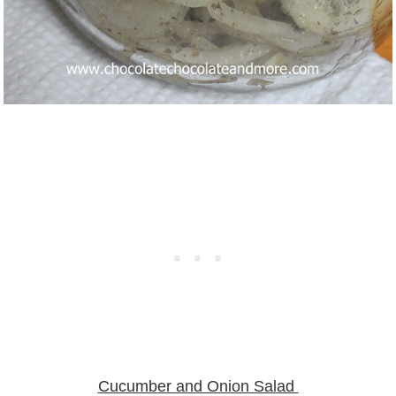
Cucumber and Onion Salad