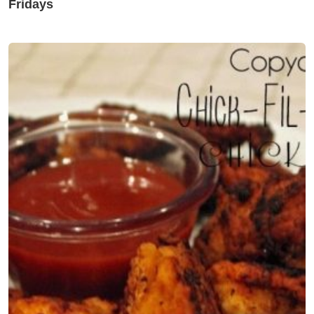
Fridays