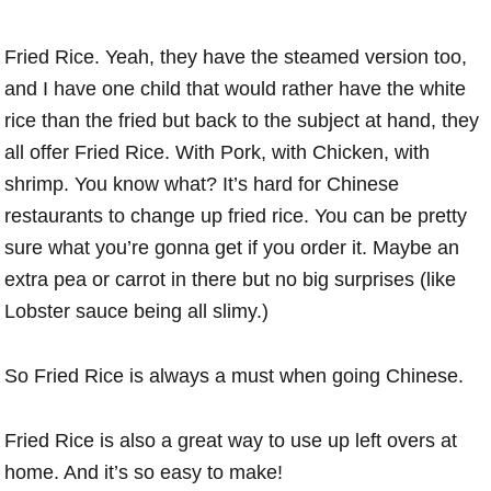
Fried Rice. Yeah, they have the steamed version too,
and I have one child that would rather have the white
rice than the fried but back to the subject at hand, they
all offer Fried Rice. With Pork, with Chicken, with
shrimp. You know what? It’s hard for Chinese
restaurants to change up fried rice. You can be pretty
sure what you’re gonna get if you order it. Maybe an
extra pea or carrot in there but no big surprises (like
Lobster sauce being all slimy.)
So Fried Rice is always a must when going Chinese.
Fried Rice is also a great way to use up left overs at
home. And it’s so easy to make!