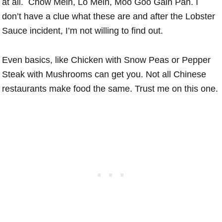
at all. Chow Mein, Lo Mein, Moo Goo Gain Pan. I
don’t have a clue what these are and after the Lobster
Sauce incident, I’m not willing to find out.
Even basics, like Chicken with Snow Peas or Pepper
Steak with Mushrooms can get you. Not all Chinese
restaurants make food the same. Trust me on this one.