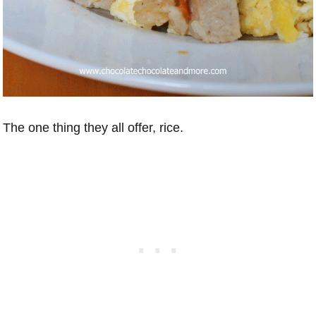
The one thing they all offer, rice.