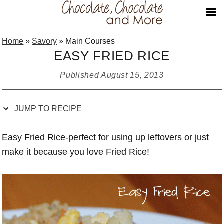
Skip
Skip
Skip
Skip
Home
»
Savory
»
Main Courses
to
to
to
to
EASY FRIED RICE
Recipe
primary
main
primary
navigation
content
sidebar
Published
August 15, 2013
JUMP TO RECIPE
Easy Fried Rice-perfect for using up leftovers or just
make it because you love Fried Rice!