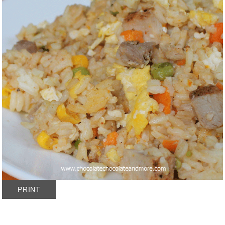
PRINT