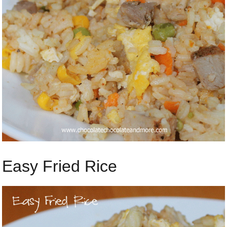
Easy Fried Rice