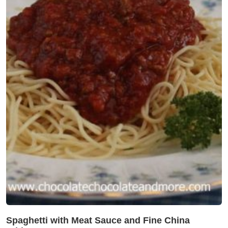
Spaghetti with Meat Sauce and Fine China