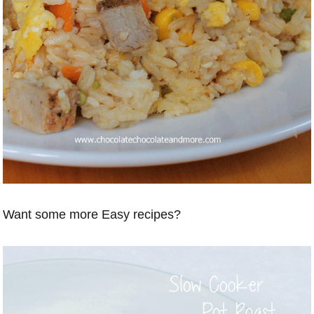
Want some more Easy recipes?