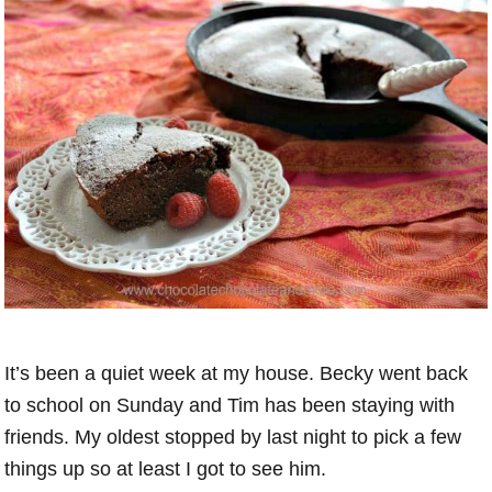
It’s been a quiet week at my house. Becky went back
to school on Sunday and Tim has been staying with
friends. My oldest stopped by last night to pick a few
things up so at least I got to see him.