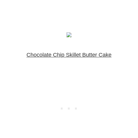
Chocolate Chip Skillet Butter Cake