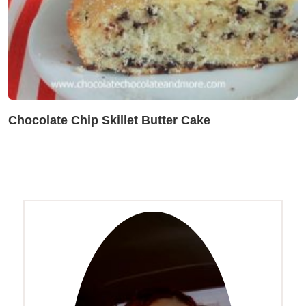
Chocolate Chip Skillet Butter Cake