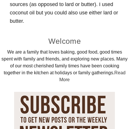
sources (as opposed to lard or butter). I used
coconut oil but you could also use either lard or
butter.
Primary
Welcome
Sidebar
We are a family that loves baking, good food, good times
spent with family and friends, and exploring new places. Many
of our most cherished family times have been cooking
together in the kitchen at holidays or family gatherings.
Read
More