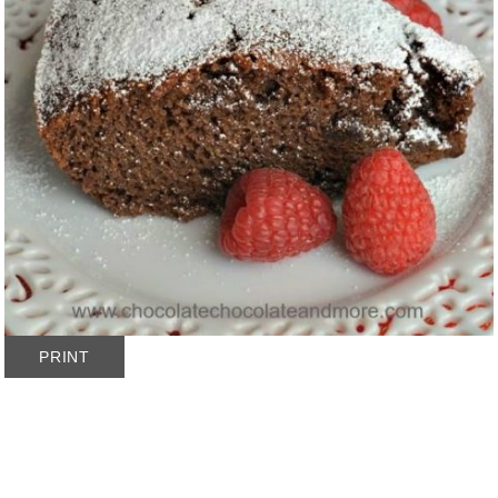
PRINT