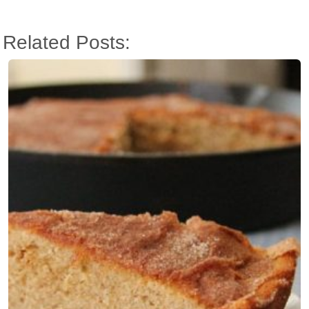
Related Posts: