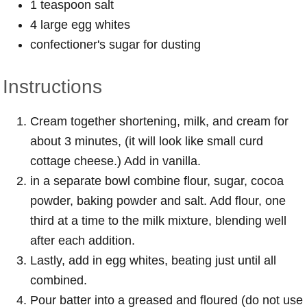
1 teaspoon salt
4 large egg whites
confectioner's sugar for dusting
Instructions
Cream together shortening, milk, and cream for
about 3 minutes, (it will look like small curd
cottage cheese.) Add in vanilla.
in a separate bowl combine flour, sugar, cocoa
powder, baking powder and salt. Add flour, one
third at a time to the milk mixture, blending well
after each addition.
Lastly, add in egg whites, beating just until all
combined.
Pour batter into a greased and floured (do not use