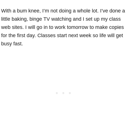
With a bum knee, I’m not doing a whole lot. I’ve done a
little baking, binge TV watching and I set up my class
web sites. I will go in to work tomorrow to make copies
for the first day. Classes start next week so life will get
busy fast.