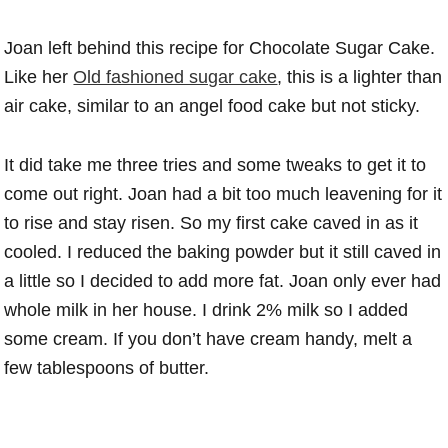
Joan left behind this recipe for Chocolate Sugar Cake.
Like her
Old fashioned sugar cake
, this is a lighter than
air cake, similar to an angel food cake but not sticky.
It did take me three tries and some tweaks to get it to
come out right. Joan had a bit too much leavening for it
to rise and stay risen. So my first cake caved in as it
cooled. I reduced the baking powder but it still caved in
a little so I decided to add more fat. Joan only ever had
whole milk in her house. I drink 2% milk so I added
some cream. If you don’t have cream handy, melt a
few tablespoons of butter.