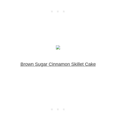
Brown Sugar Cinnamon Skillet Cake