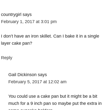
countrygirl
says
February 1, 2017 at 3:01 pm
I don’t have an iron skillet. Can I bake it in a single
layer cake pan?
Reply
Gail Dickinson
says
February 5, 2017 at 12:02 am
You could use a cake pan but it might be a bit
much for a 9 inch pan so maybe put the extra in