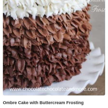
Ombre Cake with Buttercream Frosting