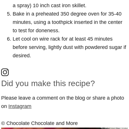
a spray) 10 inch cast iron skillet.
Bake in a preheated 350 degree oven for 35-40
minutes, using a toothpick inserted in the center
to test for doneness.
Let cool on wire rack for at least 45 minutes
before serving, lightly dust with powdered sugar if
desired.
Did you make this recipe?
Please leave a comment on the blog or share a photo
on
Instagram
© Chocolate Chocolate and More