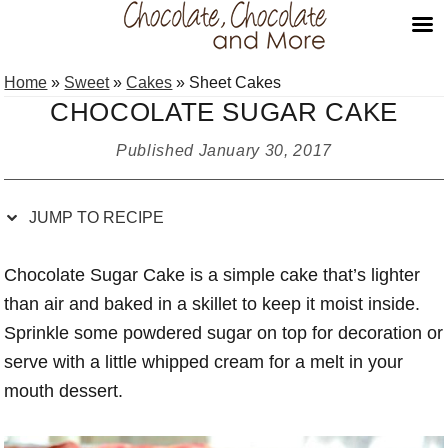
Skip
Skip
Skip
Skip
Home
»
Sweet
»
Cakes
»
Sheet Cakes
to
to
to
to
CHOCOLATE SUGAR CAKE
Recipe
primary
main
primary
navigation
content
sidebar
Published
January 30, 2017
JUMP TO RECIPE
Chocolate Sugar Cake is a simple cake that’s lighter
than air and baked in a skillet to keep it moist inside.
Sprinkle some powdered sugar on top for decoration or
serve with a little whipped cream for a melt in your
mouth dessert.