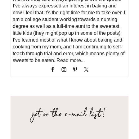
I’ve always expressed an interest in baking and
now I feel that it’s the right time for me to take over. I
am a college student working towards a nursing
degree as well as a full-time aunt to the sweetest
little kids (they might pop up in some of the posts).
I’ve learned most of what I know about baking and
cooking from my mom, and I am continuing to self-
teach through trial and error, which means plenty of
sweets to be eaten.
Read more...