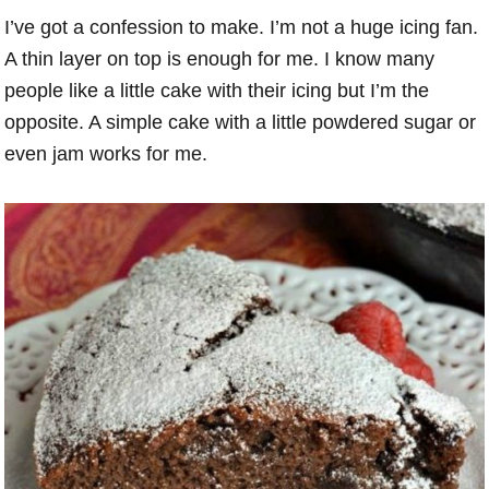
I’ve got a confession to make. I’m not a huge icing fan.
A thin layer on top is enough for me. I know many
people like a little cake with their icing but I’m the
opposite. A simple cake with a little powdered sugar or
even jam works for me.