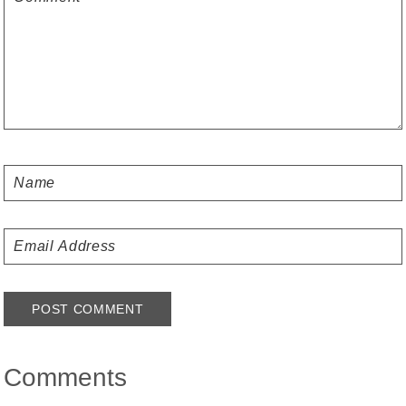
Comments