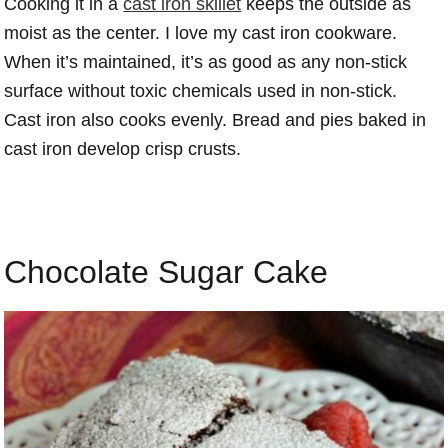
Cooking it in a
cast iron skillet
keeps the outside as
moist as the center. I love my cast iron cookware.
When it’s maintained, it’s as good as any non-stick
surface without toxic chemicals used in non-stick.
Cast iron also cooks evenly. Bread and pies baked in
cast iron develop crisp crusts.
Chocolate Sugar Cake