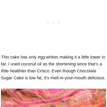
This cake has only egg whites making it a little lower in
fat. I used coconut oil as the shortening since that’s a
little healthier than Crisco. Even though Chocolate
Sugar Cake is low fat, it’s melt-in-your-mouth delicious.