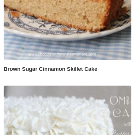
Brown Sugar Cinnamon Skillet Cake