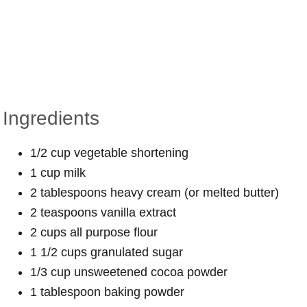
Ingredients
1/2 cup vegetable shortening
1 cup milk
2 tablespoons heavy cream (or melted butter)
2 teaspoons vanilla extract
2 cups all purpose flour
1 1/2 cups granulated sugar
1/3 cup unsweetened cocoa powder
1 tablespoon baking powder