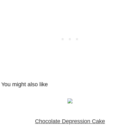
You might also like
Chocolate Depression Cake