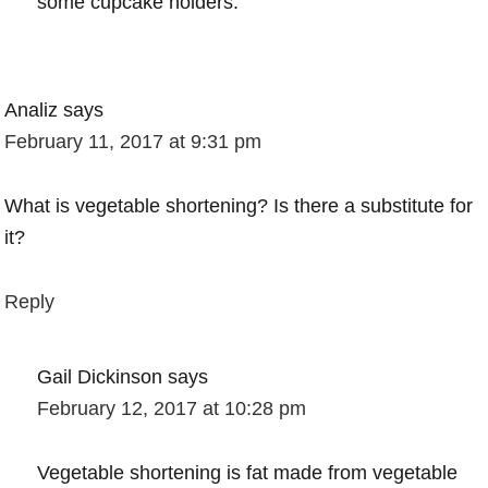
some cupcake holders.
Analiz
says
February 11, 2017 at 9:31 pm
What is vegetable shortening? Is there a substitute for
it?
Reply
Gail Dickinson
says
February 12, 2017 at 10:28 pm
Vegetable shortening is fat made from vegetable