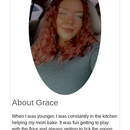
About Grace
When I was younger, I was constantly in the kitchen
helping my mom bake. It was fun getting to play
with the flour and always getting to lick the spoon.