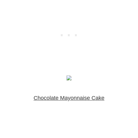
Chocolate Mayonnaise Cake