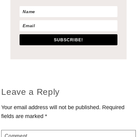
SUBSCRIBE!
Reader
Leave a Reply
Interactions
Your email address will not be published.
Required
fields are marked
*