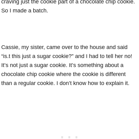
craving just the cookie part of a chocolate chip cookie.
So I made a batch.
Cassie, my sister, came over to the house and said
“is.t this just a sugar cookie?” and I had to tell her no!
It’s not just a sugar cookie. It’s something about a
chocolate chip cookie where the cookie is different
than a regular cookie. I don’t know how to explain it.