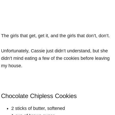
The girls that get, get it, and the girls that don’t, don’t.
Unfortunately, Cassie just didn’t understand, but she
didn’t mind eating a few of the cookies before leaving
my house.
Chocolate Chipless Cookies
2 sticks of butter, softened