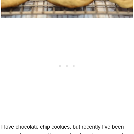
I love chocolate chip cookies, but recently I’ve been