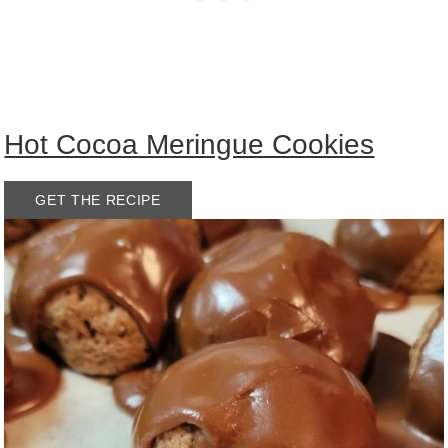
Hot Cocoa Meringue Cookies
GET THE RECIPE