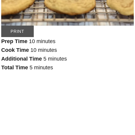
PRINT
Prep Time
10 minutes
Cook Time
10 minutes
Additional Time
5 minutes
Total Time
5 minutes