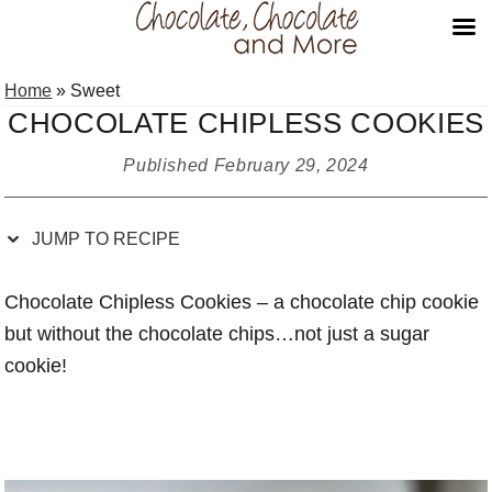
Skip
Skip
Skip
Skip
Home
»
Sweet
to
to
to
to
CHOCOLATE CHIPLESS COOKIES
Recipe
primary
main
primary
navigation
content
sidebar
Published
February 29, 2024
JUMP TO RECIPE
Chocolate Chipless Cookies – a chocolate chip cookie
but without the chocolate chips…not just a sugar
cookie!