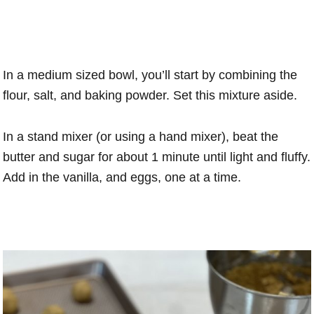
In a medium sized bowl, you’ll start by combining the
flour, salt, and baking powder. Set this mixture aside.
In a stand mixer (or using a hand mixer), beat the
butter and sugar for about 1 minute until light and fluffy.
Add in the vanilla, and eggs, one at a time.