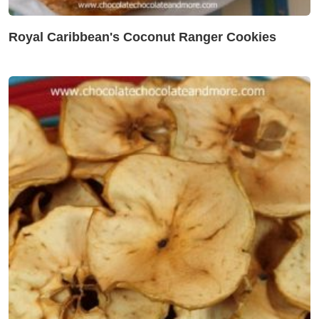
Royal Caribbean's Coconut Ranger Cookies