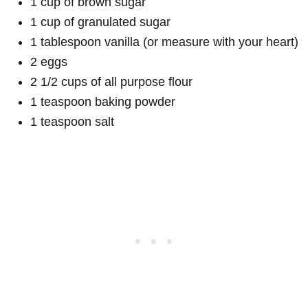
1 cup of brown sugar
1 cup of granulated sugar
1 tablespoon vanilla (or measure with your heart)
2 eggs
2 1/2 cups of all purpose flour
1 teaspoon baking powder
1 teaspoon salt