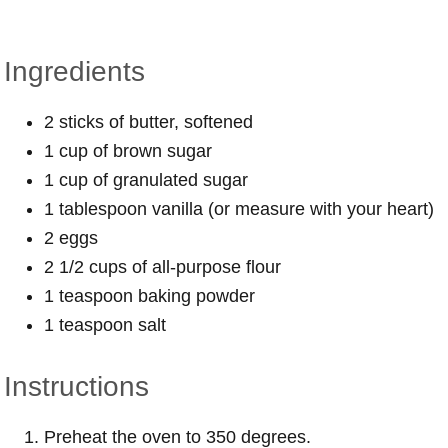
Ingredients
2 sticks of butter, softened
1 cup of brown sugar
1 cup of granulated sugar
1 tablespoon vanilla (or measure with your heart)
2 eggs
2 1/2 cups of all-purpose flour
1 teaspoon baking powder
1 teaspoon salt
Instructions
Preheat the oven to 350 degrees.