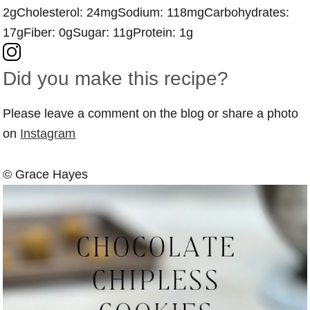
2g
Cholesterol:
24mg
Sodium:
118mg
Carbohydrates:
17g
Fiber:
0g
Sugar:
11g
Protein:
1g
Did you make this recipe?
Please leave a comment on the blog or share a photo
on
Instagram
© Grace Hayes