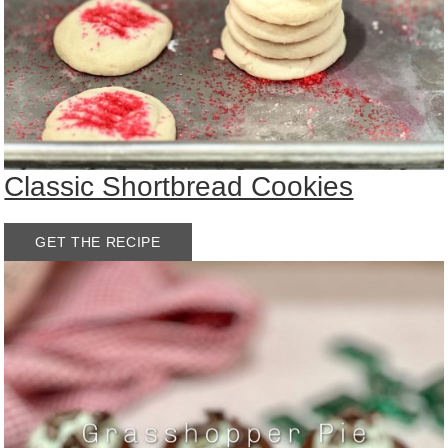
Classic Shortbread Cookies
GET THE RECIPE