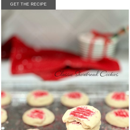
GET THE RECIPE