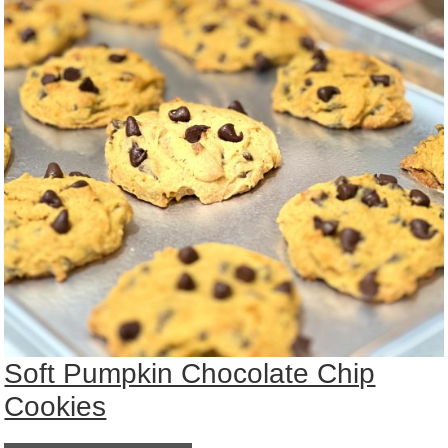
Soft Pumpkin Chocolate Chip
Cookies