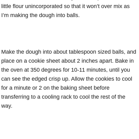
little flour unincorporated so that it won’t over mix as
I’m making the dough into balls.
Make the dough into about tablespoon sized balls, and
place on a cookie sheet about 2 inches apart. Bake in
the oven at 350 degrees for 10-11 minutes, until you
can see the edged crisp up. Allow the cookies to cool
for a minute or 2 on the baking sheet before
transferring to a cooling rack to cool the rest of the
way.