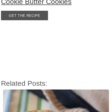
Cookie Butter Cookies
GET THE RECIPE
Related Posts: