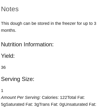
Notes
This dough can be stored in the freezer for up to 3
months.
Nutrition Information:
Yield:
36
Serving Size:
1
Amount Per Serving:
Calories:
122
Total Fat:
5g
Saturated Fat:
3g
Trans Fat:
0g
Unsaturated Fat: