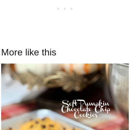
More like this