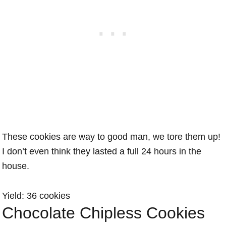
These cookies are way to good man, we tore them up!
I don’t even think they lasted a full 24 hours in the
house.
Yield: 36 cookies
Chocolate Chipless Cookies