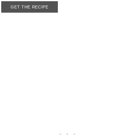
GET THE RECIPE