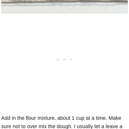
Add in the flour mixture, about 1 cup at a time. Make
sure not to over mix the dough. I usually let a leave a