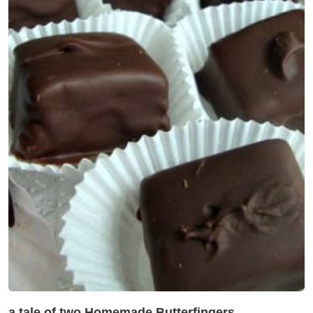
a tale of two Homemade Butterfingers