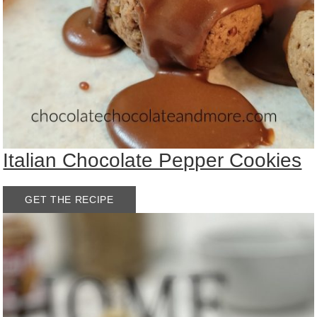
Italian Chocolate Pepper Cookies
GET THE RECIPE