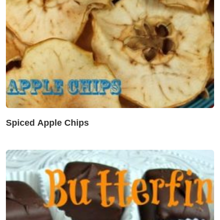
Spiced Apple Chips