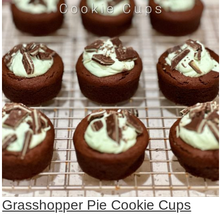
Grasshopper Pie Cookie Cups