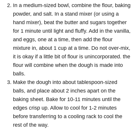
In a medium-sized bowl, combine the flour, baking
powder, and salt. In a stand mixer (or using a
hand mixer), beat the butter and sugars together
for 1 minute until light and fluffy. Add in the vanilla,
and eggs, one at a time, then add the flour
mixture in, about 1 cup at a time. Do not over-mix,
it is okay if a little bit of flour is unincorporated. the
flour will combine when the dough is made into
balls.
Make the dough into about tablespoon-sized
balls, and place about 2 inches apart on the
baking sheet. Bake for 10-11 minutes until the
edges crisp up. Allow to cool for 1-2 minutes
before transferring to a cooling rack to cool the
rest of the way.