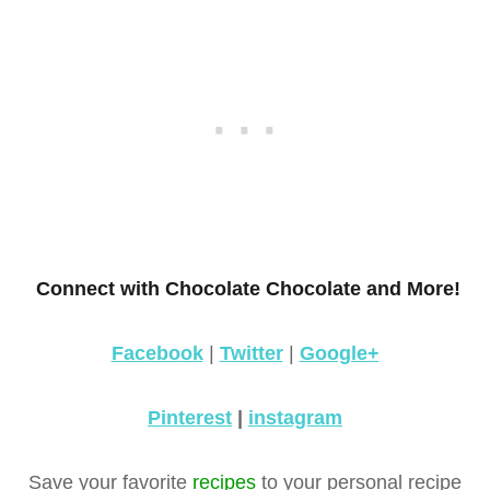
Connect with Chocolate Chocolate and More!
Facebook
|
Twitter
|
Google+
Pinterest
|
instagram
Save your favorite
recipes
to your personal recipe