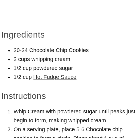
Ingredients
20-24 Chocolate Chip Cookies
2 cups whipping cream
1/2 cup powdered sugar
1/2 cup
Hot Fudge Sauce
Instructions
Whip Cream with powdered sugar until peaks just
begin to form, making whipped cream.
On a serving plate, place 5-6 Chocolate chip