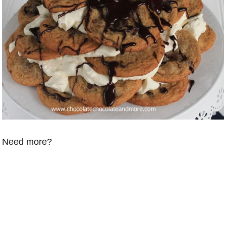
Need more?