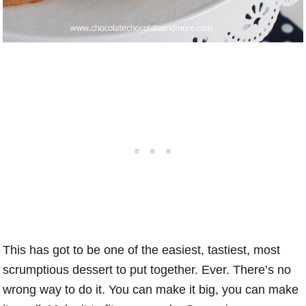
This has got to be one of the easiest, tastiest, most
scrumptious dessert to put together. Ever. There’s no
wrong way to do it. You can make it big, you can make