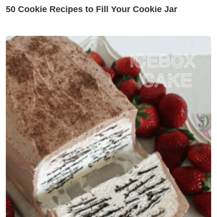
50 Cookie Recipes to Fill Your Cookie Jar