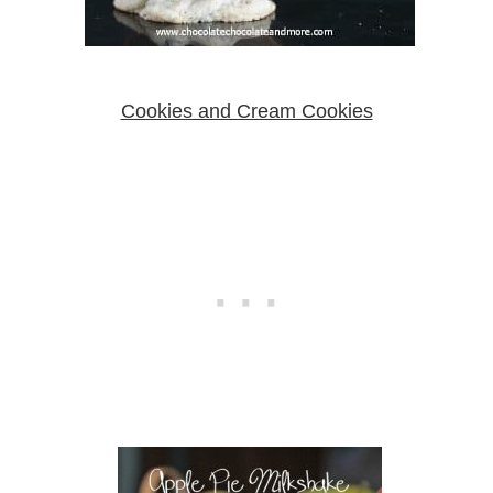
Cookies and Cream Cookies