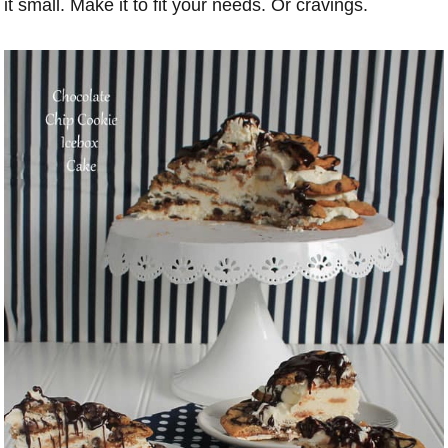
it small. Make it to fit your needs. Or cravings.