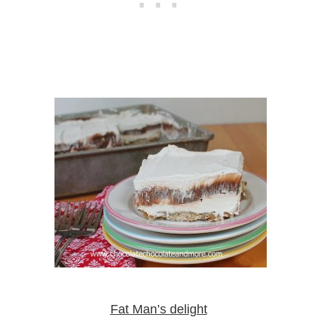
Fat Man’s delight