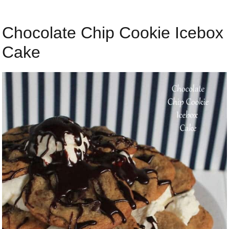
Chocolate Chip Cookie Icebox
Cake