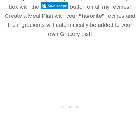
box with the
button on all my recipes!
Create a Meal Plan with your
“favorite”
recipes and
the ingredients will automatically be added to your
own Grocery List!