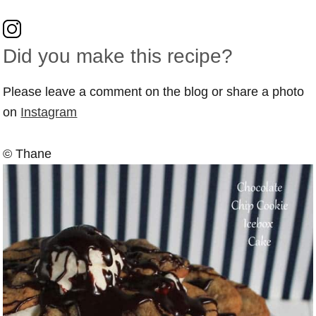
Did you make this recipe?
Please leave a comment on the blog or share a photo
on
Instagram
© Thane