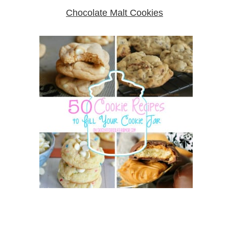
Chocolate Malt Cookies