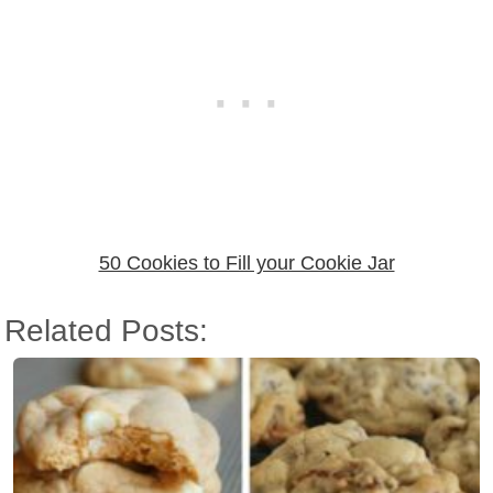
50 Cookies to Fill your Cookie Jar
Related Posts: