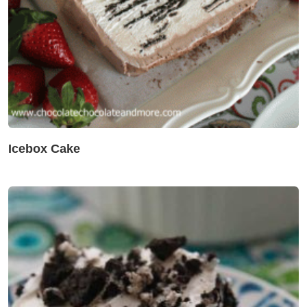
Icebox Cake