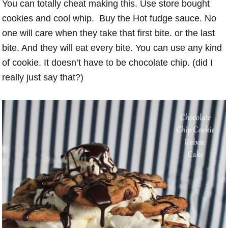
You can totally cheat making this. Use store bought
cookies and cool whip. Buy the Hot fudge sauce. No
one will care when they take that first bite. or the last
bite. And they will eat every bite. You can use any kind
of cookie. It doesn’t have to be chocolate chip. (did I
really just say that?)