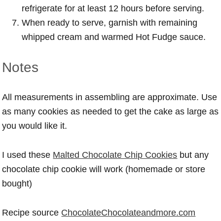
refrigerate for at least 12 hours before serving.
When ready to serve, garnish with remaining
whipped cream and warmed Hot Fudge sauce.
Notes
All measurements in assembling are approximate. Use
as many cookies as needed to get the cake as large as
you would like it.
I used these
Malted Chocolate Chip Cookies
but any
chocolate chip cookie will work (homemade or store
bought)
Recipe source
ChocolateChocolateandmore.com