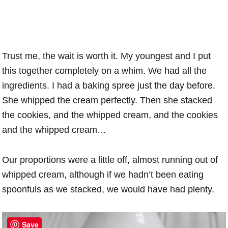
Trust me, the wait is worth it. My youngest and I put
this together completely on a whim. We had all the
ingredients. I had a baking spree just the day before.
She whipped the cream perfectly. Then she stacked
the cookies, and the whipped cream, and the cookies
and the whipped cream…
Our proportions were a little off, almost running out of
whipped cream, although if we hadn’t been eating
spoonfuls as we stacked, we would have had plenty.
Save