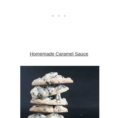
Homemade Caramel Sauce