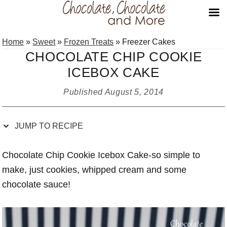
Skip
Skip
Skip
Skip
Home
»
Sweet
»
Frozen Treats
»
Freezer Cakes
to
to
to
to
CHOCOLATE CHIP COOKIE
Recipe
primary
main
primary
ICEBOX CAKE
navigation
content
sidebar
Published
August 5, 2014
JUMP TO RECIPE
Chocolate Chip Cookie Icebox Cake-so simple to
make, just cookies, whipped cream and some
chocolate sauce!