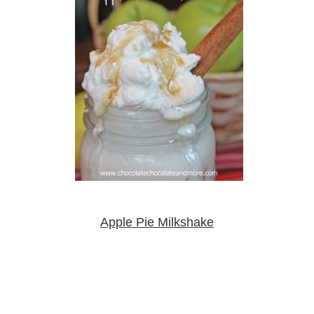
Apple Pie Milkshake