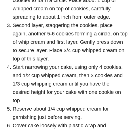
cookies to form a circle. Place about 1 cup of
whipped cream on top of cookies, carefully
spreading to about 1 inch from outer edge.
Second layer, staggering the cookies, place
again, another 5-6 cookies forming a circle, on top
of whip cream and first layer. Gently press down
to secure layer. Place 3/4 cup whipped cream on
top of this layer.
Start narrowing your cake, using only 4 cookies,
and 1/2 cup whipped cream, then 3 cookies and
1/3 cup whipping cream until you have the
desired height for your cake with one cookie on
top.
Reserve about 1/4 cup whipped cream for
garnishing just before serving.
Cover cake loosely with plastic wrap and