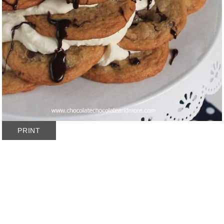
PRINT