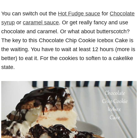
You can switch out the
Hot Fudge sauce
for
Chocolate
syrup
or
caramel sauce
. Or get really fancy and use
chocolate and caramel. Or what about butterscotch?
The key to this Chocolate Chip Cookie Icebox Cake is
the waiting. You have to wait at least 12 hours (more is
better) to eat it. For the cookies to soften to a cakelike
state.