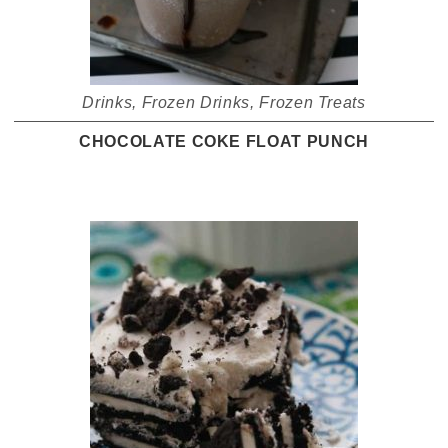
Drinks
,
Frozen Drinks
,
Frozen Treats
CHOCOLATE COKE FLOAT PUNCH