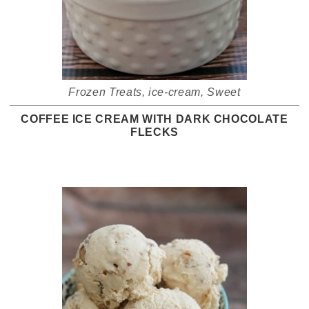
Frozen Treats
,
ice-cream
,
Sweet
COFFEE ICE CREAM WITH DARK CHOCOLATE
FLECKS