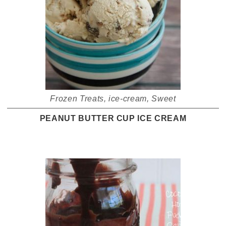
Frozen Treats
,
ice-cream
,
Sweet
PEANUT BUTTER CUP ICE CREAM