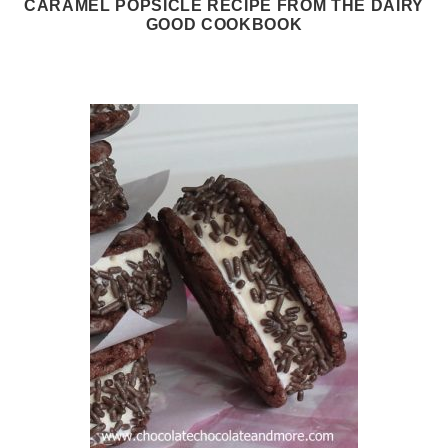
CARAMEL POPSICLE RECIPE FROM THE DAIRY
GOOD COOKBOOK