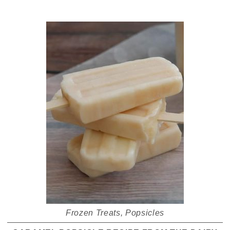
Frozen Treats
,
Popsicles