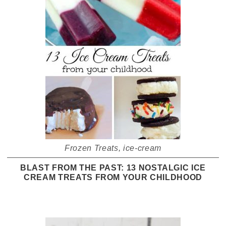
Frozen Treats
,
ice-cream
BLAST FROM THE PAST: 13 NOSTALGIC ICE
CREAM TREATS FROM YOUR CHILDHOOD