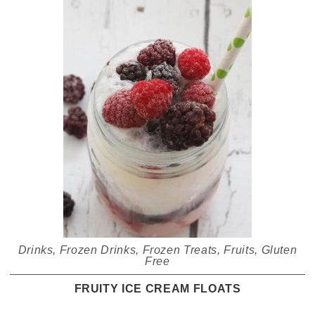
Drinks
,
Frozen Drinks
,
Frozen Treats
,
Fruits
,
Gluten
Free
FRUITY ICE CREAM FLOATS