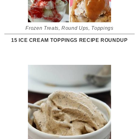
Frozen Treats
,
Round Ups
,
Toppings
15 ICE CREAM TOPPINGS RECIPE ROUNDUP