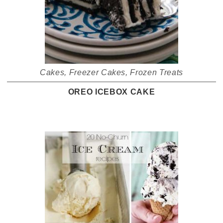
Cakes
,
Freezer Cakes
,
Frozen Treats
OREO ICEBOX CAKE