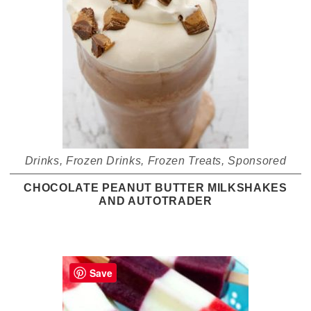
Drinks
,
Frozen Drinks
,
Frozen Treats
,
Sponsored
CHOCOLATE PEANUT BUTTER MILKSHAKES
AND AUTOTRADER
Save