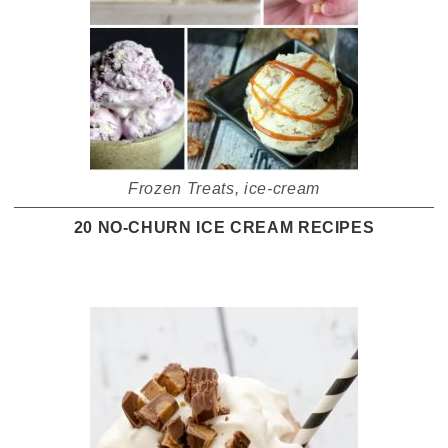
Frozen Treats
,
ice-cream
20 NO-CHURN ICE CREAM RECIPES