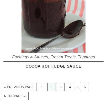
Frostings & Sauces
,
Frozen Treats
,
Toppings
COCOA HOT FUDGE SAUCE
Interim
…
GO
PAGE
PAGE
PAGE
PAGE
PAGE
«
PREVIOUS PAGE
1
2
3
4
6
TO
pages
GO
NEXT PAGE »
omitted
TO