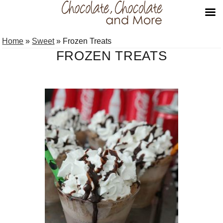
Skip
Skip
Home
»
Sweet
»
Frozen Treats
to
to
FROZEN TREATS
primary
main
navigation
content