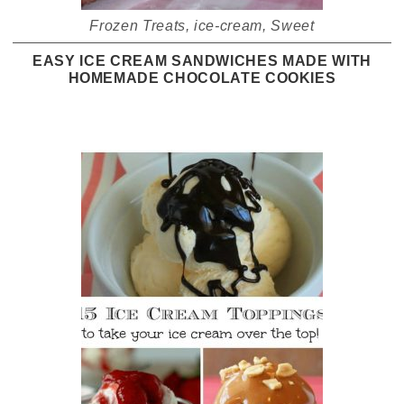
Frozen Treats
,
ice-cream
,
Sweet
EASY ICE CREAM SANDWICHES MADE WITH
HOMEMADE CHOCOLATE COOKIES