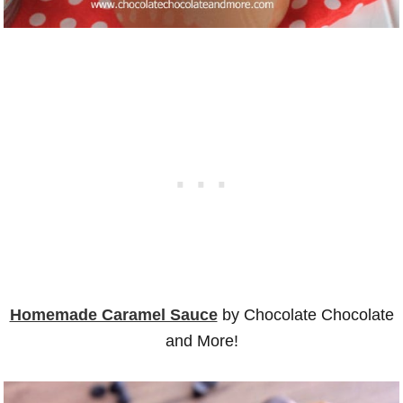
Homemade Caramel Sauce
by Chocolate Chocolate
and More!