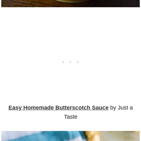
Easy Homemade Butterscotch Sauce
by Just a
Taste