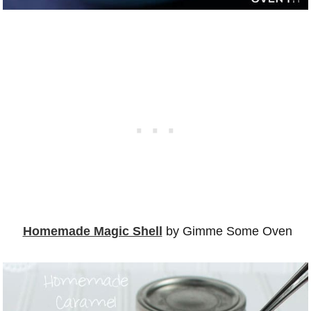
Homemade Magic Shell
by Gimme Some Oven