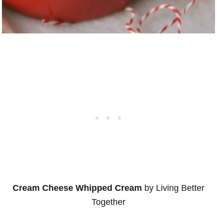
Cream Cheese Whipped Cream
by Living Better
Together