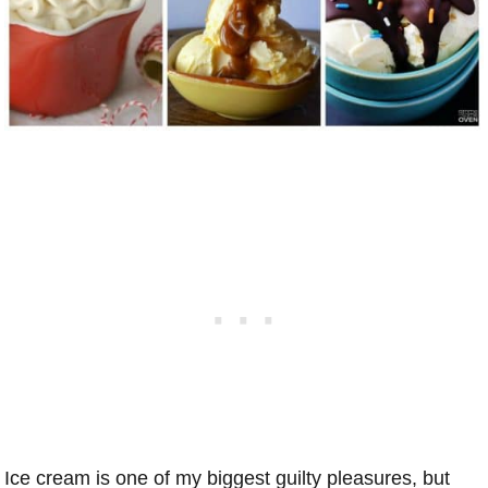
Ice cream is one of my biggest guilty pleasures, but