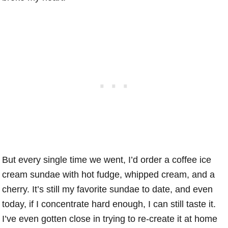
But every single time we went, I’d order a coffee ice
cream sundae with hot fudge, whipped cream, and a
cherry. It’s still my favorite sundae to date, and even
today, if I concentrate hard enough, I can still taste it.
I’ve even gotten close in trying to re-create it at home