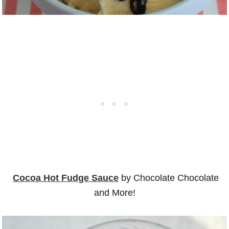
Cocoa Hot Fudge Sauce
by Chocolate Chocolate
and More!