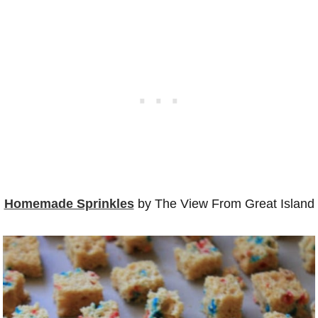
Homemade Sprinkles
by The View From Great Island