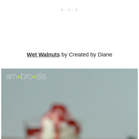
Wet Walnuts
by Created by Diane