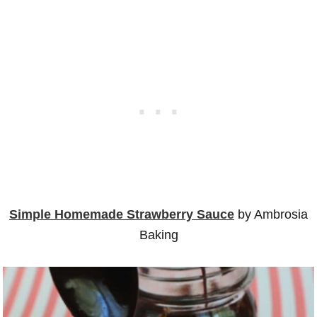
Simple Homemade Strawberry Sauce
by Ambrosia
Baking