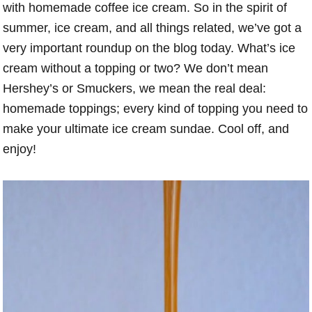
with homemade coffee ice cream. So in the spirit of
summer, ice cream, and all things related, we’ve got a
very important roundup on the blog today. What’s ice
cream without a topping or two? We don’t mean
Hershey’s or Smuckers, we mean the real deal:
homemade toppings; every kind of topping you need to
make your ultimate ice cream sundae. Cool off, and
enjoy!