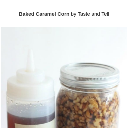
Baked Caramel Corn
by Taste and Tell