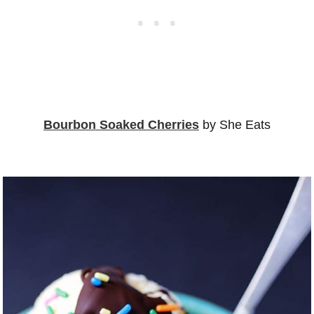
Bourbon Soaked Cherries
by She Eats