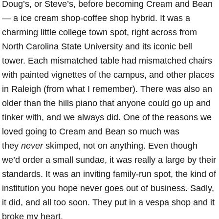
Doug’s, or Steve’s, before becoming Cream and Bean
— a ice cream shop-coffee shop hybrid. It was a
charming little college town spot, right across from
North Carolina State University and its iconic bell
tower. Each mismatched table had mismatched chairs
with painted vignettes of the campus, and other places
in Raleigh (from what I remember). There was also an
older than the hills piano that anyone could go up and
tinker with, and we always did. One of the reasons we
loved going to Cream and Bean so much was
they
never
skimped, not on anything. Even though
we’d order a small sundae, it was really a large by their
standards. It was an inviting family-run spot, the kind of
institution you hope never goes out of business. Sadly,
it did, and all too soon. They put in a vespa shop and it
broke my heart.