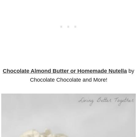
Chocolate Almond Butter or Homemade Nutella
by
Chocolate Chocolate and More!