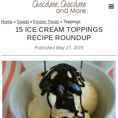
Skip
Skip
Skip
Home
»
Sweet
»
Frozen Treats
»
Toppings
to
to
to
15 ICE CREAM TOPPINGS
primary
main
primary
RECIPE ROUNDUP
navigation
content
sidebar
Published
May 27, 2015