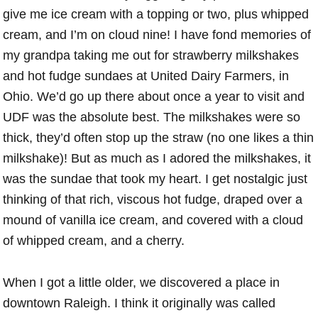
give me ice cream with a topping or two, plus whipped
cream, and I’m on cloud nine! I have fond memories of
my grandpa taking me out for strawberry milkshakes
and hot fudge sundaes at United Dairy Farmers, in
Ohio. We’d go up there about once a year to visit and
UDF was the absolute best. The milkshakes were so
thick, they’d often stop up the straw (no one likes a thin
milkshake)! But as much as I adored the milkshakes, it
was the sundae that took my heart. I get nostalgic just
thinking of that rich, viscous hot fudge, draped over a
mound of vanilla ice cream, and covered with a cloud
of whipped cream, and a cherry.
When I got a little older, we discovered a place in
downtown Raleigh. I think it originally was called