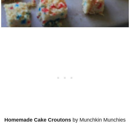
Homemade Cake Croutons
by Munchkin Munchies