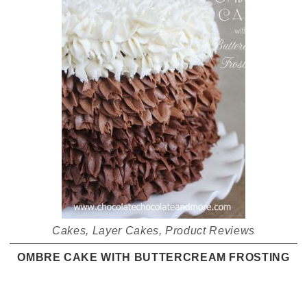
Cakes
,
Layer Cakes
,
Product Reviews
OMBRE CAKE WITH BUTTERCREAM FROSTING