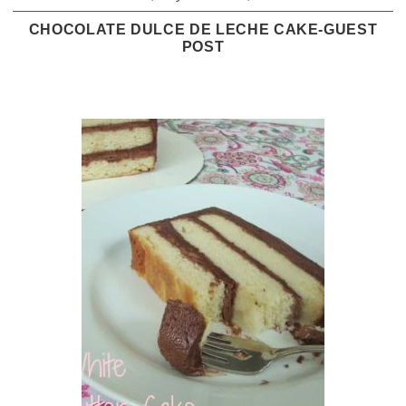
CHOCOLATE DULCE DE LECHE CAKE-GUEST
POST