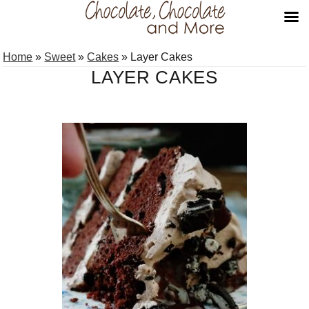
Skip
Skip
Home
»
Sweet
»
Cakes
»
Layer Cakes
to
to
LAYER CAKES
primary
main
navigation
content