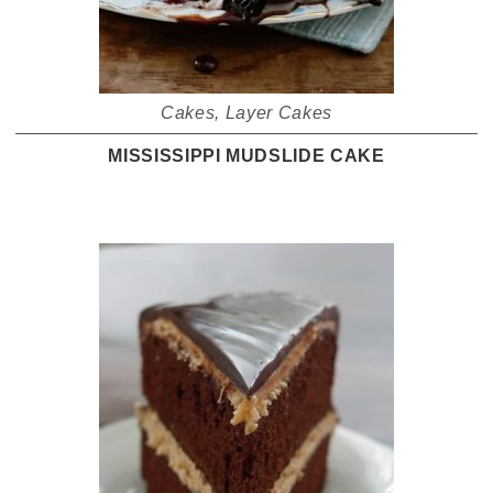
Cakes
,
Layer Cakes
MISSISSIPPI MUDSLIDE CAKE