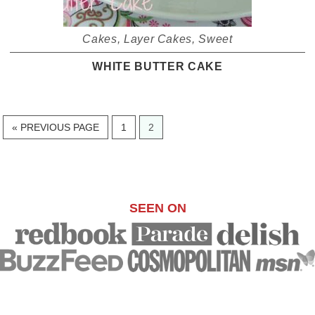
Cakes
,
Layer Cakes
,
Sweet
WHITE BUTTER CAKE
GO
PAGE
PAGE
«
PREVIOUS PAGE
1
2
TO
SEEN ON