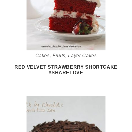
Cakes
,
Fruits
,
Layer Cakes
RED VELVET STRAWBERRY SHORTCAKE
#SHARELOVE