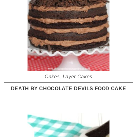
Cakes
,
Layer Cakes
DEATH BY CHOCOLATE-DEVILS FOOD CAKE