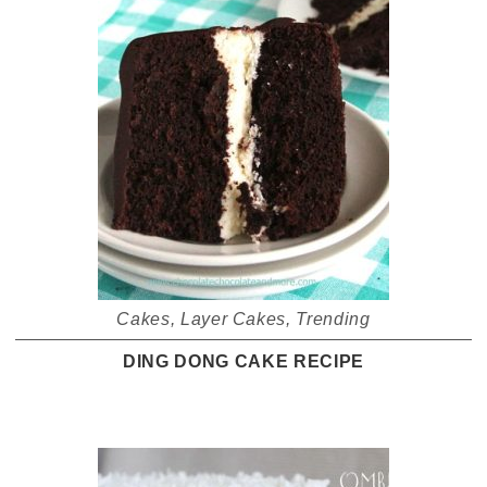
Cakes
,
Layer Cakes
,
Trending
DING DONG CAKE RECIPE