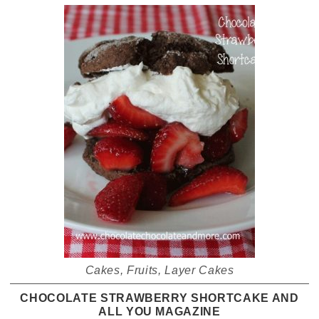
Cakes
,
Fruits
,
Layer Cakes
CHOCOLATE STRAWBERRY SHORTCAKE AND
ALL YOU MAGAZINE