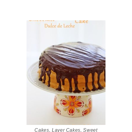
Cakes
,
Layer Cakes
,
Sweet