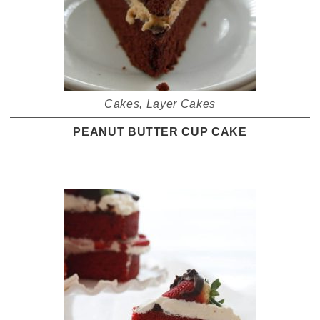
Cakes
,
Layer Cakes
PEANUT BUTTER CUP CAKE