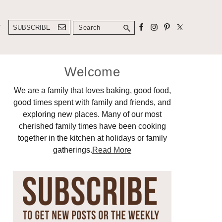
Search
T
SUBSCRIBE
Primary
Welcome
Sidebar
We are a family that loves baking, good food,
good times spent with family and friends, and
exploring new places. Many of our most
cherished family times have been cooking
together in the kitchen at holidays or family
gatherings.
Read More