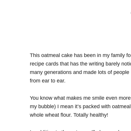
This oatmeal cake has been in my family for
recipe cards that has the writing barely not
many generations and made lots of people h
from ear to ear.
You know what makes me smile even more? Te
my bubble) I mean it’s packed with oatmeal. 
whole wheat flour. Totally healthy!