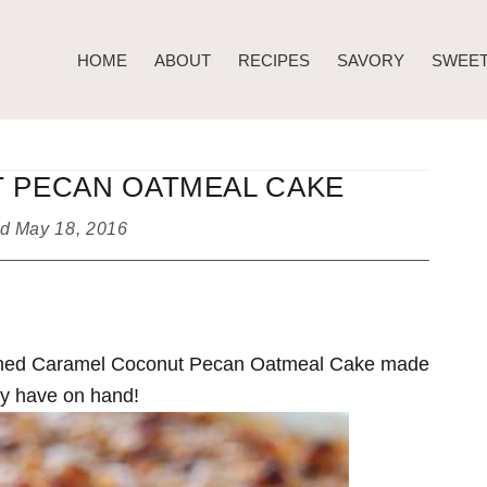
HOME
ABOUT
RECIPES
SAVORY
SWEE
 PECAN OATMEAL CAKE
ed
May 18, 2016
hioned Caramel Coconut Pecan Oatmeal Cake made
ady have on hand!