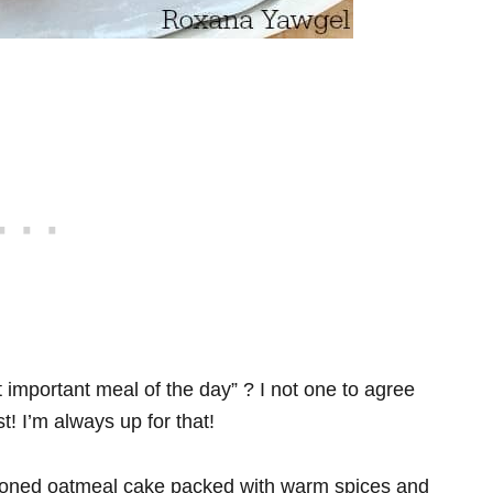
 important meal of the day” ? I not one to agree
t! I’m always up for that!
shioned oatmeal cake packed with warm spices and