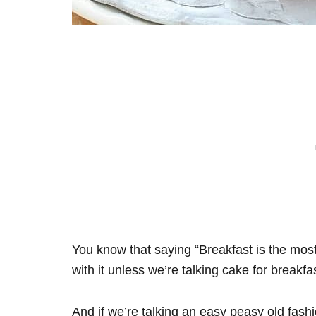
You know that saying “Breakfast is the most
with it unless we’re talking cake for breakfas
And if we’re talking an easy peasy old fa