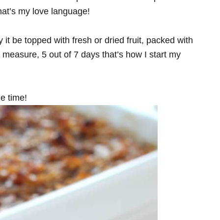
that’s my love language!
 it be topped with fresh or dried fruit, packed with
measure, 5 out of 7 days that’s how I start my
ie time!