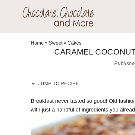
Skip
Skip
Skip
Skip
to
to
to
to
Recipe
primary
main
primary
Chocolate
navigation
content
sidebar
Welcome
Chocolate
to
Home
»
Sweet
»
Cakes
and
my
CARAMEL COCONUT
More!
baking
Publish
adventures.
JUMP TO RECIPE
Breakfast never tasted so good! Old fas
with just a handful of ingredients you alre