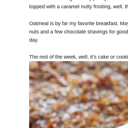
topped with a caramel nutty frosting, well, 
Oatmeal is by far my favorite breakfast. May
nuts and a few chocolate shavings for good 
day.
The rest of the week, well, it’s cake or cook