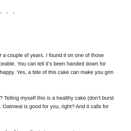
 a couple of years. I found it on one of those
iceable. You can tell it’s been handed down for
appy. Yes, a bite of this cake can make you grin
lling myself this is a healthy cake (don’t burst
Oatmeal is good for you, right? And it calls for