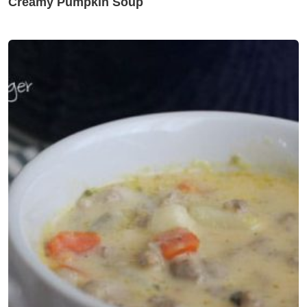
Creamy Pumpkin Soup