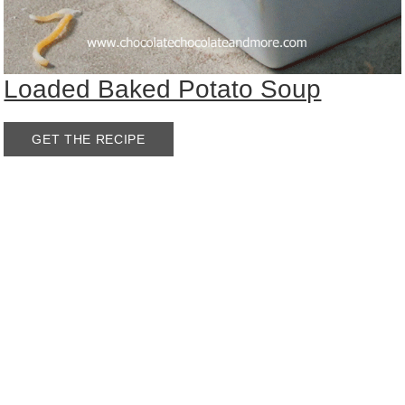
Loaded Baked Potato Soup
GET THE RECIPE