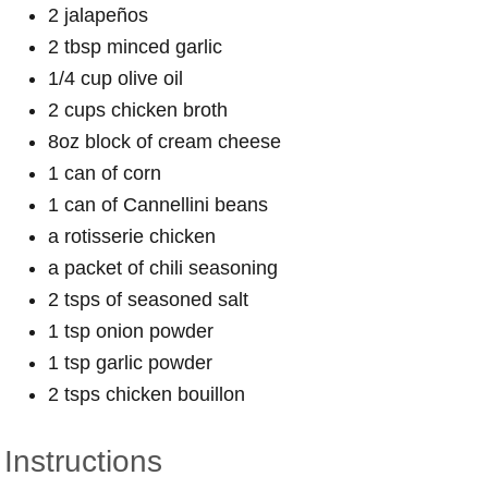
2 jalapeños
2 tbsp minced garlic
1/4 cup olive oil
2 cups chicken broth
8oz block of cream cheese
1 can of corn
1 can of Cannellini beans
a rotisserie chicken
a packet of chili seasoning
2 tsps of seasoned salt
1 tsp onion powder
1 tsp garlic powder
2 tsps chicken bouillon
Instructions