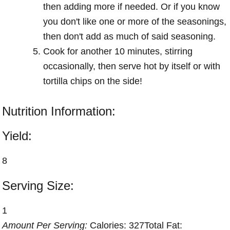
then adding more if needed. Or if you know
you don't like one or more of the seasonings,
then don't add as much of said seasoning.
Cook for another 10 minutes, stirring
occasionally, then serve hot by itself or with
tortilla chips on the side!
Nutrition Information:
Yield:
8
Serving Size:
1
Amount Per Serving:
Calories:
327
Total Fat: