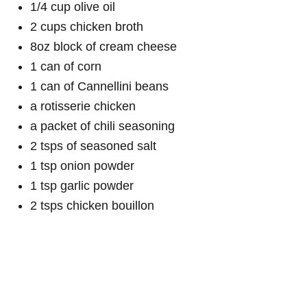
1/4 cup olive oil
2 cups chicken broth
8oz block of cream cheese
1 can of corn
1 can of Cannellini beans
a rotisserie chicken
a packet of chili seasoning
2 tsps of seasoned salt
1 tsp onion powder
1 tsp garlic powder
2 tsps chicken bouillon