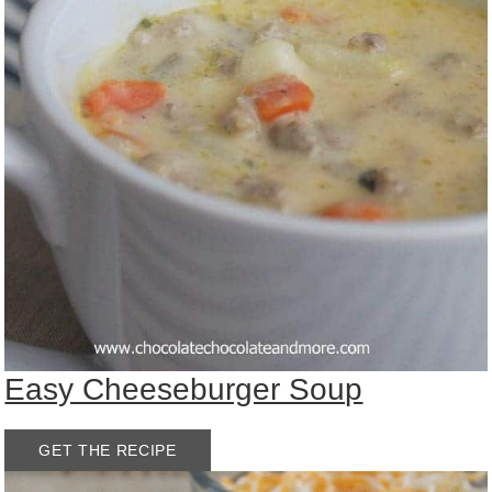
Easy Cheeseburger Soup
GET THE RECIPE