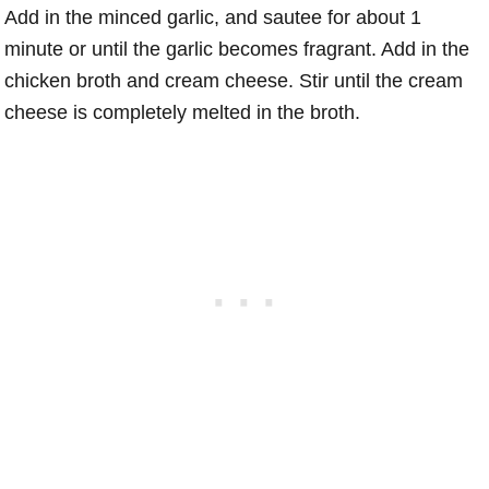
Add in the minced garlic, and sautee for about 1
minute or until the garlic becomes fragrant. Add in the
chicken broth and cream cheese. Stir until the cream
cheese is completely melted in the broth.