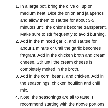
In a large pot, bring the olive oil up on
medium heat. Dice the onion and jalapenos
and allow them to sautee for about 3-5
minutes until the onions become transparent.
Make sure to stir frequently to avoid burning.
Add in the minced garlic, and sautee for
about 1 minute or until the garlic becomes
fragrant. Add in the chicken broth and cream
cheese. Stir until the cream cheese is
completely melted in the broth.
Add in the corn, beans, and chicken. Add in
the seasonings, chicken bouillon and chili
mix.
Note: the seasonings are all to taste. I
recommend starting with the above portions,