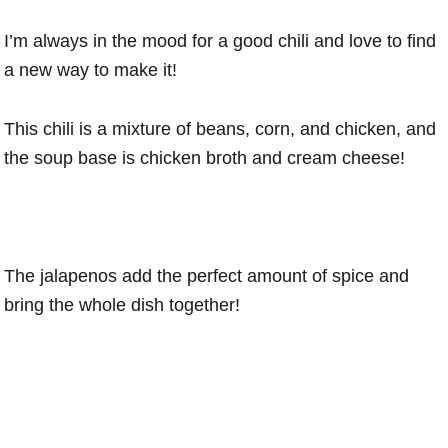
I’m always in the mood for a good chili and love to find
a new way to make it!
This chili is a mixture of beans, corn, and chicken, and
the soup base is chicken broth and cream cheese!
The jalapenos add the perfect amount of spice and
bring the whole dish together!