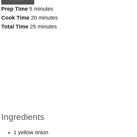
Prep Time
5 minutes
Cook Time
20 minutes
Total Time
25 minutes
Ingredients
1 yellow onion