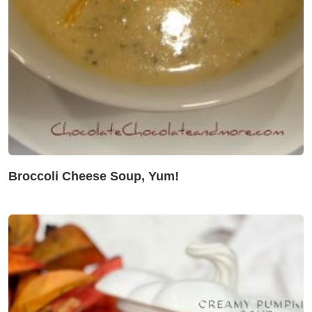
Broccoli Cheese Soup, Yum!