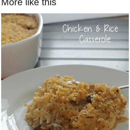
More like this