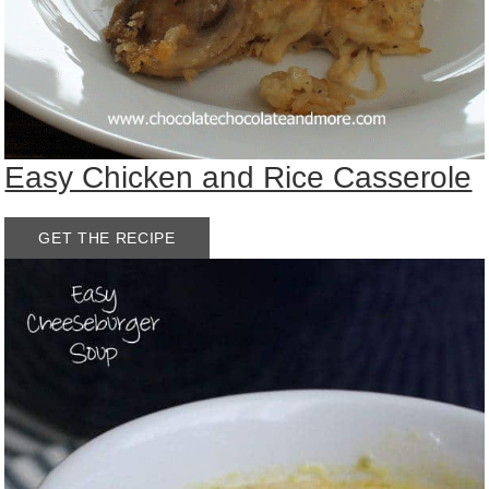
Easy Chicken and Rice Casserole
GET THE RECIPE