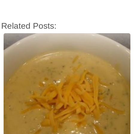
Related Posts: