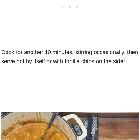
Cook for another 10 minutes, stirring occasionally, then
serve hot by itself or with tortilla chips on the side!