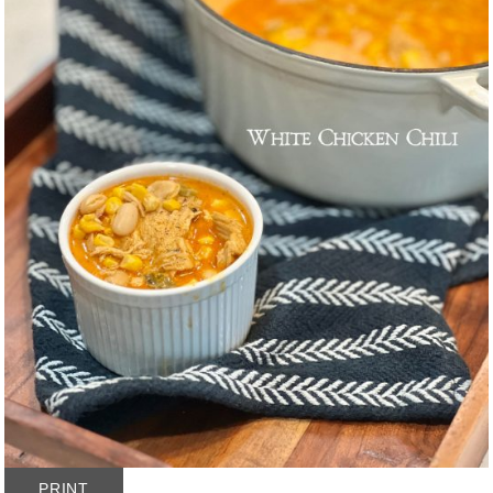
PRINT