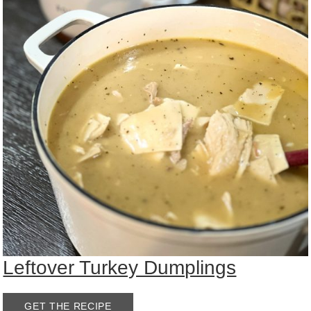
Leftover Turkey Dumplings
GET THE RECIPE