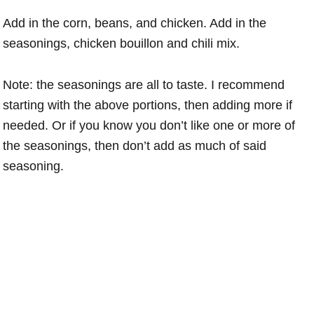
Add in the corn, beans, and chicken. Add in the
seasonings, chicken bouillon and chili mix.
Note: the seasonings are all to taste. I recommend
starting with the above portions, then adding more if
needed. Or if you know you don’t like one or more of
the seasonings, then don’t add as much of said
seasoning.