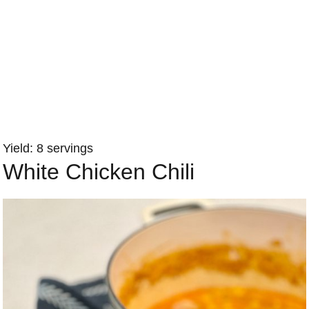
Yield: 8 servings
White Chicken Chili