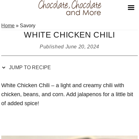
Skip
Skip
Skip
Skip
Home
»
Savory
to
to
to
to
WHITE CHICKEN CHILI
Recipe
primary
main
primary
navigation
content
sidebar
Published
June 20, 2024
JUMP TO RECIPE
White Chicken Chili – a light and creamy chili with
chicken, beans, and corn. Add jalapenos for a little bit
of added spice!