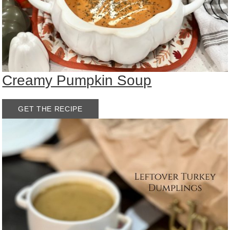
Creamy Pumpkin Soup
GET THE RECIPE