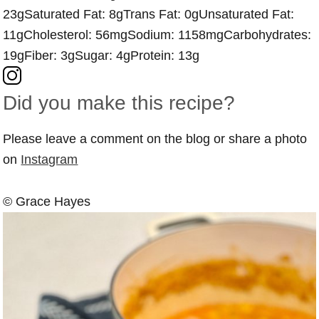
23g
Saturated Fat:
8g
Trans Fat:
0g
Unsaturated Fat:
11g
Cholesterol:
56mg
Sodium:
1158mg
Carbohydrates:
19g
Fiber:
3g
Sugar:
4g
Protein:
13g
Did you make this recipe?
Please leave a comment on the blog or share a photo
on
Instagram
© Grace Hayes