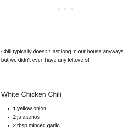
Chili typically doesn’t last long in our house anyways
but we didn’t even have any leftovers!
White Chicken Chili
1 yellow onion
2 jalapenos
2 tbsp minced garlic