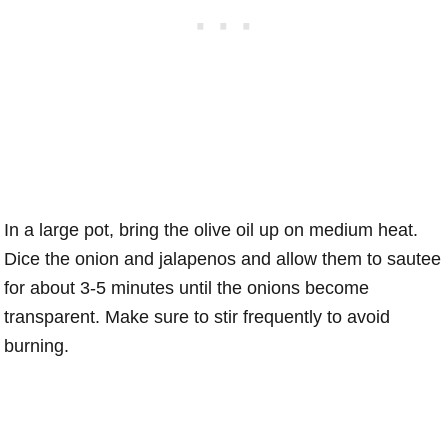
In a large pot, bring the olive oil up on medium heat.
Dice the onion and jalapenos and allow them to sautee
for about 3-5 minutes until the onions become
transparent. Make sure to stir frequently to avoid
burning.