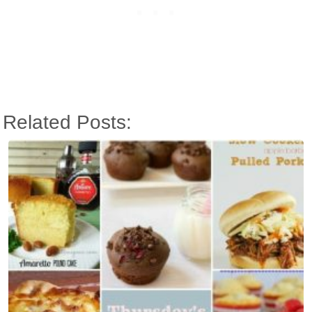
Related Posts: