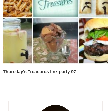
Thursday's Treasures link party 97