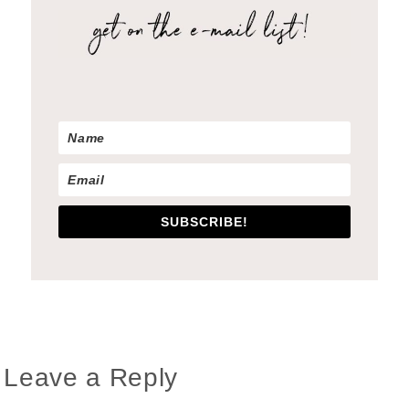
SUBSCRIBE!
Reader
Leave a Reply