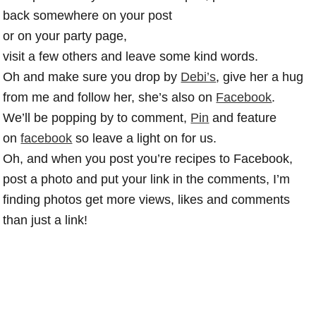
back somewhere on your post
or on your party page,
visit a few others and leave some kind words.
Oh and make sure you drop by
Debi’s
, give her a hug
from me and follow her, she’s also on
Facebook
.
We’ll be popping by to comment,
Pin
and feature
on
facebook
so leave a light on for us.
Oh, and when you post you’re recipes to Facebook,
post a photo and put your link in the comments, I’m
finding photos get more views, likes and comments
than just a link!