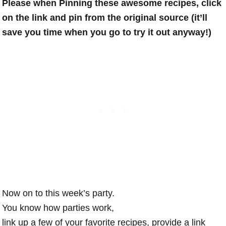
Please when Pinning these awesome recipes, click
on the link and pin from the original source (it’ll
save you time when you go to try it out anyway!)
Now on to this week’s party.
You know how parties work,
link up a few of your favorite recipes, provide a link