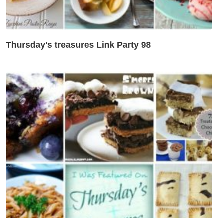
Thursday's treasures Link Party 98