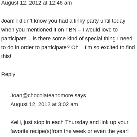
August 12, 2012 at 12:46 am
Joan! I didn’t know you had a linky party until today
when you mentioned it on FBN – I would love to
participate – is there some kind of special thing I need
to do in order to participate? Oh – I’m so excited to find
this!
Reply
Joan@chocolateandmore
says
August 12, 2012 at 3:02 am
Kelli, just stop in each Thursday and link up your
favorite recipe(s)from the week or even the year!