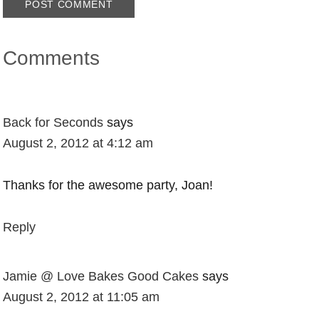
Comments
Back for Seconds
says
August 2, 2012 at 4:12 am
Thanks for the awesome party, Joan!
Reply
Jamie @ Love Bakes Good Cakes
says
August 2, 2012 at 11:05 am