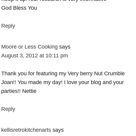
God Bless You
Reply
Moore or Less Cooking
says
August 3, 2012 at 10:11 pm
Thank you for featuring my Very berry Nut Crumble
Joan!! You made my day! I love your blog and your
parties!! Nettie
Reply
kellisretrokitchenarts
says