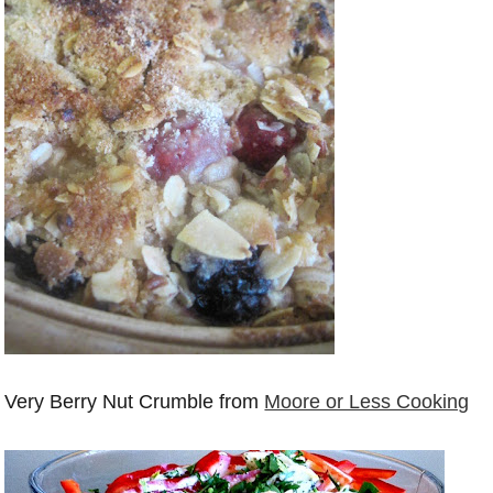
Very Berry Nut Crumble from
Moore or Less Cooking