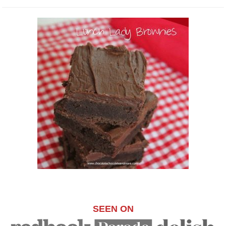
SEEN ON