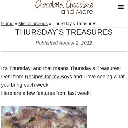
Skip
Skip
Skip
Home
»
Miscellaneous
»
Thursday's Treasures
to
to
to
THURSDAY’S TREASURES
primary
main
primary
navigation
content
sidebar
Published
August 2, 2012
It’s Thursday, and that means Thursday’s Treasures!
Debi from
Recipes for my Boys
and I love seeing what
you bring each week.
Here are a few features from last week!