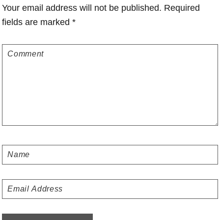
Interactions
Your email address will not be published.
Required
fields are marked
*