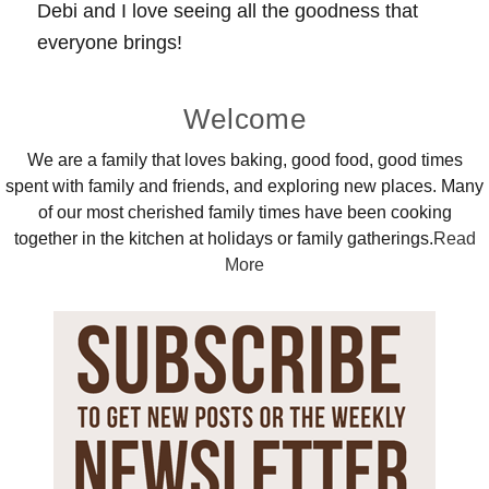
Debi and I love seeing all the goodness that
everyone brings!
Primary
Welcome
Sidebar
We are a family that loves baking, good food, good times
spent with family and friends, and exploring new places. Many
of our most cherished family times have been cooking
together in the kitchen at holidays or family gatherings.
Read
More