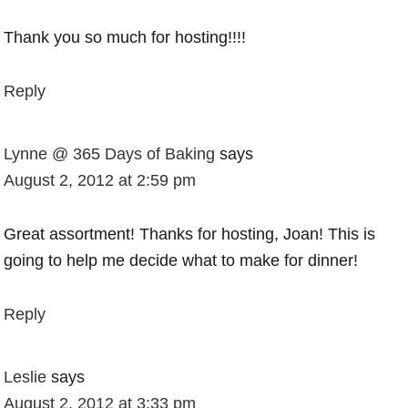
Thank you so much for hosting!!!!
Reply
Lynne @ 365 Days of Baking
says
August 2, 2012 at 2:59 pm
Great assortment! Thanks for hosting, Joan! This is
going to help me decide what to make for dinner!
Reply
Leslie
says
August 2, 2012 at 3:33 pm