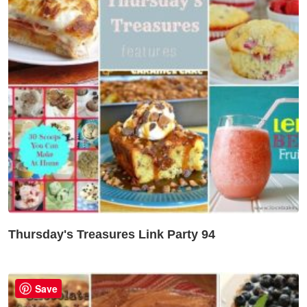
Thursday's Treasures Link Party 94
Save