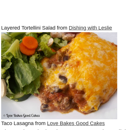
Layered Tortellini Salad from
Dishing with Leslie
Taco Lasagna from
Love Bakes Good Cakes