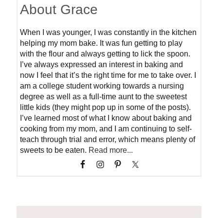
About Grace
When I was younger, I was constantly in the kitchen
helping my mom bake. It was fun getting to play
with the flour and always getting to lick the spoon.
I’ve always expressed an interest in baking and
now I feel that it’s the right time for me to take over. I
am a college student working towards a nursing
degree as well as a full-time aunt to the sweetest
little kids (they might pop up in some of the posts).
I’ve learned most of what I know about baking and
cooking from my mom, and I am continuing to self-
teach through trial and error, which means plenty of
sweets to be eaten.
Read more...