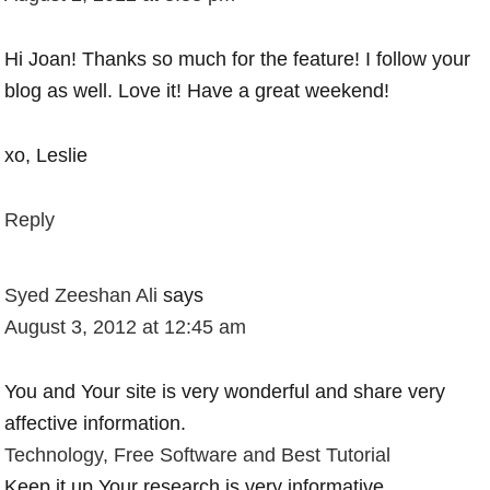
Hi Joan! Thanks so much for the feature! I follow your
blog as well. Love it! Have a great weekend!
xo, Leslie
Reply
Syed Zeeshan Ali
says
August 3, 2012 at 12:45 am
You and Your site is very wonderful and share very
affective information.
Technology, Free Software and Best Tutorial
Keep it up.Your research is very informative