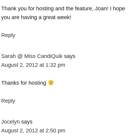
Thank you for hosting and the feature, Joan! I hope
you are having a great week!
Reply
Sarah @ Miss CandiQuik
says
August 2, 2012 at 1:32 pm
Thanks for hosting
Reply
Jocelyn
says
August 2, 2012 at 2:50 pm