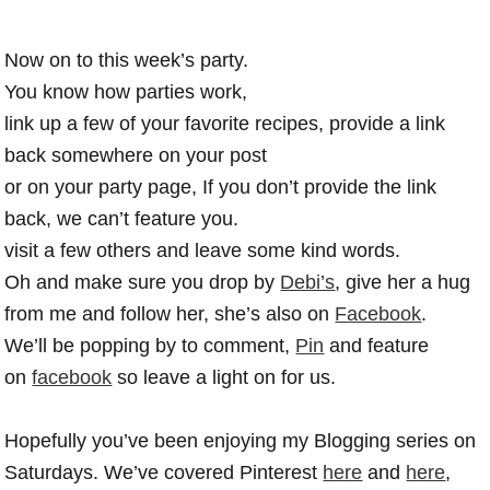
Now on to this week’s party.
You know how parties work,
link up a few of your favorite recipes, provide a link
back somewhere on your post
or on your party page, If you don’t provide the link
back, we can’t feature you.
visit a few others and leave some kind words.
Oh and make sure you drop by
Debi’s
, give her a hug
from me and follow her, she’s also on
Facebook
.
We’ll be popping by to comment,
Pin
and feature
on
facebook
so leave a light on for us.
Hopefully you’ve been enjoying my Blogging series on
Saturdays. We’ve covered Pinterest
here
and
here
,