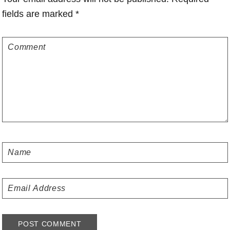
fields are marked
*