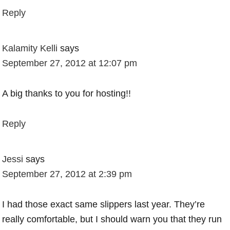
Reply
Kalamity Kelli
says
September 27, 2012 at 12:07 pm
A big thanks to you for hosting!!
Reply
Jessi
says
September 27, 2012 at 2:39 pm
I had those exact same slippers last year. They’re
really comfortable, but I should warn you that they run