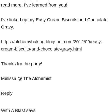
read more, I’ve learned from you!
I’ve linked up my Easy Cream Biscuits and Chocolate
Gravy.
https://alchemybaking.blogspot.com/2012/09/easy-
cream-biscuits-and-chocolate-gravy.html
Thanks for the party!
Melissa @ The Alchemist
Reply
With A Blast
says