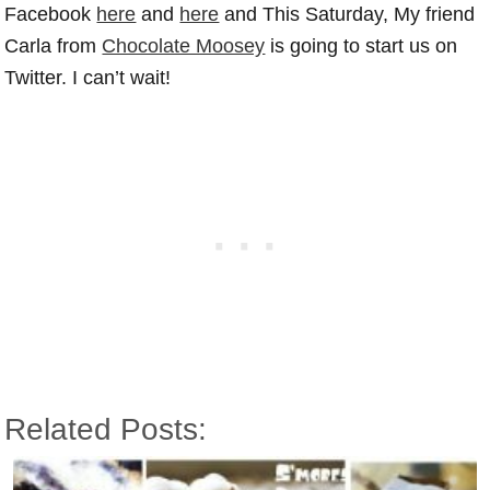
Facebook
here
and
here
and This Saturday, My friend
Carla from
Chocolate Moosey
is going to start us on
Twitter. I can’t wait!
Related Posts: