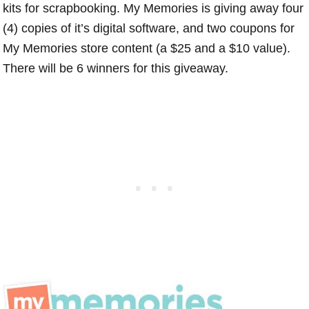
kits for scrapbooking. My Memories is giving away four
(4) copies of it’s digital software, and two coupons for
My Memories store content (a $25 and a $10 value).
There will be 6 winners for this giveaway.