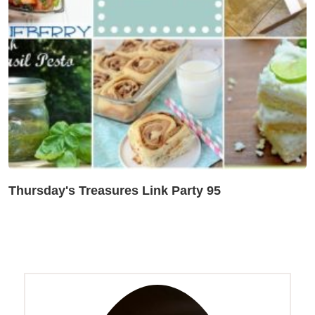
Thursday's Treasures Link Party 95