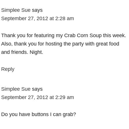
Simplee Sue
says
September 27, 2012 at 2:28 am
Thank you for featuring my Crab Corn Soup this week.
Also, thank you for hosting the party with great food
and friends. Night.
Reply
Simplee Sue
says
September 27, 2012 at 2:29 am
Do you have buttons I can grab?