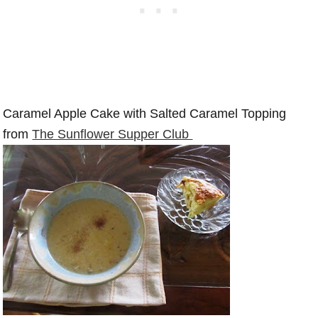
Caramel Apple Cake with Salted Caramel Topping
from
The Sunflower Supper Club