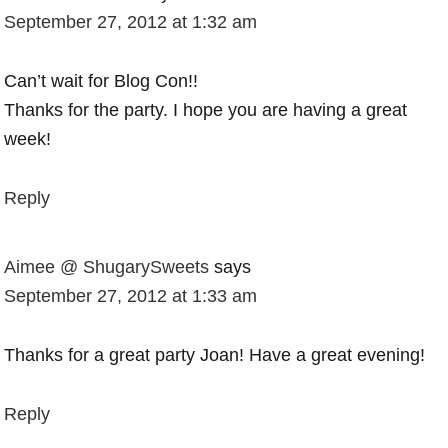
September 27, 2012 at 1:32 am
Can’t wait for Blog Con!!
Thanks for the party. I hope you are having a great
week!
Reply
Aimee @ ShugarySweets
says
September 27, 2012 at 1:33 am
Thanks for a great party Joan! Have a great evening!
Reply