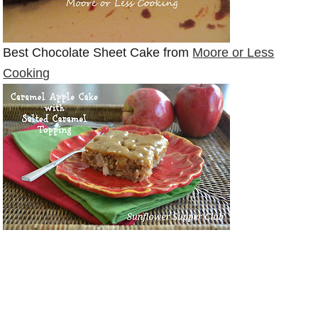
Best Chocolate Sheet Cake from
Moore or Less
Cooking