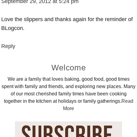
September 29, 2012 at 5:24 pm
Love the slippers and thanks again for the reminder of
BLogcon.
Reply
Primary
Welcome
Sidebar
We are a family that loves baking, good food, good times
spent with family and friends, and exploring new places. Many
of our most cherished family times have been cooking
together in the kitchen at holidays or family gatherings.
Read
More