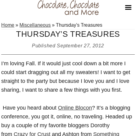
Skip
Skip
Skip
Home
»
Miscellaneous
»
Thursday's Treasures
to
to
to
THURSDAY’S TREASURES
primary
main
primary
navigation
content
sidebar
Published
September 27, 2012
I’m loving Fall. If it would just cool down a bit more I
could start dragging out all my sweaters! I want to get
straight to the party but because I love you and I love
sharing, I want to share a few things with you first.
Have you heard about
Online Blocon
? It’s a blogging
conference, you got it, online, no traveling. Headed up
buy a couple of my favorite bloggers Dorothy
from
Crazy for Crust
and Ashton from
Something