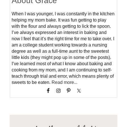
About Grace
When I was younger, I was constantly in the kitchen
helping my mom bake. It was fun getting to play
with the flour and always getting to lick the spoon.
I’ve always expressed an interest in baking and
now I feel that it’s the right time for me to take over. I
am a college student working towards a nursing
degree as well as a full-time aunt to the sweetest
little kids (they might pop up in some of the posts).
I’ve learned most of what I know about baking and
cooking from my mom, and I am continuing to self-
teach through trial and error, which means plenty of
sweets to be eaten.
Read more...