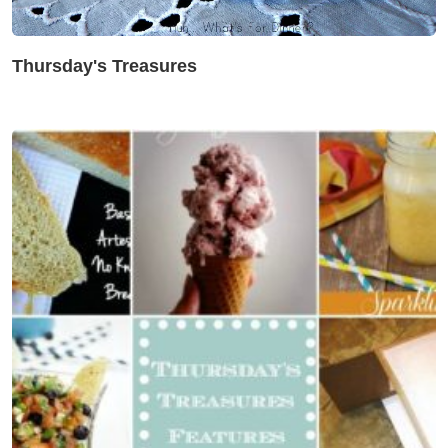
Thursday's Treasures