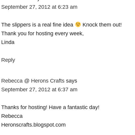
September 27, 2012 at 6:23 am
The slippers is a real fine idea
Knock them out!
Thank you for hosting every week,
Linda
Reply
Rebecca @ Herons Crafts
says
September 27, 2012 at 6:37 am
Thanks for hosting! Have a fantastic day!
Rebecca
Heronscrafts.blogspot.com