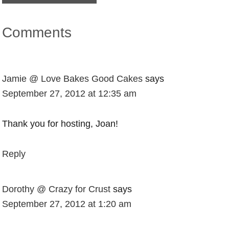
Comments
Jamie @ Love Bakes Good Cakes
says
September 27, 2012 at 12:35 am
Thank you for hosting, Joan!
Reply
Dorothy @ Crazy for Crust
says
September 27, 2012 at 1:20 am