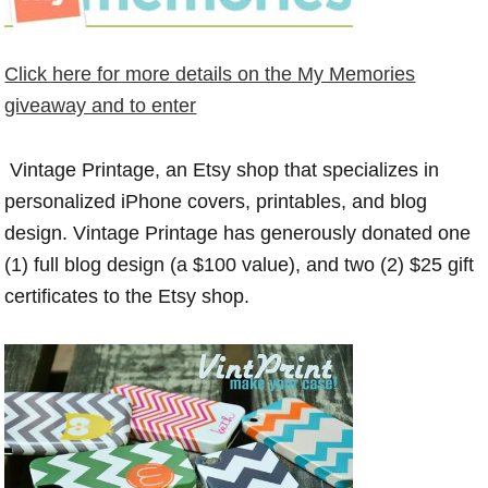
Click here for more details on the My Memories
giveaway and to enter
Vintage Printage
, an Etsy shop that specializes in
personalized iPhone covers, printables, and blog
design. Vintage Printage has generously donated one
(1) full blog design (a $100 value), and two (2) $25 gift
certificates to the Etsy shop.