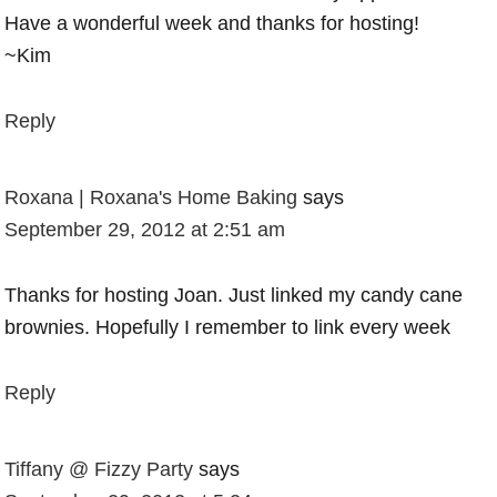
Have a wonderful week and thanks for hosting!
~Kim
Reply
Roxana | Roxana's Home Baking
says
September 29, 2012 at 2:51 am
Thanks for hosting Joan. Just linked my candy cane
brownies. Hopefully I remember to link every week
Reply
Tiffany @ Fizzy Party
says