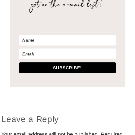
SUBSCRIBE!
Reader
Leave a Reply
Interactions
Your email address will not be published.
Required