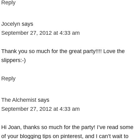
Reply
Jocelyn
says
September 27, 2012 at 4:33 am
Thank you so much for the great party!!!! Love the
slippers:-)
Reply
The Alchemist
says
September 27, 2012 at 4:33 am
Hi Joan, thanks so much for the party! I’ve read some
of your blogging tips on pinterest, and I can’t wait to