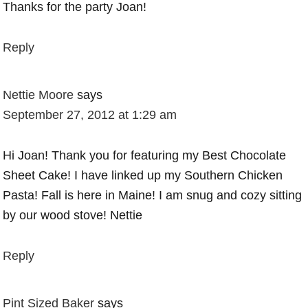
Thanks for the party Joan!
Reply
Nettie Moore
says
September 27, 2012 at 1:29 am
Hi Joan! Thank you for featuring my Best Chocolate
Sheet Cake! I have linked up my Southern Chicken
Pasta! Fall is here in Maine! I am snug and cozy sitting
by our wood stove! Nettie
Reply
Pint Sized Baker
says