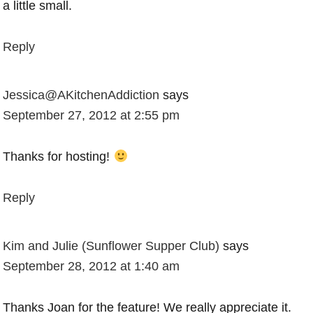
a little small.
Reply
Jessica@AKitchenAddiction
says
September 27, 2012 at 2:55 pm
Thanks for hosting!
Reply
Kim and Julie (Sunflower Supper Club)
says
September 28, 2012 at 1:40 am
Thanks Joan for the feature! We really appreciate it.