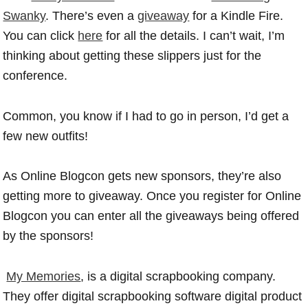
Swanky
. There’s even a
giveaway
for a Kindle Fire.
You can click
here
for all the details. I can’t wait, I’m
thinking about getting these slippers just for the
conference.
Common, you know if I had to go in person, I’d get a
few new outfits!
As Online Blogcon gets new sponsors, they’re also
getting more to giveaway. Once you register for Online
Blogcon you can enter all the giveaways being offered
by the sponsors!
My Memories
, is a digital scrapbooking company.
They offer digital scrapbooking software digital product