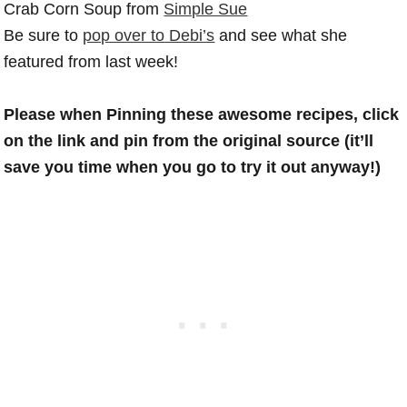
Crab Corn Soup from
Simple Sue
Be sure to
pop over to Debi’s
and see what she
featured from last week!
Please when Pinning these awesome recipes, click
on the link and pin from the original source (it’ll
save you time when you go to try it out anyway!)