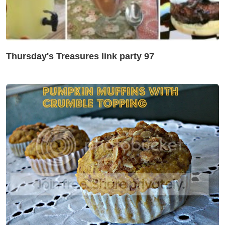
Thursday's Treasures link party 97