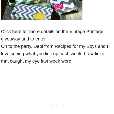
Click here for more details on the Vintage Printage
giveaway and to enter
On to the party. Debi from
Recipes for my Boys
and I
love seeing what you link up each week. I few links
that caught my eye
last week
were