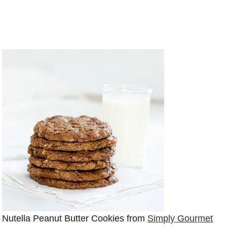
Nutella Peanut Butter Cookies from
Simply Gourmet