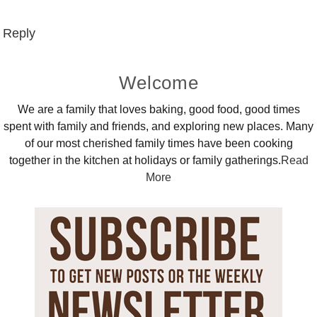
Reply
Primary
Welcome
Sidebar
We are a family that loves baking, good food, good times
spent with family and friends, and exploring new places. Many
of our most cherished family times have been cooking
together in the kitchen at holidays or family gatherings.
Read
More