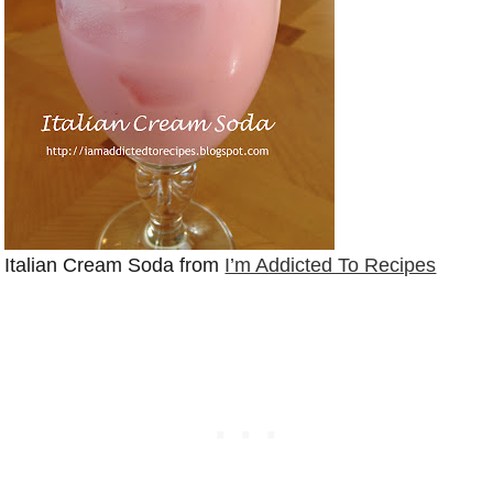
Italian Cream Soda from
I’m Addicted To Recipes