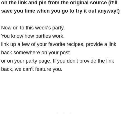
on the link and pin from the original source (it’ll
save you time when you go to try it out anyway!)
Now on to this week’s party.
You know how parties work,
link up a few of your favorite recipes, provide a link
back somewhere on your post
or on your party page, If you don’t provide the link
back, we can’t feature you.