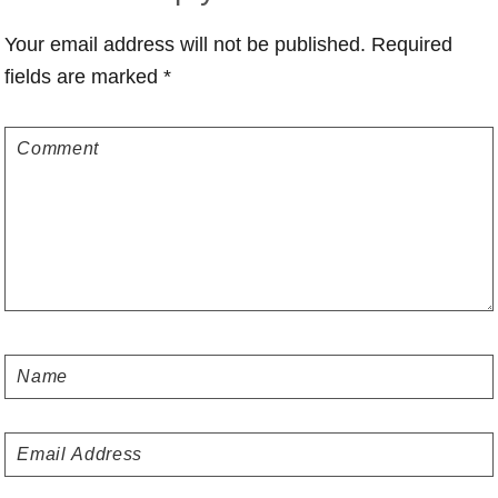
Interactions
Your email address will not be published.
Required
fields are marked
*