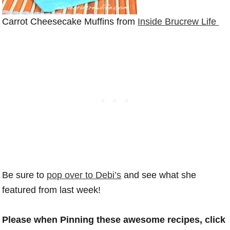
Carrot Cheesecake Muffins from
Inside Brucrew Life
Be sure to
pop over to Debi’s
and see what she
featured from last week!
Please when Pinning these awesome recipes, click