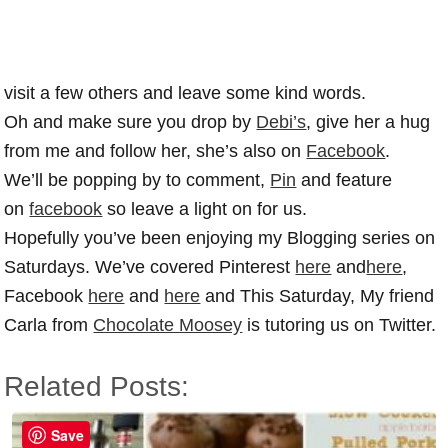
visit a few others and leave some kind words.
Oh and make sure you drop by
Debi’s
, give her a hug
from me and follow her, she’s also on
Facebook
.
We’ll be popping by to comment,
Pin
and feature
on
facebook
so leave a light on for us.
Hopefully you’ve been enjoying my Blogging series on
Saturdays. We’ve covered Pinterest
here
and
here
,
Facebook
here
and
here
and This Saturday, My friend
Carla from
Chocolate Moosey
is tutoring us on Twitter.
Related Posts:
Save