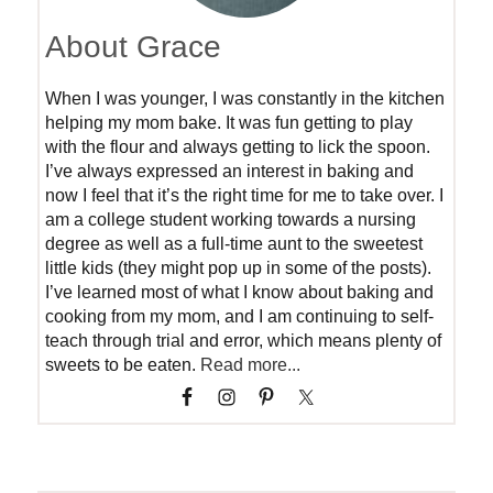
About Grace
When I was younger, I was constantly in the kitchen
helping my mom bake. It was fun getting to play
with the flour and always getting to lick the spoon.
I’ve always expressed an interest in baking and
now I feel that it’s the right time for me to take over. I
am a college student working towards a nursing
degree as well as a full-time aunt to the sweetest
little kids (they might pop up in some of the posts).
I’ve learned most of what I know about baking and
cooking from my mom, and I am continuing to self-
teach through trial and error, which means plenty of
sweets to be eaten.
Read more...