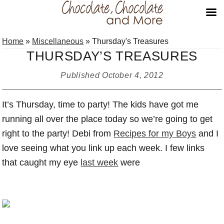
Skip
Skip
Skip
Home
»
Miscellaneous
»
Thursday's Treasures
to
to
to
THURSDAY’S TREASURES
primary
main
primary
navigation
content
sidebar
Published
October 4, 2012
It’s Thursday, time to party! The kids have got me
running all over the place today so we’re going to get
right to the party! Debi from
Recipes for my Boys
and I
love seeing what you link up each week. I few links
that caught my eye
last week
were