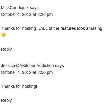
MissCandiquik
says
October 4, 2012 at 2:26 pm
Thanks for hosting…ALL of the features look amazing
Reply
Jessica@AKitchenAddiction
says
October 4, 2012 at 2:50 pm
Thanks for hosting!
Reply