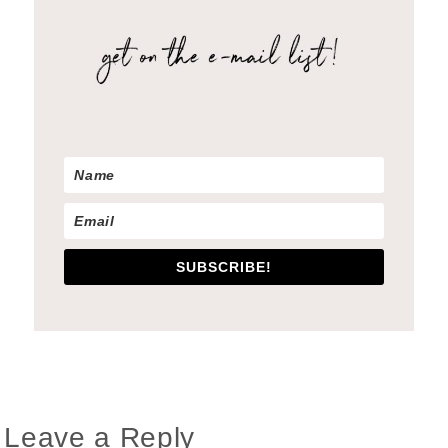
SUBSCRIBE!
Reader
Leave a Reply