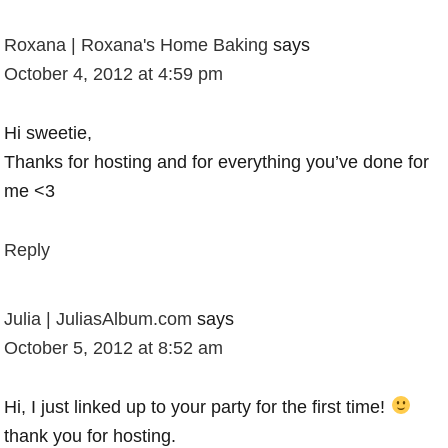
Roxana | Roxana's Home Baking
says
October 4, 2012 at 4:59 pm
Hi sweetie,
Thanks for hosting and for everything you’ve done for
me <3
Reply
Julia | JuliasAlbum.com
says
October 5, 2012 at 8:52 am
Hi, I just linked up to your party for the first time!
thank you for hosting.