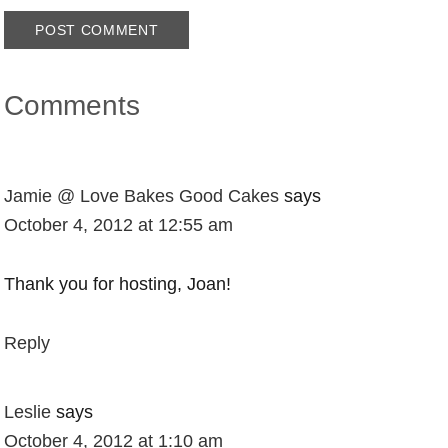
Comments
Jamie @ Love Bakes Good Cakes
says
October 4, 2012 at 12:55 am
Thank you for hosting, Joan!
Reply
Leslie
says
October 4, 2012 at 1:10 am