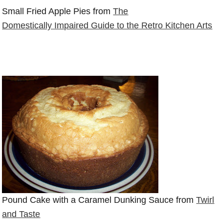
Small Fried Apple Pies from
The
Domestically Impaired Guide to the Retro Kitchen Arts
Pound Cake with a Caramel Dunking Sauce from
Twirl
and Taste