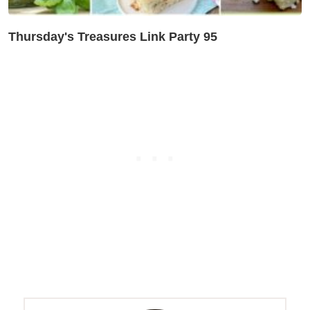
Thursday's Treasures Link Party 95