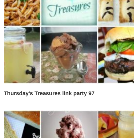
Thursday's Treasures link party 97