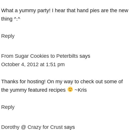
What a yummy party! I hear that hand pies are the new
thing ^.^
Reply
From Sugar Cookies to Peterbilts
says
October 4, 2012 at 1:51 pm
Thanks for hosting! On my way to check out some of
the yummy featured recipes
~Kris
Reply
Dorothy @ Crazy for Crust
says