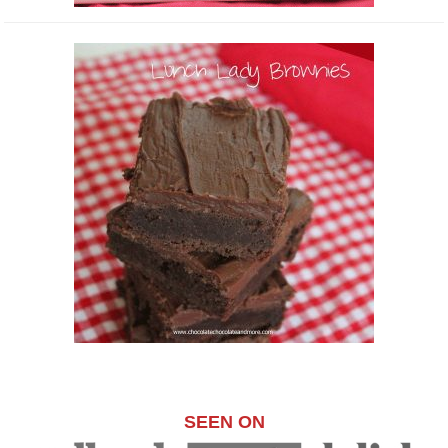
SEEN ON