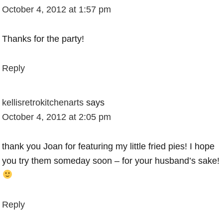
October 4, 2012 at 1:57 pm
Thanks for the party!
Reply
kellisretrokitchenarts
says
October 4, 2012 at 2:05 pm
thank you Joan for featuring my little fried pies! I hope
you try them someday soon – for your husband’s sake!
Reply