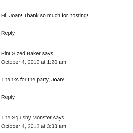
Hi, Joan! Thank so much for hosting!
Reply
Pint Sized Baker
says
October 4, 2012 at 1:20 am
Thanks for the party, Joan!
Reply
The Squishy Monster
says
October 4, 2012 at 3:33 am