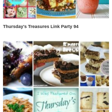
Thursday's Treasures Link Party 94