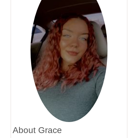
About Grace