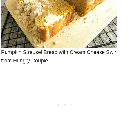
Pumpkin Streusel Bread with Cream Cheese Swirl
from
Hungry Couple