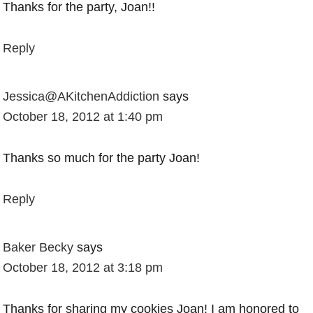
Thanks for the party, Joan!!
Reply
Jessica@AKitchenAddiction
says
October 18, 2012 at 1:40 pm
Thanks so much for the party Joan!
Reply
Baker Becky
says
October 18, 2012 at 3:18 pm
Thanks for sharing my cookies Joan! I am honored to