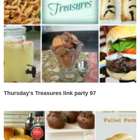
Thursday's Treasures link party 97