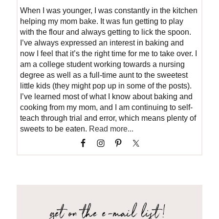
When I was younger, I was constantly in the kitchen
helping my mom bake. It was fun getting to play
with the flour and always getting to lick the spoon.
I’ve always expressed an interest in baking and
now I feel that it’s the right time for me to take over. I
am a college student working towards a nursing
degree as well as a full-time aunt to the sweetest
little kids (they might pop up in some of the posts).
I’ve learned most of what I know about baking and
cooking from my mom, and I am continuing to self-
teach through trial and error, which means plenty of
sweets to be eaten.
Read more...