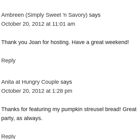
Ambreen (Simply Sweet 'n Savory)
says
October 20, 2012 at 11:01 am
Thank you Joan for hosting. Have a great weekend!
Reply
Anita at Hungry Couple
says
October 20, 2012 at 1:28 pm
Thanks for featuring my pumpkin streusel bread! Great
party, as always.
Reply