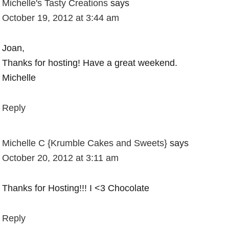
Michelle's Tasty Creations
says
October 19, 2012 at 3:44 am
Joan,
Thanks for hosting! Have a great weekend.
Michelle
Reply
Michelle C {Krumble Cakes and Sweets}
says
October 20, 2012 at 3:11 am
Thanks for Hosting!!! I <3 Chocolate
Reply