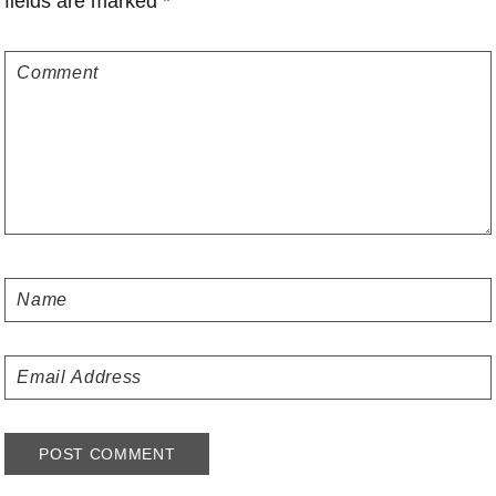
fields are marked
*