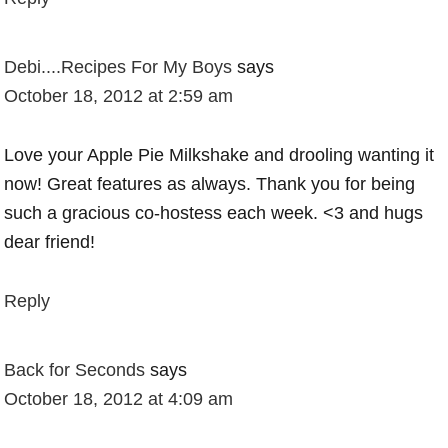
Debi....Recipes For My Boys
says
October 18, 2012 at 2:59 am
Love your Apple Pie Milkshake and drooling wanting it
now! Great features as always. Thank you for being
such a gracious co-hostess each week. <3 and hugs
dear friend!
Reply
Back for Seconds
says
October 18, 2012 at 4:09 am