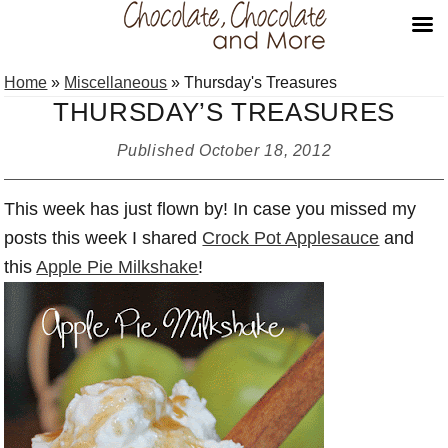
Skip
Skip
Skip
Home
»
Miscellaneous
»
Thursday's Treasures
to
to
to
THURSDAY’S TREASURES
primary
main
primary
navigation
content
sidebar
Published
October 18, 2012
This week has just flown by! In case you missed my
posts this week I shared
Crock Pot Applesauce
and
this
Apple Pie Milkshake
!