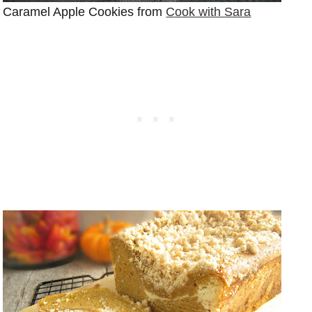
Caramel Apple Cookies from
Cook with Sara