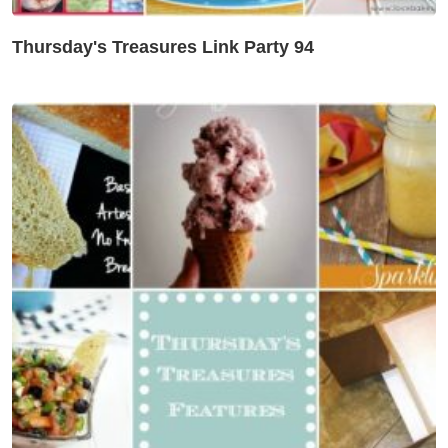
Thursday's Treasures Link Party 94