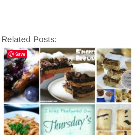
Related Posts:
Save