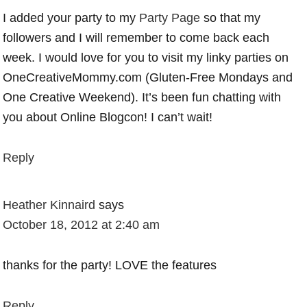
I added your party to my
Party Page
so that my
followers and I will remember to come back each
week. I would love for you to visit my linky parties on
OneCreativeMommy.com (Gluten-Free Mondays and
One Creative Weekend). It’s been fun chatting with
you about Online Blogcon! I can’t wait!
Reply
Heather Kinnaird
says
October 18, 2012 at 2:40 am
thanks for the party! LOVE the features
Reply