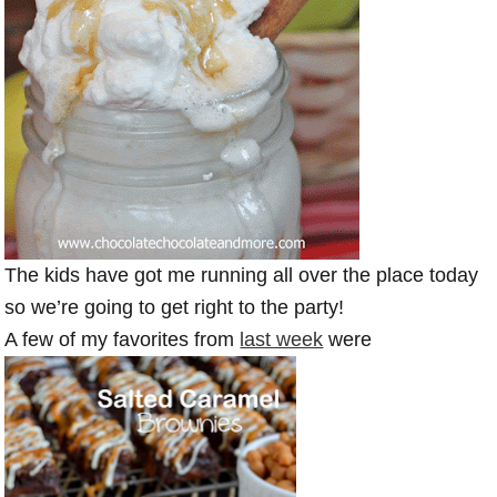
The kids have got me running all over the place today
so we’re going to get right to the party!
A few of my favorites from
last week
were