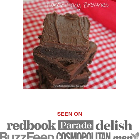
SEEN ON