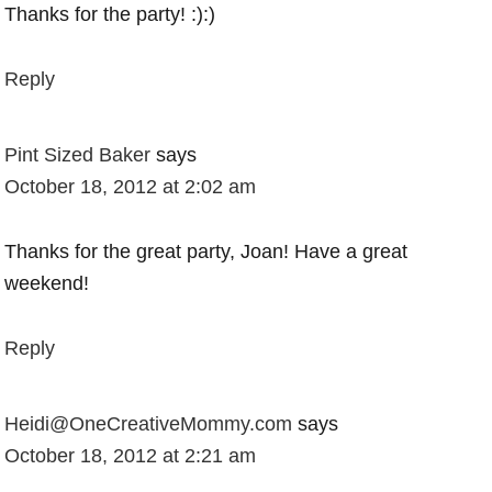
Thanks for the party! :):)
Reply
Pint Sized Baker
says
October 18, 2012 at 2:02 am
Thanks for the great party, Joan! Have a great
weekend!
Reply
Heidi@OneCreativeMommy.com
says
October 18, 2012 at 2:21 am