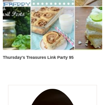
Thursday's Treasures Link Party 95