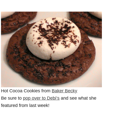
Hot Cocoa Cookies from
Baker Becky
Be sure to
pop over to Debi’s
and see what she
featured from last week!