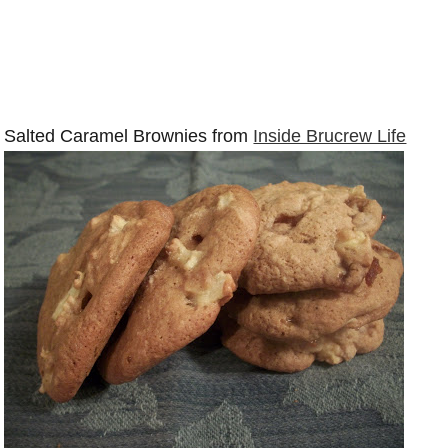
Salted Caramel Brownies from
Inside Brucrew Life