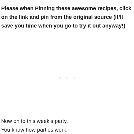
Please when Pinning these awesome recipes, click
on the link and pin from the original source (it’ll
save you time when you go to try it out anyway!)
Now on to this week’s party.
You know how parties work,