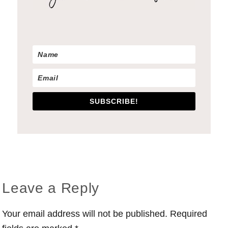
SUBSCRIBE!
Reader
Leave a Reply
Interactions
Your email address will not be published.
Required