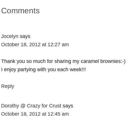
Comments
Jocelyn
says
October 18, 2012 at 12:27 am
Thank you so much for sharing my caramel brownies:-)
I enjoy partying with you each week!!!
Reply
Dorothy @ Crazy for Crust
says
October 18, 2012 at 12:45 am