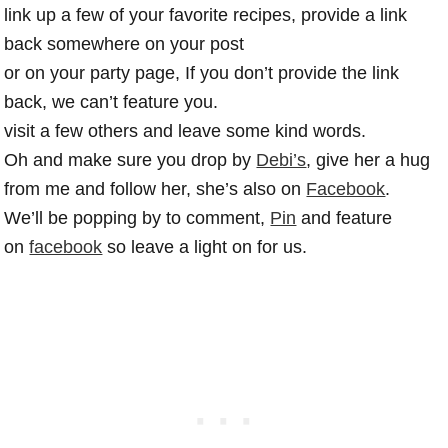
link up a few of your favorite recipes, provide a link
back somewhere on your post
or on your party page, If you don’t provide the link
back, we can’t feature you.
visit a few others and leave some kind words.
Oh and make sure you drop by
Debi’s
, give her a hug
from me and follow her, she’s also on
Facebook
.
We’ll be popping by to comment,
Pin
and feature
on
facebook
so leave a light on for us.