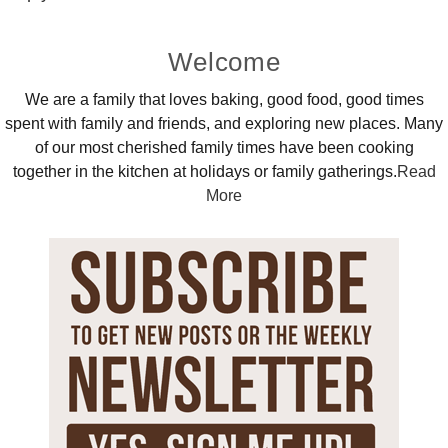
Primary
Welcome
Sidebar
We are a family that loves baking, good food, good times
spent with family and friends, and exploring new places. Many
of our most cherished family times have been cooking
together in the kitchen at holidays or family gatherings.
Read
More