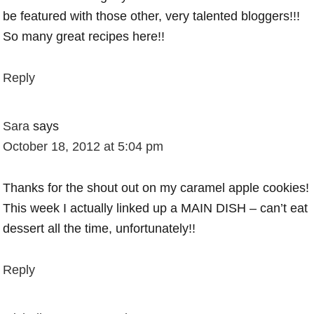
be featured with those other, very talented bloggers!!!
So many great recipes here!!
Reply
Sara
says
October 18, 2012 at 5:04 pm
Thanks for the shout out on my caramel apple cookies!
This week I actually linked up a MAIN DISH – can’t eat
dessert all the time, unfortunately!!
Reply