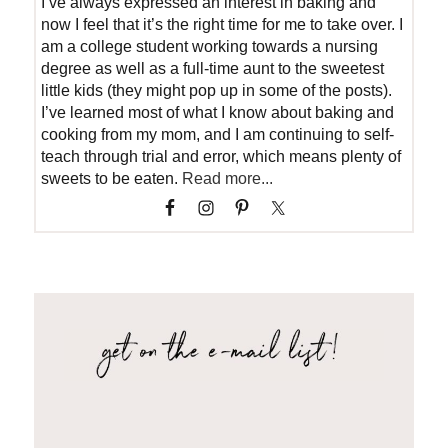
I’ve always expressed an interest in baking and
now I feel that it’s the right time for me to take over. I
am a college student working towards a nursing
degree as well as a full-time aunt to the sweetest
little kids (they might pop up in some of the posts).
I’ve learned most of what I know about baking and
cooking from my mom, and I am continuing to self-
teach through trial and error, which means plenty of
sweets to be eaten.
Read more...