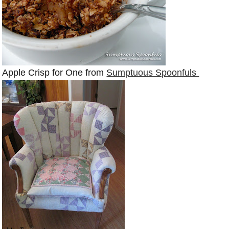
Apple Crisp for One from
Sumptuous Spoonfuls