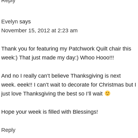
Reply
Evelyn
says
November 15, 2012 at 2:23 am
Thank you for featuring my Patchwork Quilt chair this
week:) That just made my day:) Whoo Hooo!!!
And no I really can’t believe Thanksgiving is next
week. eeek!! I can’t wait to decorate for Christmas but I
just love Thanksgiving the best so I’ll wait
Hope your week is filled with Blessings!
Reply