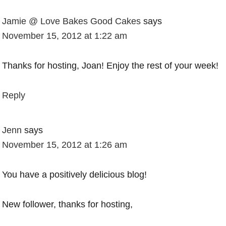
Jamie @ Love Bakes Good Cakes
says
November 15, 2012 at 1:22 am
Thanks for hosting, Joan! Enjoy the rest of your week!
Reply
Jenn
says
November 15, 2012 at 1:26 am
You have a positively delicious blog!
New follower, thanks for hosting,