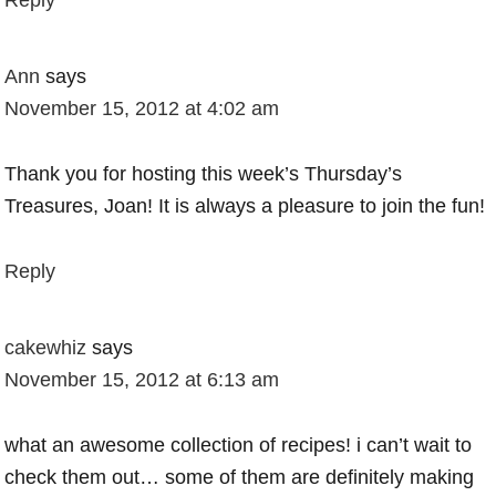
Reply
Ann
says
November 15, 2012 at 4:02 am
Thank you for hosting this week’s Thursday’s
Treasures, Joan! It is always a pleasure to join the fun!
Reply
cakewhiz
says
November 15, 2012 at 6:13 am
what an awesome collection of recipes! i can’t wait to
check them out… some of them are definitely making