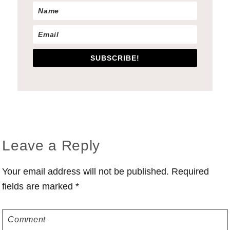
SUBSCRIBE!
Reader
Leave a Reply
Interactions
Your email address will not be published.
Required
fields are marked
*