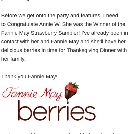
Before we get onto the party and features, I need
to Congratulate Annie W. She was the Winner of the
Fannie May Strawberry Sampler! I’ve already been in
contact with her and Fannie May and she’ll have her
delicious berries in time for Thanksgiving Dinner with
her family.
Thank you
Fannie May
!