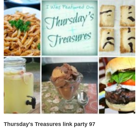
Thursday's Treasures link party 97