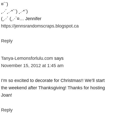
¤´¨)
¸.·´¸.·*´¨) ¸.·*¨)
(¸.·´ (¸.·`¤… Jennifer
https://jennsrandomscraps.blogspot.ca
Reply
Tanya-Lemonsforlulu.com
says
November 15, 2012 at 1:45 am
I’m so excited to decorate for Christmas!! We’ll start
the weekend after Thanksgiving! Thanks for hosting
Joan!
Reply