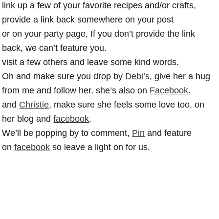
link up a few of your favorite recipes and/or crafts,
provide a link back somewhere on your post
or on your party page, If you don’t provide the link
back, we can’t feature you.
visit a few others and leave some kind words.
Oh and make sure you drop by
Debi’s
, give her a hug
from me and follow her, she’s also on
Facebook
.
and
Christie
, make sure she feels some love too, on
her blog and
facebook
.
We’ll be popping by to comment,
Pin
and feature
on
facebook
so leave a light on for us.