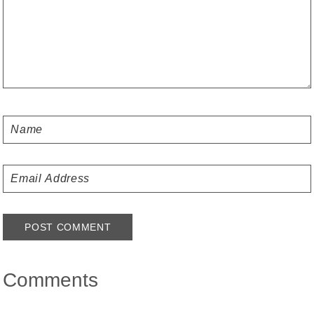
Comments