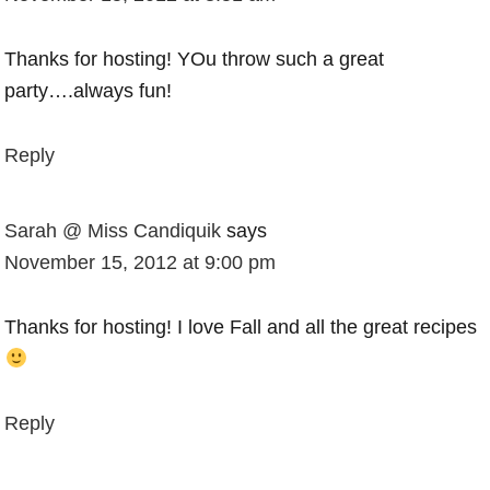
Thanks for hosting! YOu throw such a great
party….always fun!
Reply
Sarah @ Miss Candiquik
says
November 15, 2012 at 9:00 pm
Thanks for hosting! I love Fall and all the great recipes
Reply