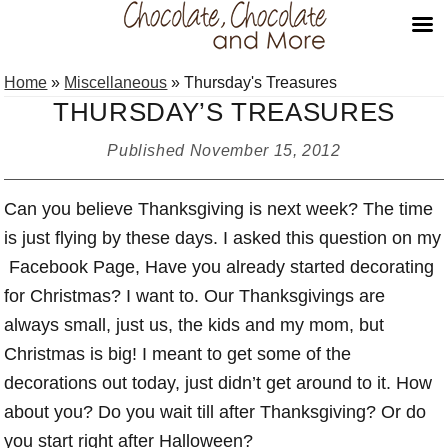
Skip
Skip
Skip
Home
»
Miscellaneous
»
Thursday's Treasures
to
to
to
THURSDAY’S TREASURES
primary
main
primary
navigation
content
sidebar
Published
November 15, 2012
Can you believe Thanksgiving is next week? The time
is just flying by these days. I asked this question on my
Facebook Page, Have you already started decorating
for Christmas? I want to. Our Thanksgivings are
always small, just us, the kids and my mom, but
Christmas is big! I meant to get some of the
decorations out today, just didn’t get around to it. How
about you? Do you wait till after Thanksgiving? Or do
you start right after Halloween?