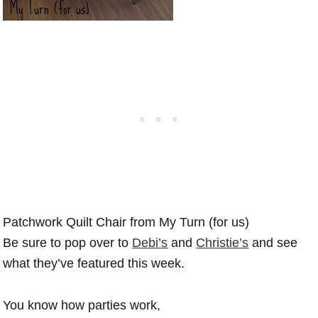
Patchwork Quilt Chair from My Turn (for us)
Be sure to pop over to
Debi’s
and
Christie’s
and see
what they’ve featured this week.
You know how parties work,