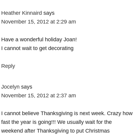
Heather Kinnaird
says
November 15, 2012 at 2:29 am
Have a wonderful holiday Joan!
I cannot wait to get decorating
Reply
Jocelyn
says
November 15, 2012 at 2:37 am
I cannot believe Thanksgiving is next week. Crazy how
fast the year is going!!! We usually wait for the
weekend after Thanksgiving to put Christmas