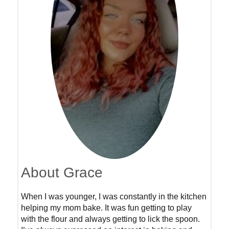
About Grace
When I was younger, I was constantly in the kitchen
helping my mom bake. It was fun getting to play
with the flour and always getting to lick the spoon.