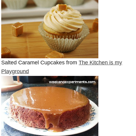
Salted Caramel Cupcakes from
The Kitchen is my
Playground