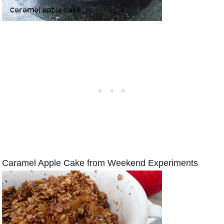
Caramel Apple Cake from Weekend Experiments