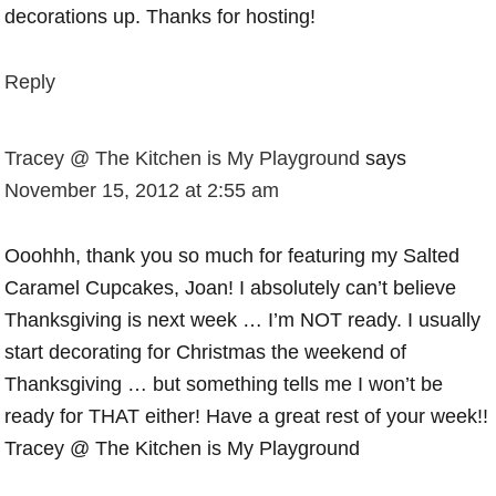
decorations up. Thanks for hosting!
Reply
Tracey @ The Kitchen is My Playground
says
November 15, 2012 at 2:55 am
Ooohhh, thank you so much for featuring my Salted
Caramel Cupcakes, Joan! I absolutely can’t believe
Thanksgiving is next week … I’m NOT ready. I usually
start decorating for Christmas the weekend of
Thanksgiving … but something tells me I won’t be
ready for THAT either! Have a great rest of your week!!
Tracey @ The Kitchen is My Playground