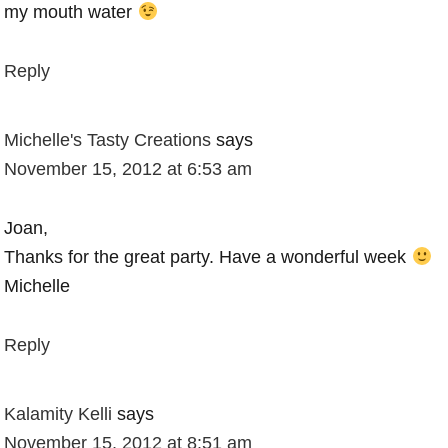
my mouth water
Reply
Michelle's Tasty Creations
says
November 15, 2012 at 6:53 am
Joan,
Thanks for the great party. Have a wonderful week
Michelle
Reply
Kalamity Kelli
says
November 15, 2012 at 8:51 am