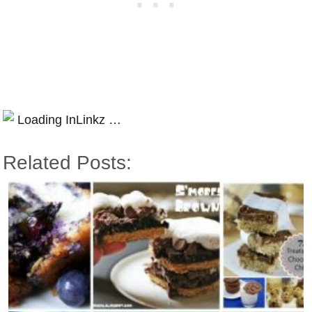
Loading InLinkz …
Related Posts: