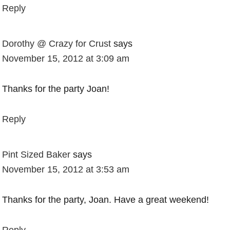
Reply
Dorothy @ Crazy for Crust
says
November 15, 2012 at 3:09 am
Thanks for the party Joan!
Reply
Pint Sized Baker
says
November 15, 2012 at 3:53 am
Thanks for the party, Joan. Have a great weekend!