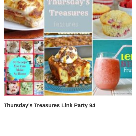
Thursday's Treasures Link Party 94