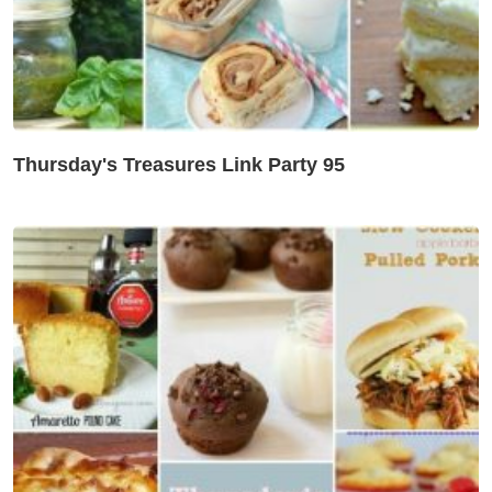
Thursday's Treasures Link Party 95