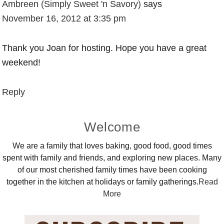
Ambreen (Simply Sweet 'n Savory)
says
November 16, 2012 at 3:35 pm
Thank you Joan for hosting. Hope you have a great
weekend!
Reply
Primary
Welcome
Sidebar
We are a family that loves baking, good food, good times
spent with family and friends, and exploring new places. Many
of our most cherished family times have been cooking
together in the kitchen at holidays or family gatherings.
Read
More