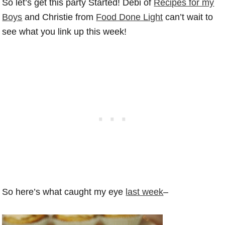
So let’s get this party Started! Debi of
Recipes for my
Boys
and Christie from
Food Done Light
can’t wait to
see what you link up this week!
So here’s what caught my eye
last week
–