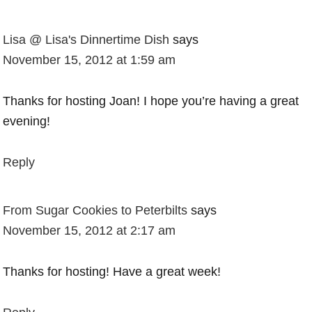
Lisa @ Lisa's Dinnertime Dish
says
November 15, 2012 at 1:59 am
Thanks for hosting Joan! I hope you’re having a great
evening!
Reply
From Sugar Cookies to Peterbilts
says
November 15, 2012 at 2:17 am
Thanks for hosting! Have a great week!