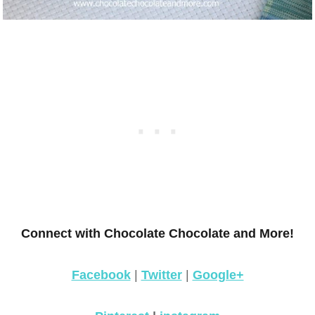
Connect with Chocolate Chocolate and More!
Facebook
|
Twitter
|
Google+