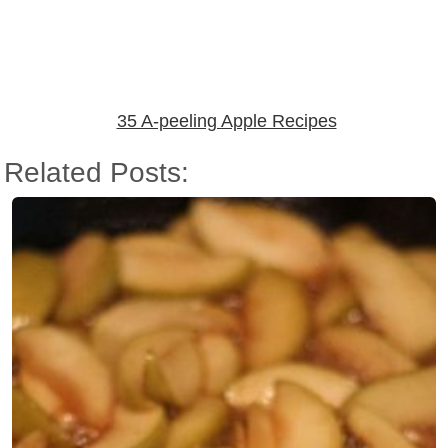
35 A-peeling Apple Recipes
Related Posts: