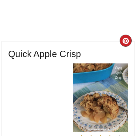
CR
Quick Apple Crisp
PI
PI