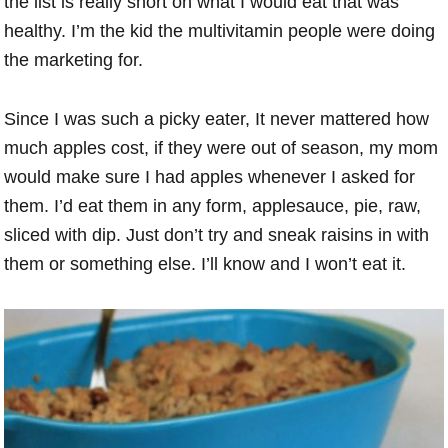
the list is really short on what I would eat that was
healthy. I’m the kid the multivitamin people were doing
the marketing for.
Since I was such a picky eater, It never mattered how
much apples cost, if they were out of season, my mom
would make sure I had apples whenever I asked for
them. I’d eat them in any form, applesauce, pie, raw,
sliced with dip. Just don’t try and sneak raisins in with
them or something else. I’ll know and I won’t eat it.