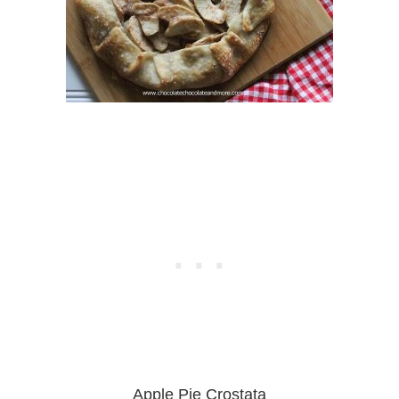
Apple Pie Crostata