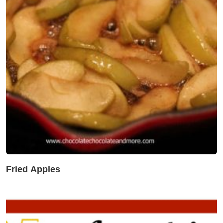
Fried Apples