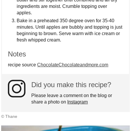
ingredients are moist. Crumble topping over
apples.
Bake in a preheated 350 degree oven for 35-40
minutes. Until apples are bubbly and topping is just
beginning to brown. Serve warm with ice cream or
fresh whipped cream.
Notes
recipe source
ChocolateChocolateandmore.com
Did you make this recipe?
Please leave a comment on the blog or
share a photo on
Instagram
© Thane