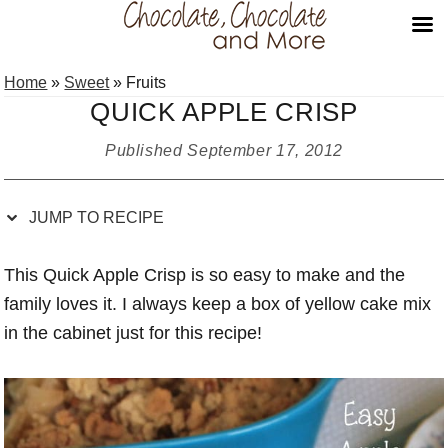
Skip
Skip
Skip
Skip
Home
»
Sweet
»
Fruits
to
to
to
to
QUICK APPLE CRISP
Recipe
primary
main
primary
navigation
content
sidebar
Published
September 17, 2012
JUMP TO RECIPE
This Quick Apple Crisp is so easy to make and the
family loves it. I always keep a box of yellow cake mix
in the cabinet just for this recipe!