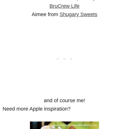
BruCrew Life
Aimee from
Shugary Sweets
and of course me!
Need more Apple inspiration?