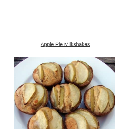
Apple Pie Milkshakes