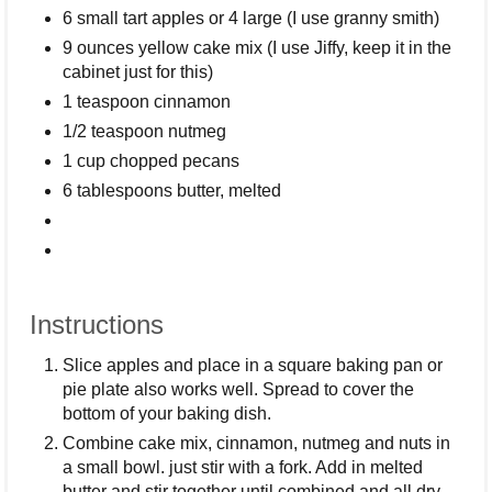
6 small tart apples or 4 large (I use granny smith)
9 ounces yellow cake mix (I use Jiffy, keep it in the
cabinet just for this)
1 teaspoon cinnamon
1/2 teaspoon nutmeg
1 cup chopped pecans
6 tablespoons butter, melted
Instructions
Slice apples and place in a square baking pan or
pie plate also works well. Spread to cover the
bottom of your baking dish.
Combine cake mix, cinnamon, nutmeg and nuts in
a small bowl. just stir with a fork. Add in melted
butter and stir together until combined and all dry