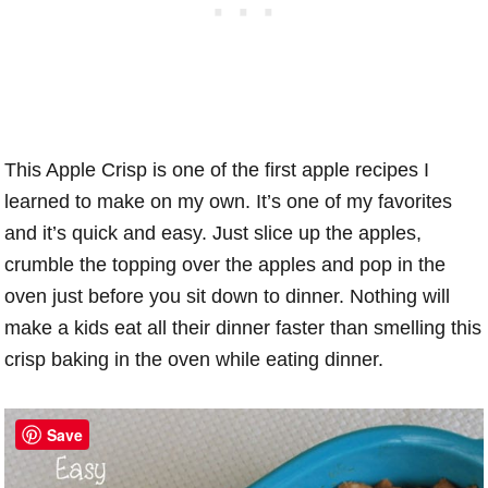
This Apple Crisp is one of the first apple recipes I
learned to make on my own. It’s one of my favorites
and it’s quick and easy. Just slice up the apples,
crumble the topping over the apples and pop in the
oven just before you sit down to dinner. Nothing will
make a kids eat all their dinner faster than smelling this
crisp baking in the oven while eating dinner.
Save