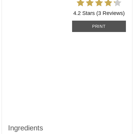
4.2 Stars
(
3 Reviews
)
PRINT
Ingredients