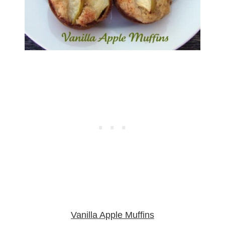
Vanilla Apple Muffins