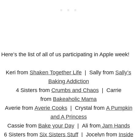
Here’s the list of all of us participating in Apple week!
Keri from
Shaken Together Life
| Sally from
Sally’s
Baking Addiction
4 Sisters from
Crumbs and Chaos
| Carrie
from
Bakeaholic Mama
Averie from
Averie Cooks
| Crystal from
A Pumpkin
and A Princess
Cassie from
Bake your Day
| Ali from
Jam Hands
6 Sisters from
Six Sisters Stuff
| Jocelyn from
Inside