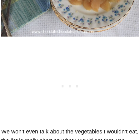
We won’t even talk about the vegetables I wouldn’t eat,