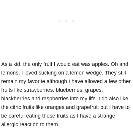
As a kid, the only fruit I would eat was apples. Oh and
lemons, I loved sucking on a lemon wedge. They still
remain my favorite although I have allowed a few other
fruits like strawberries, blueberries, grapes,
blackberries and raspberries into my life. I do also like
the citric fruits like oranges and grapefruit but I have to
be careful eating those fruits as I have a strange
allergic reaction to them.