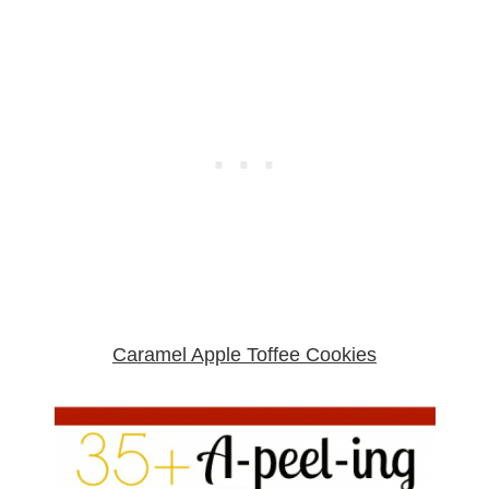
Caramel Apple Toffee Cookies