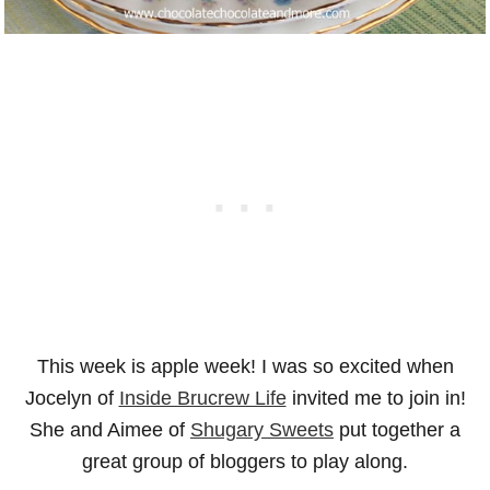
This week is apple week! I was so excited when
Jocelyn of
Inside Brucrew Life
invited me to join in!
She and Aimee of
Shugary Sweets
put together a
great group of bloggers to play along.