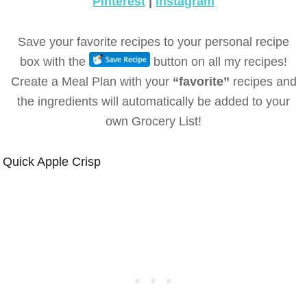
Pinterest
|
instagram
Save your favorite recipes to your personal recipe
box with the
button on all my recipes!
Create a Meal Plan with your
“favorite”
recipes and
the ingredients will automatically be added to your
own Grocery List!
Quick Apple Crisp