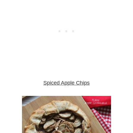
Spiced Apple Chips