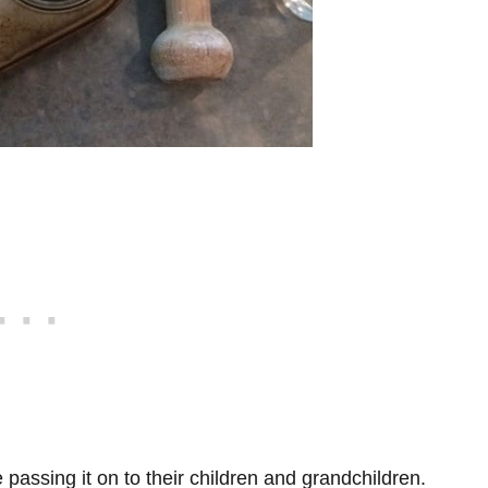
e passing it on to their children and grandchildren.