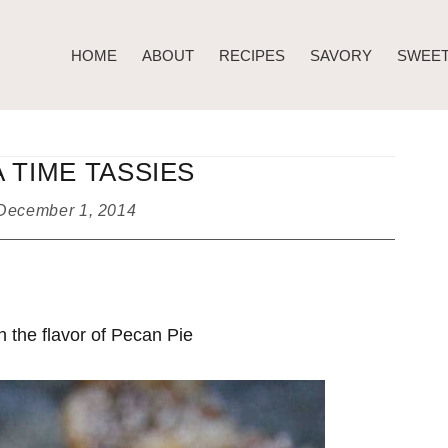
HOME
ABOUT
RECIPES
SAVORY
SWEE
 TIME TASSIES
December 1, 2014
h the flavor of Pecan Pie