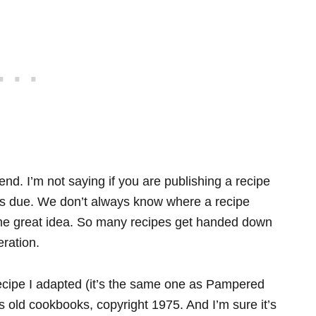
d. I’m not saying if you are publishing a recipe
 is due. We don’t always know where a recipe
me great idea. So many recipes get handed down
ration.
cipe I adapted (it’s the same one as Pampered
 old cookbooks, copyright 1975. And I’m sure it’s