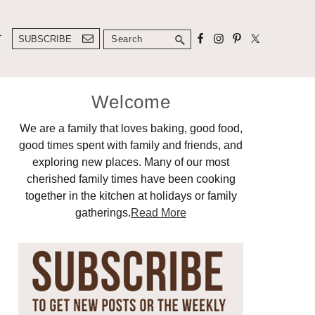
Search
T
SUBSCRIBE
Primary
Welcome
Sidebar
We are a family that loves baking, good food,
good times spent with family and friends, and
exploring new places. Many of our most
cherished family times have been cooking
together in the kitchen at holidays or family
gatherings.
Read More