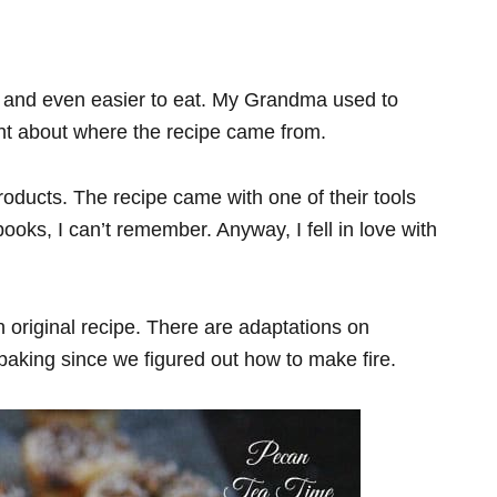
e and even easier to eat. My Grandma used to
ht about where the recipe came from.
ducts. The recipe came with one of their tools
kbooks, I can’t remember. Anyway, I fell in love with
n original recipe. There are adaptations on
aking since we figured out how to make fire.