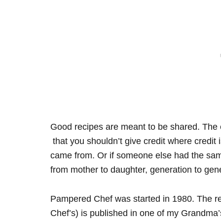
Good recipes are meant to be shared. The en
that you shouldn’t give credit where credit
came from. Or if someone else had the sa
from mother to daughter, generation to gene
Pampered Chef was started in 1980. The re
Chef’s) is published in one of my Grandma’s