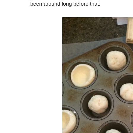
been around long before that.