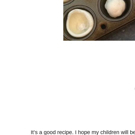
It’s a good recipe. I hope my children will b