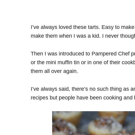
I’ve always loved these tarts. Easy to mak
make them when I was a kid. I never thoug
Then I was introduced to Pampered Chef pro
or the mini muffin tin or in one of their coo
them all over again.
I’ve always said, there’s no such thing as a
recipes but people have been cooking and b