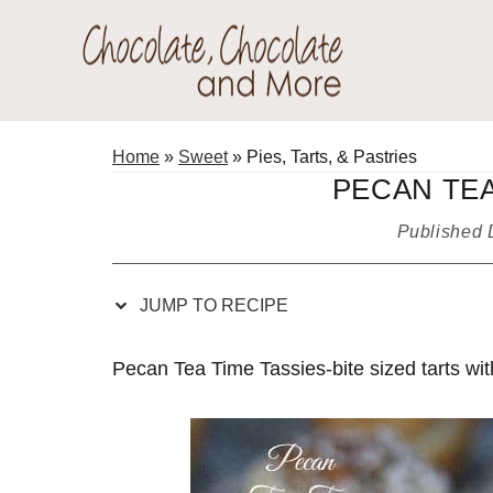
Skip
Skip
Skip
Skip
to
to
to
to
Recipe
primary
main
primary
Chocolate
navigation
content
sidebar
Welcome
Chocolate
to
Home
»
Sweet
»
Pies, Tarts, & Pastries
and
my
PECAN TEA
More!
baking
Published
adventures.
JUMP TO RECIPE
Pecan Tea Time Tassies-bite sized tarts wit