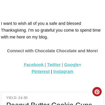
I want to wish all of you a safe and blessed
Thanksgiving. I’m so grateful you come to spend time
with me here on my blog.
Connect with Chocolate Chocolate and More!
Facebook
|
Twitter
|
Google+
Pinterest
|
instagram
CR
YIELD: 24-30
PI