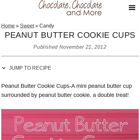
Skip
Skip
Skip
Skip
Home
»
Sweet
»
Candy
to
to
to
to
PEANUT BUTTER COOKIE CUPS
Recipe
primary
main
primary
navigation
content
sidebar
Published
November 21, 2012
JUMP TO RECIPE
Peanut Butter Cookie Cups-A mini peanut butter cup
surrounded by peanut butter cookie, a double treat!