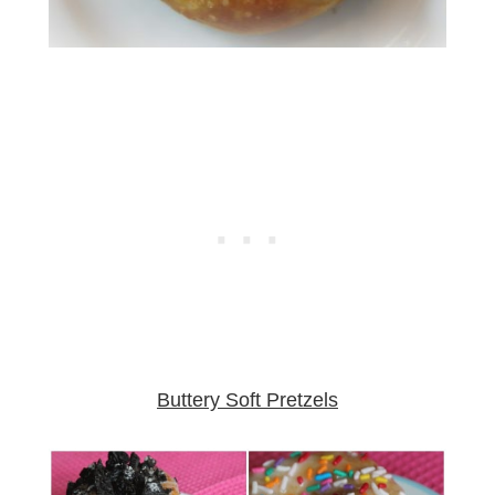
Buttery Soft Pretzels