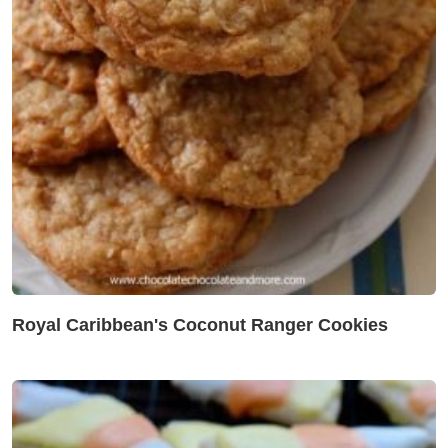
Royal Caribbean's Coconut Ranger Cookies