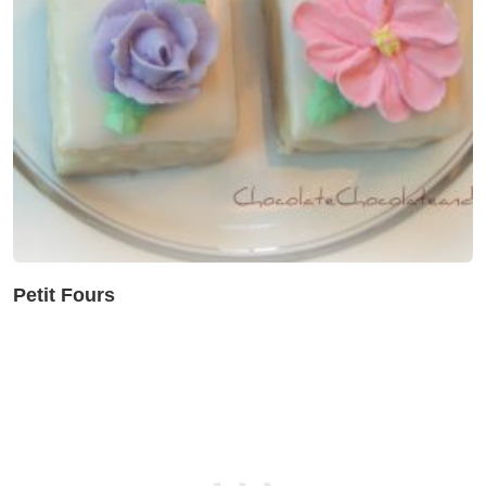
Petit Fours