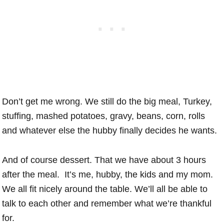
Don’t get me wrong. We still do the big meal, Turkey,
stuffing, mashed potatoes, gravy, beans, corn, rolls
and whatever else the hubby finally decides he wants.
And of course dessert. That we have about 3 hours
after the meal. It’s me, hubby, the kids and my mom.
We all fit nicely around the table. We’ll all be able to
talk to each other and remember what we’re thankful
for.