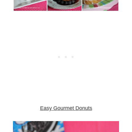
Easy Gourmet Donuts