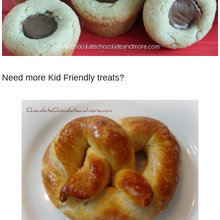
Need more Kid Friendly treats?