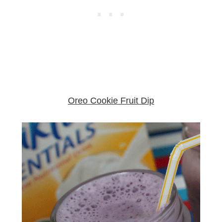
Oreo Cookie Fruit Dip