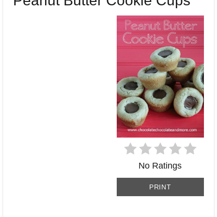
Peanut Butter Cookie Cups
PI
No Ratings
PRINT