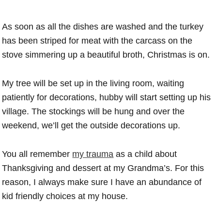
As soon as all the dishes are washed and the turkey
has been striped for meat with the carcass on the
stove simmering up a beautiful broth, Christmas is on.
My tree will be set up in the living room, waiting
patiently for decorations, hubby will start setting up his
village. The stockings will be hung and over the
weekend, we’ll get the outside decorations up.
You all remember
my trauma
as a child about
Thanksgiving and dessert at my Grandma’s. For this
reason, I always make sure I have an abundance of
kid friendly choices at my house.