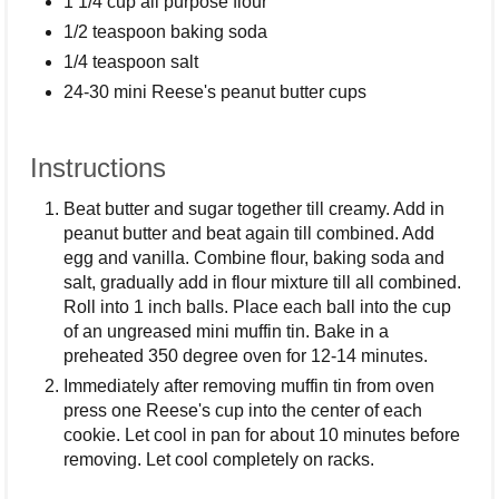
1 1/4 cup all purpose flour
1/2 teaspoon baking soda
1/4 teaspoon salt
24-30 mini Reese's peanut butter cups
Instructions
Beat butter and sugar together till creamy. Add in
peanut butter and beat again till combined. Add
egg and vanilla. Combine flour, baking soda and
salt, gradually add in flour mixture till all combined.
Roll into 1 inch balls. Place each ball into the cup
of an ungreased mini muffin tin. Bake in a
preheated 350 degree oven for 12-14 minutes.
Immediately after removing muffin tin from oven
press one Reese's cup into the center of each
cookie. Let cool in pan for about 10 minutes before
removing. Let cool completely on racks.