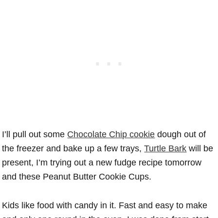
I’ll pull out some
Chocolate Chip cookie
dough out of
the freezer and bake up a few trays,
Turtle Bark
will be
present, I’m trying out a new fudge recipe tomorrow
and these Peanut Butter Cookie Cups.
Kids like food with candy in it. Fast and easy to make