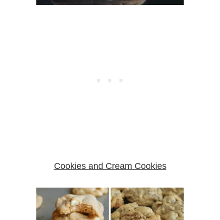
Cookies and Cream Cookies