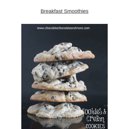
Breakfast Smoothies