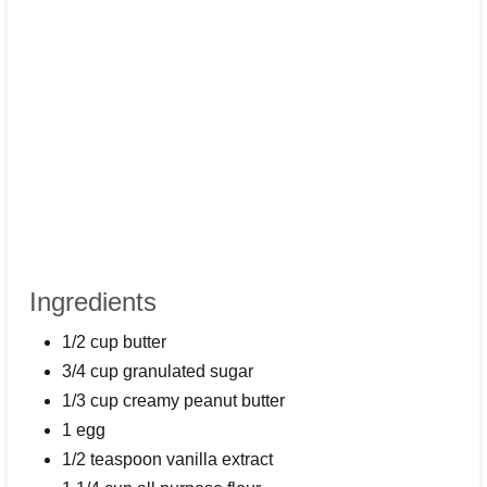
Ingredients
1/2 cup butter
3/4 cup granulated sugar
1/3 cup creamy peanut butter
1 egg
1/2 teaspoon vanilla extract