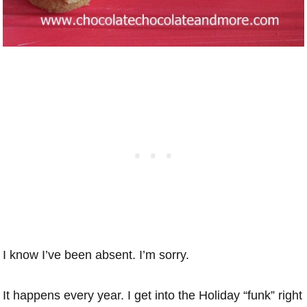
I know I’ve been absent. I’m sorry.
It happens every year. I get into the Holiday “funk” right