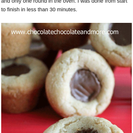
and only one round in the oven. I was done from start
to finish in less than 30 minutes.