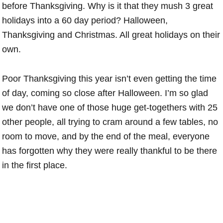
before Thanksgiving. Why is it that they mush 3 great
holidays into a 60 day period? Halloween,
Thanksgiving and Christmas. All great holidays on their
own.
Poor Thanksgiving this year isn’t even getting the time
of day, coming so close after Halloween. I’m so glad
we don’t have one of those huge get-togethers with 25
other people, all trying to cram around a few tables, no
room to move, and by the end of the meal, everyone
has forgotten why they were really thankful to be there
in the first place.