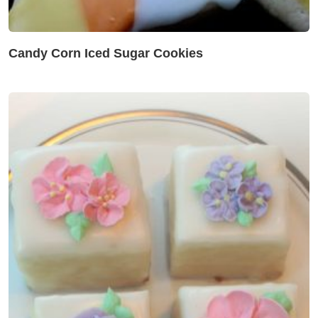
Candy Corn Iced Sugar Cookies