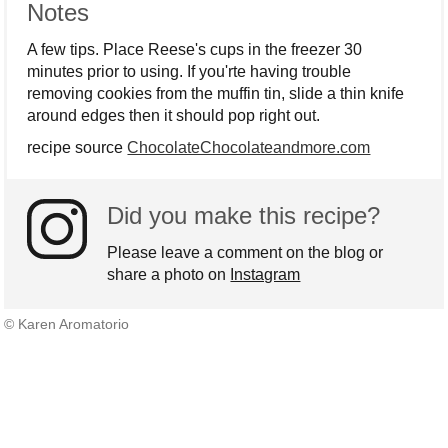
Notes
A few tips. Place Reese's cups in the freezer 30
minutes prior to using. If you'rte having trouble
removing cookies from the muffin tin, slide a thin knife
around edges then it should pop right out.
recipe source
ChocolateChocolateandmore.com
Did you make this recipe?
Please leave a comment on the blog or
share a photo on
Instagram
© Karen Aromatorio