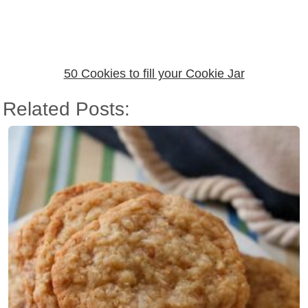
50 Cookies to fill your Cookie Jar
Related Posts: