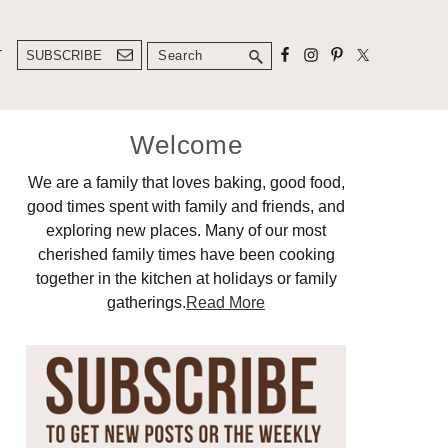
Search
T
SUBSCRIBE
Primary
Welcome
Sidebar
We are a family that loves baking, good food,
good times spent with family and friends, and
exploring new places. Many of our most
cherished family times have been cooking
together in the kitchen at holidays or family
gatherings.
Read More