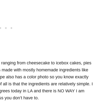
 ranging from cheesecake to icebox cakes, pies
 is made with mostly homemade ingredients like
pe also has a color photo so you know exactly
all is that the ingredients are relatively simple. I
egrees today in LA and there is NO WAY I am
s you don’t have to.