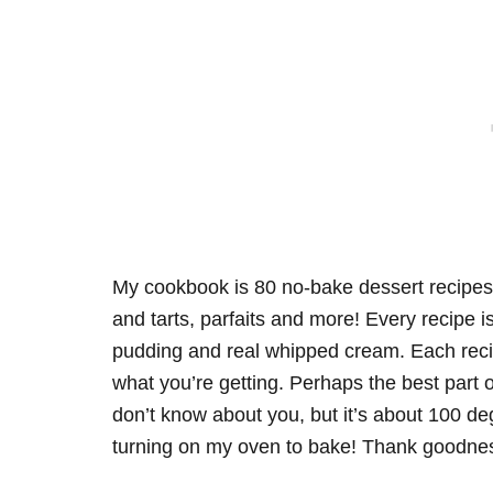
My cookbook is 80 no-bake dessert recipes
and tarts, parfaits and more! Every recipe
pudding and real whipped cream. Each reci
what you’re getting. Perhaps the best part of 
don’t know about you, but it’s about 100 d
turning on my oven to bake! Thank goodnes