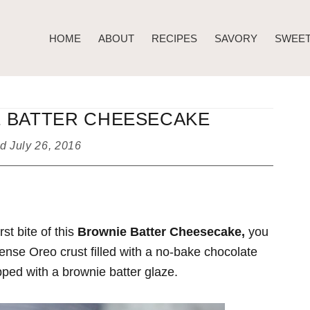
HOME
ABOUT
RECIPES
SAVORY
SWEE
 BATTER CHEESECAKE
ed
July 26, 2016
st bite of this
Brownie Batter Cheesecake,
you
 dense Oreo crust filled with a no-bake chocolate
ed with a brownie batter glaze.