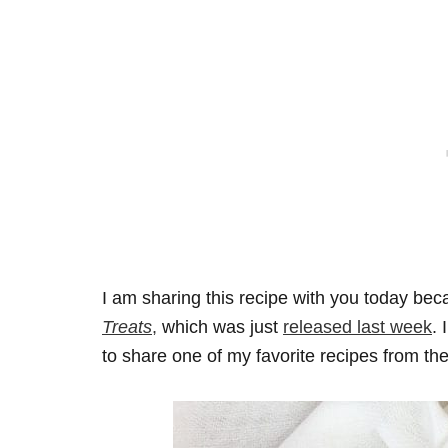
I am sharing this recipe with you today bec
Treats
,
which was just
released last week
. 
to share one of my favorite recipes from th