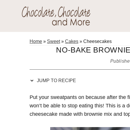
Skip
Skip
Skip
Skip
to
to
to
to
Recipe
primary
main
primary
Chocolate
navigation
content
sidebar
Welcome
Chocolate
to
Home
»
Sweet
»
Cakes
»
Cheesecakes
and
my
NO-BAKE BROWNIE
More!
baking
Publish
adventures.
JUMP TO RECIPE
Put your sweatpants on because after the fir
won’t be able to stop eating this! This is a
cheesecake made with brownie mix and topp