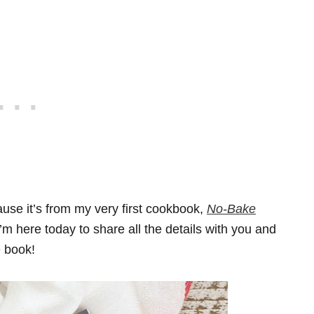
ause it’s from my very first cookbook,
No-Bake
I’m here today to share all the details with you and
e book!