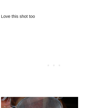
Love this shot too