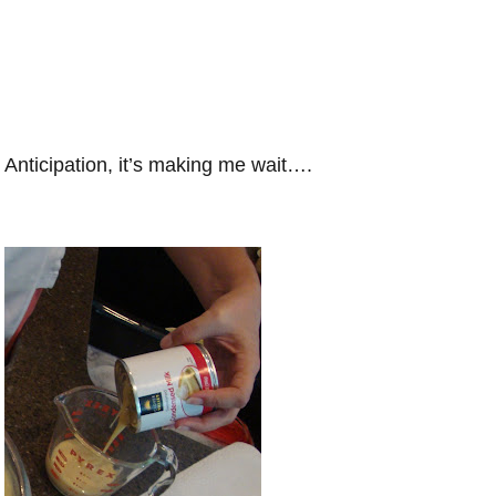
Anticipation, it’s making me wait….