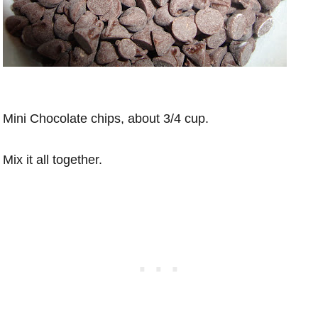
Mini Chocolate chips, about 3/4 cup.
Mix it all together.