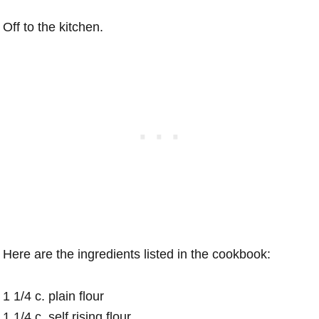
Off to the kitchen.
Here are the ingredients listed in the cookbook:
1 1/4 c. plain flour
1 1/4 c. self rising flour