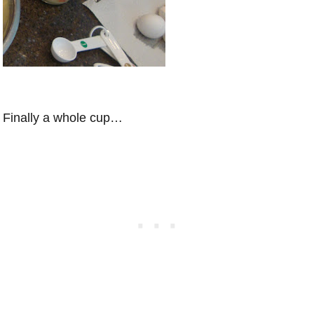
Finally a whole cup…