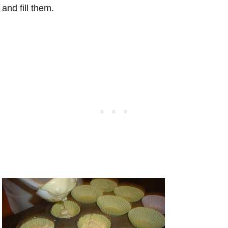
and fill them.