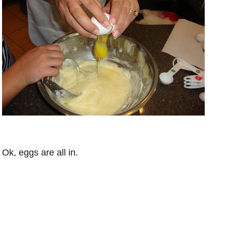
Ok, eggs are all in.