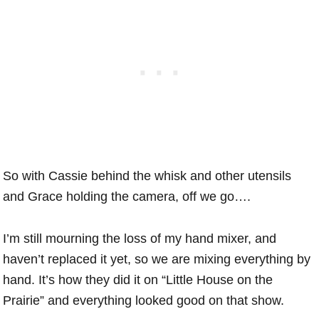
So with Cassie behind the whisk and other utensils
and Grace holding the camera, off we go….
I’m still mourning the loss of my hand mixer, and
haven’t replaced it yet, so we are mixing everything by
hand. It’s how they did it on “Little House on the
Prairie” and everything looked good on that show.