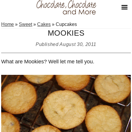
Skip
Skip
Skip
Home
»
Sweet
»
Cakes
»
Cupcakes
to
to
to
MOOKIES
primary
main
primary
navigation
content
sidebar
Published
August 30, 2011
What are Mookies? Well let me tell you.