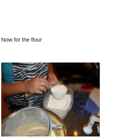
Now for the flour