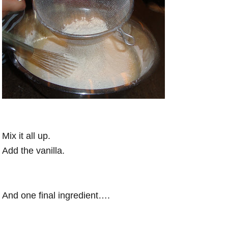
Mix it all up.
Add the vanilla.
And one final ingredient….