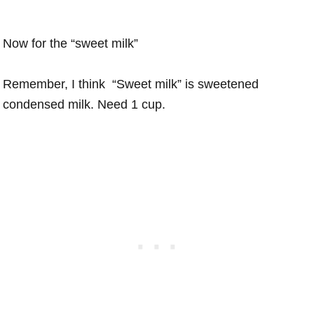
Now for the “sweet milk”
Remember, I think “Sweet milk” is sweetened
condensed milk. Need 1 cup.