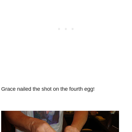
Grace nailed the shot on the fourth egg!