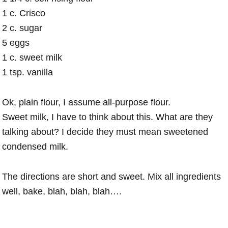
1 c. Crisco
2 c. sugar
5 eggs
1 c. sweet milk
1 tsp. vanilla
Ok, plain flour, I assume all-purpose flour.
Sweet milk, I have to think about this. What are they
talking about? I decide they must mean sweetened
condensed milk.
The directions are short and sweet. Mix all ingredients
well, bake, blah, blah, blah….