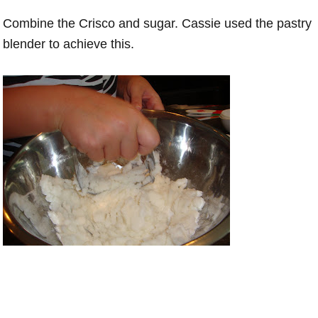
Combine the Crisco and sugar. Cassie used the pastry
blender to achieve this.