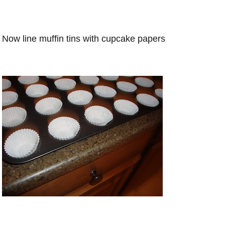
Now line muffin tins with cupcake papers