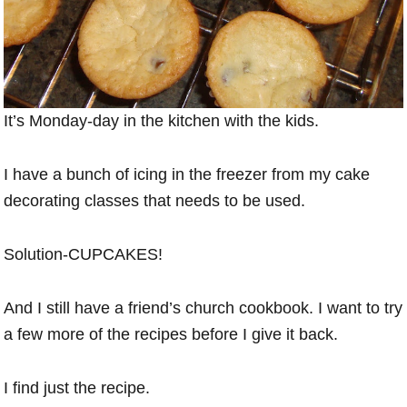
It’s Monday-day in the kitchen with the kids.
I have a bunch of icing in the freezer from my cake
decorating classes that needs to be used.
Solution-CUPCAKES!
And I still have a friend’s church cookbook. I want to try
a few more of the recipes before I give it back.
I find just the recipe.