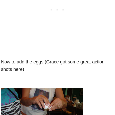
Now to add the eggs (Grace got some great action
shots here)