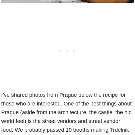
I’ve shared photos from Prague below the recipe for
those who are interested. One of the best things about
Prague (aside from the architecture, the castle, the old
world feel) is the street vendors and street vendor
food. We probably passed 10 booths making
Trdelnik