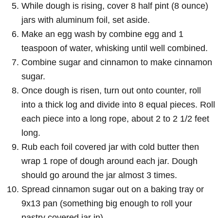
While dough is rising, cover 8 half pint (8 ounce)
jars with aluminum foil, set aside.
Make an egg wash by combine egg and 1
teaspoon of water, whisking until well combined.
Combine sugar and cinnamon to make cinnamon
sugar.
Once dough is risen, turn out onto counter, roll
into a thick log and divide into 8 equal pieces. Roll
each piece into a long rope, about 2 to 2 1/2 feet
long.
Rub each foil covered jar with cold butter then
wrap 1 rope of dough around each jar. Dough
should go around the jar almost 3 times.
Spread cinnamon sugar out on a baking tray or
9x13 pan (something big enough to roll your
pastry covered jar in).