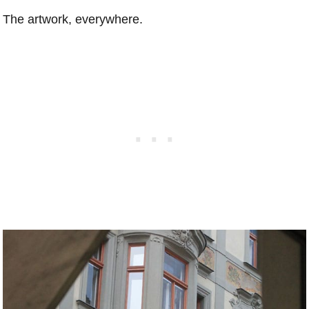
The artwork, everywhere.