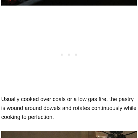
Usually cooked over coals or a low gas fire, the pastry
is wound around dowels and rotates continuously while
cooking to perfection.