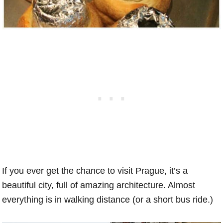
If you ever get the chance to visit Prague, it’s a
beautiful city, full of amazing architecture. Almost
everything is in walking distance (or a short bus ride.)