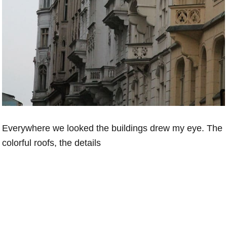
Everywhere we looked the buildings drew my eye. The
colorful roofs, the details