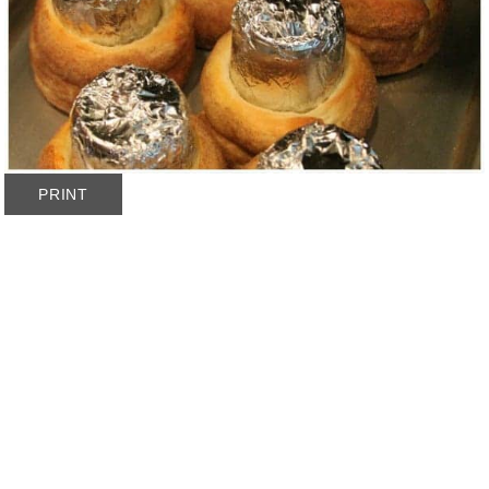
PRINT