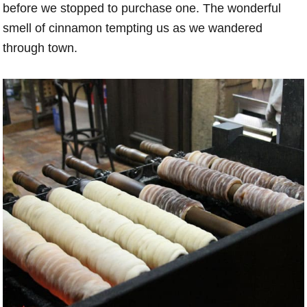
before we stopped to purchase one. The wonderful
smell of cinnamon tempting us as we wandered
through town.