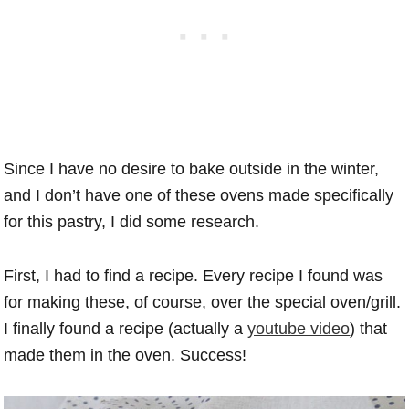
Since I have no desire to bake outside in the winter,
and I don’t have one of these ovens made specifically
for this pastry, I did some research.
First, I had to find a recipe. Every recipe I found was
for making these, of course, over the special oven/grill.
I finally found a recipe (actually a
youtube video
) that
made them in the oven. Success!