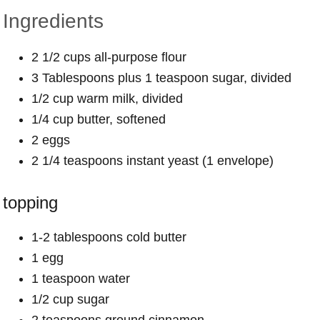
Ingredients
2 1/2 cups all-purpose flour
3 Tablespoons plus 1 teaspoon sugar, divided
1/2 cup warm milk, divided
1/4 cup butter, softened
2 eggs
2 1/4 teaspoons instant yeast (1 envelope)
topping
1-2 tablespoons cold butter
1 egg
1 teaspoon water
1/2 cup sugar
2 teaspoons ground cinnamon