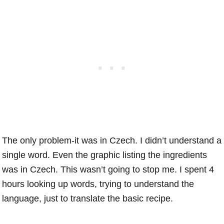
The only problem-it was in Czech. I didn’t understand a
single word. Even the graphic listing the ingredients
was in Czech. This wasn’t going to stop me. I spent 4
hours looking up words, trying to understand the
language, just to translate the basic recipe.