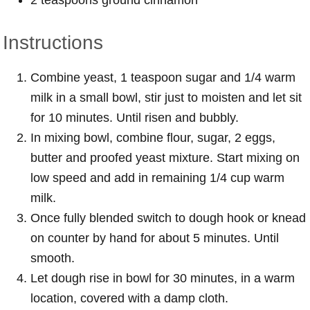
Instructions
Combine yeast, 1 teaspoon sugar and 1/4 warm
milk in a small bowl, stir just to moisten and let sit
for 10 minutes. Until risen and bubbly.
In mixing bowl, combine flour, sugar, 2 eggs,
butter and proofed yeast mixture. Start mixing on
low speed and add in remaining 1/4 cup warm
milk.
Once fully blended switch to dough hook or knead
on counter by hand for about 5 minutes. Until
smooth.
Let dough rise in bowl for 30 minutes, in a warm
location, covered with a damp cloth.