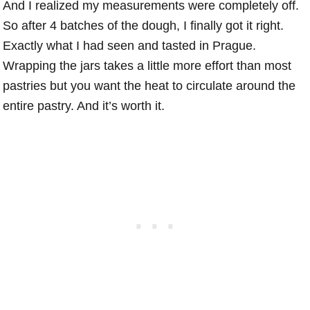
And I realized my measurements were completely off.
So after 4 batches of the dough, I finally got it right.
Exactly what I had seen and tasted in Prague.
Wrapping the jars takes a little more effort than most
pastries but you want the heat to circulate around the
entire pastry. And it’s worth it.