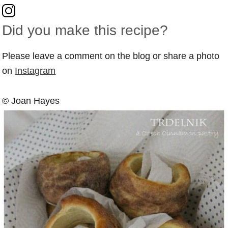
Did you make this recipe?
Please leave a comment on the blog or share a photo
on
Instagram
© Joan Hayes