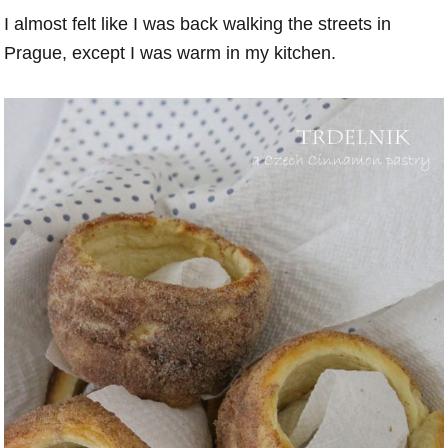
I almost felt like I was back walking the streets in
Prague, except I was warm in my kitchen.