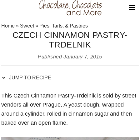
Skip
Skip
Skip
Skip
Home
»
Sweet
»
Pies, Tarts, & Pastries
to
to
to
to
CZECH CINNAMON PASTRY-
Recipe
primary
main
primary
TRDELNIK
navigation
content
sidebar
Published
January 7, 2015
JUMP TO RECIPE
This Czech Cinnamon Pastry-Trdelnik is sold by street
vendors all over Prague, A yeast dough, wrapped
around a cylinder, rolled in cinnamon sugar and then
baked over an open flame.