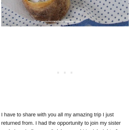
I have to share with you all my amazing trip I just
returned from. I had the opportunity to join my sister