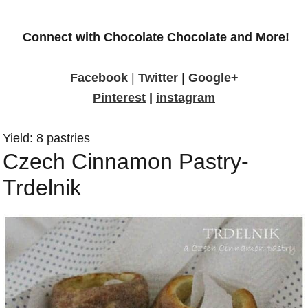
Connect with Chocolate Chocolate and More!
Facebook
|
Twitter
|
Google+
Pinterest
|
instagram
Yield: 8 pastries
Czech Cinnamon Pastry-
Trdelnik