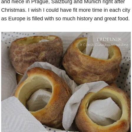
and niece in Prague, Salzburg and Munich right after
Christmas. I wish I could have fit more time in each city
as Europe is filled with so much history and great food.