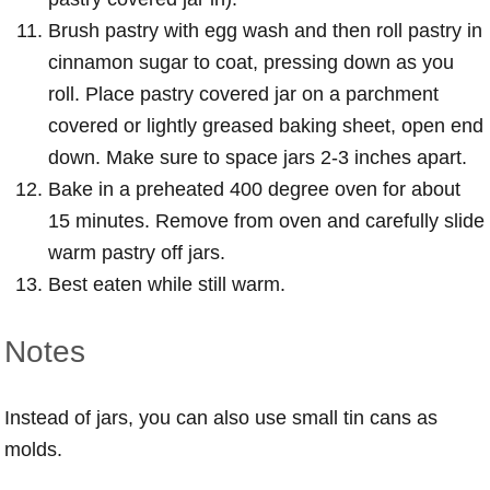
Brush pastry with egg wash and then roll pastry in
cinnamon sugar to coat, pressing down as you
roll. Place pastry covered jar on a parchment
covered or lightly greased baking sheet, open end
down. Make sure to space jars 2-3 inches apart.
Bake in a preheated 400 degree oven for about
15 minutes. Remove from oven and carefully slide
warm pastry off jars.
Best eaten while still warm.
Notes
Instead of jars, you can also use small tin cans as
molds.