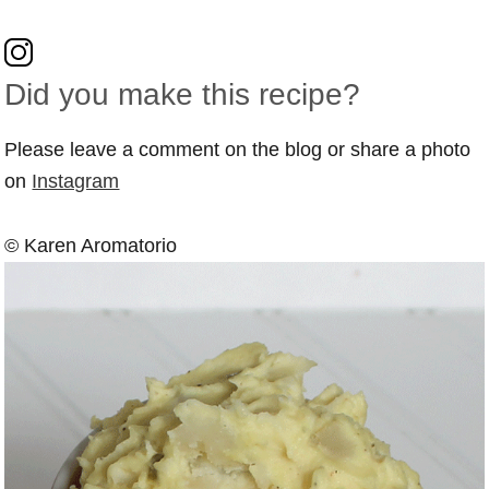
Did you make this recipe?
Please leave a comment on the blog or share a photo
on
Instagram
© Karen Aromatorio