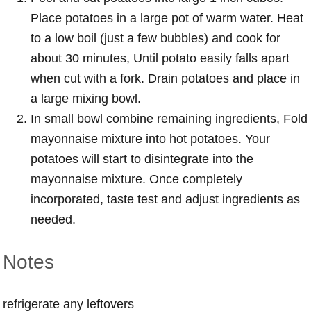
Place potatoes in a large pot of warm water. Heat
to a low boil (just a few bubbles) and cook for
about 30 minutes, Until potato easily falls apart
when cut with a fork. Drain potatoes and place in
a large mixing bowl.
In small bowl combine remaining ingredients, Fold
mayonnaise mixture into hot potatoes. Your
potatoes will start to disintegrate into the
mayonnaise mixture. Once completely
incorporated, taste test and adjust ingredients as
needed.
Notes
refrigerate any leftovers