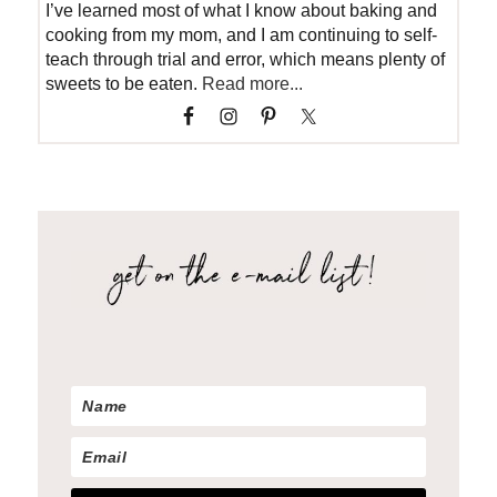
I’ve learned most of what I know about baking and
cooking from my mom, and I am continuing to self-
teach through trial and error, which means plenty of
sweets to be eaten.
Read more...