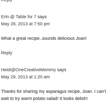
Erin @ Table for 7
says
May 28, 2013 at 7:50 pm
What a great recipe..sounds delicious Joan!
Reply
Heidi@OneCreativeMommy
says
May 29, 2013 at 1:20 am
Thanks for sharing my asparagus recipe, Joan. I can’t
wait to try warm potato salad! It looks delish!