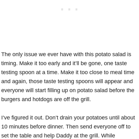
The only issue we ever have with this potato salad is
timing. Make it too early and it’ll be gone, one taste
testing spoon at a time. Make it too close to meal time
and again, those taste testing spoons will appear and
everyone will start filling up on potato salad before the
burgers and hotdogs are off the grill.
I’ve figured it out. Don’t drain your potatoes until about
10 minutes before dinner. Then send everyone off to
set the table and help Daddy at the grill. While