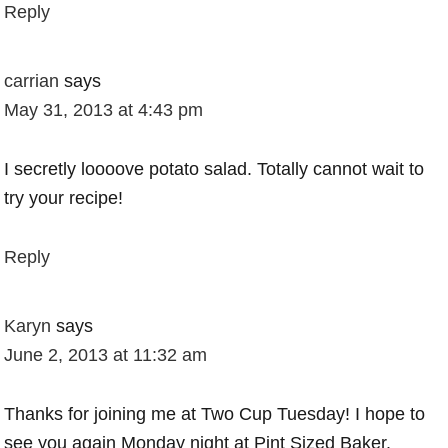
Reply
carrian
says
May 31, 2013 at 4:43 pm
I secretly loooove potato salad. Totally cannot wait to
try your recipe!
Reply
Karyn
says
June 2, 2013 at 11:32 am
Thanks for joining me at Two Cup Tuesday! I hope to
see you again Monday night at Pint Sized Baker.