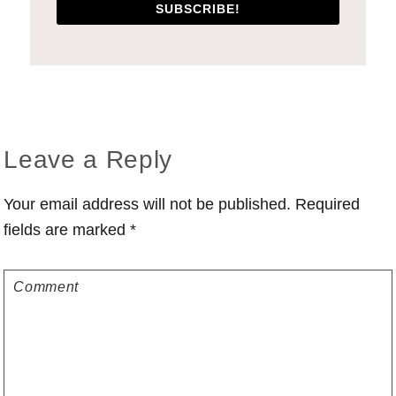
SUBSCRIBE!
Reader
Leave a Reply
Interactions
Your email address will not be published.
Required
fields are marked
*