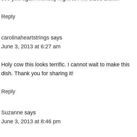
Reply
carolinaheartstrings
says
June 3, 2013 at 6:27 am
Holy cow this looks terrific. I cannot wait to make this
dish. Thank you for sharing it!
Reply
Suzanne
says
June 3, 2013 at 8:46 pm