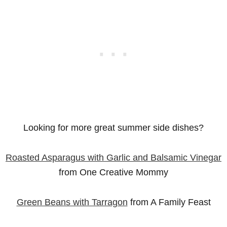
Looking for more great summer side dishes?
Roasted Asparagus with Garlic and Balsamic Vinegar
from One Creative Mommy
Green Beans with Tarragon
from A Family Feast