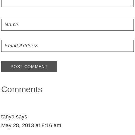
Comments
tanya
says
May 28, 2013 at 8:16 am