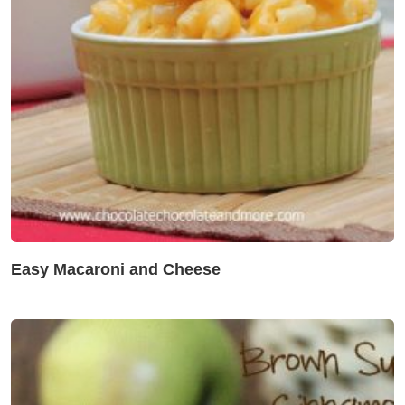
Easy Macaroni and Cheese