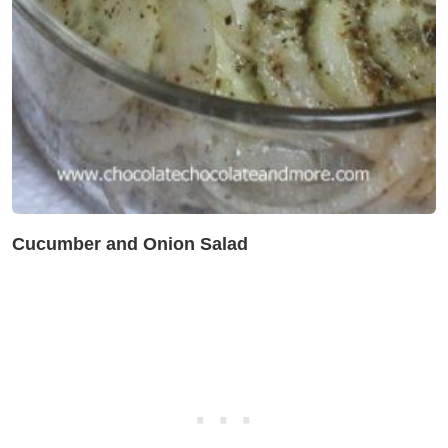
Cucumber and Onion Salad