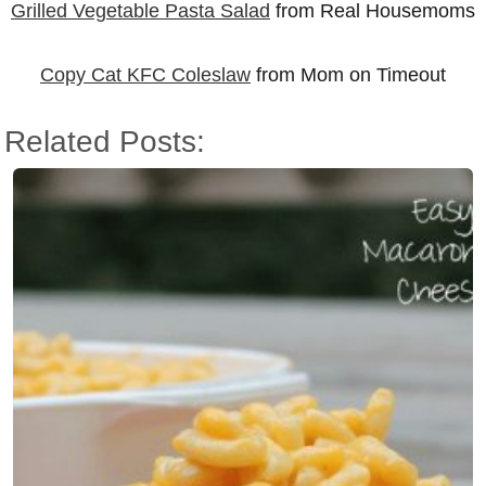
Grilled Vegetable Pasta Salad
from Real Housemoms
Copy Cat KFC Coleslaw
from Mom on Timeout
Related Posts: