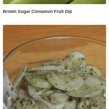
Brown Sugar Cinnamon Fruit Dip