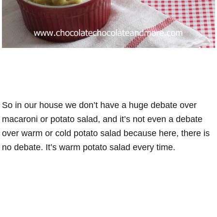
So in our house we don’t have a huge debate over
macaroni or potato salad, and it’s not even a debate
over warm or cold potato salad because here, there is
no debate. It’s warm potato salad every time.