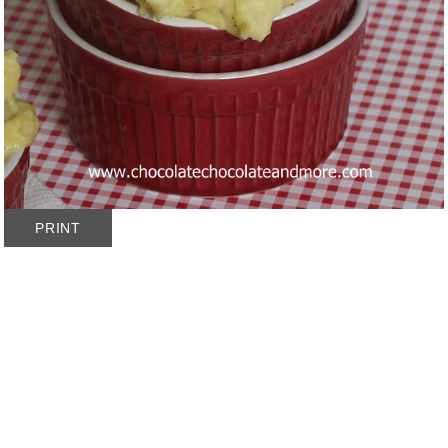
PRINT