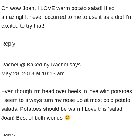
Oh wow Joan, I LOVE warm potato salad! It so
amazing! It never occurred to me to use it as a dip! I’m
excited to try that!
Reply
Rachel @ Baked by Rachel
says
May 28, 2013 at 10:13 am
Even though I’m head over heels in love with potatoes,
I seem to always turn my nose up at most cold potato
salads. Potatoes should be warm! Love this ‘salad’
Joan! Best of both worlds
Reply