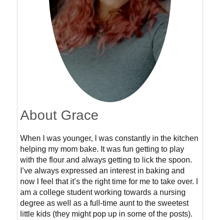
About Grace
When I was younger, I was constantly in the kitchen
helping my mom bake. It was fun getting to play
with the flour and always getting to lick the spoon.
I’ve always expressed an interest in baking and
now I feel that it’s the right time for me to take over. I
am a college student working towards a nursing
degree as well as a full-time aunt to the sweetest
little kids (they might pop up in some of the posts).