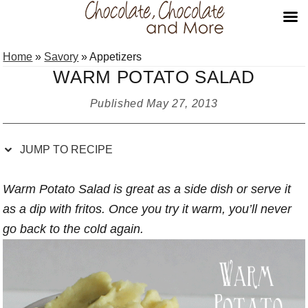
Skip
Skip
Skip
Skip
Home
»
Savory
»
Appetizers
to
to
to
to
WARM POTATO SALAD
Recipe
primary
main
primary
navigation
content
sidebar
Published
May 27, 2013
JUMP TO RECIPE
Warm Potato Salad is great as a side dish or serve it
as a dip with fritos. Once you try it warm, you’ll never
go back to the cold again.