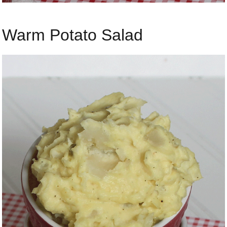
Warm Potato Salad