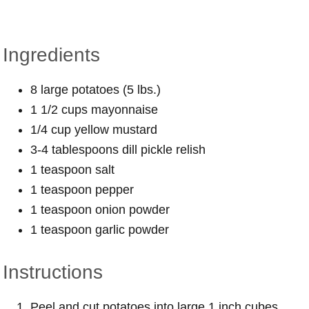
Ingredients
8 large potatoes (5 lbs.)
1 1/2 cups mayonnaise
1/4 cup yellow mustard
3-4 tablespoons dill pickle relish
1 teaspoon salt
1 teaspoon pepper
1 teaspoon onion powder
1 teaspoon garlic powder
Instructions
Peel and cut potatoes into large 1 inch cubes.