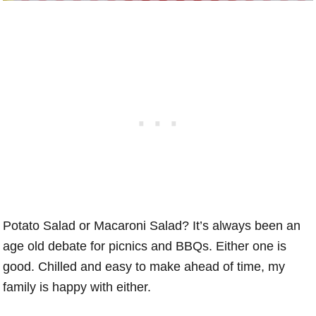
Potato Salad or Macaroni Salad? It’s always been an
age old debate for picnics and BBQs. Either one is
good. Chilled and easy to make ahead of time, my
family is happy with either.