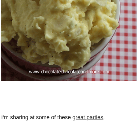
I’m sharing at some of these
great parties
.