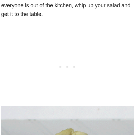
everyone is out of the kitchen, whip up your salad and
get it to the table.