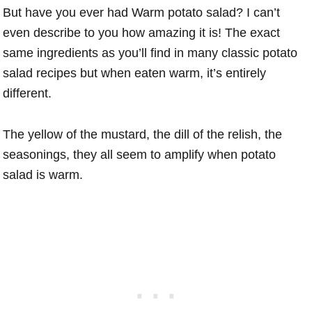
But have you ever had Warm potato salad? I can’t
even describe to you how amazing it is! The exact
same ingredients as you’ll find in many classic potato
salad recipes but when eaten warm, it’s entirely
different.
The yellow of the mustard, the dill of the relish, the
seasonings, they all seem to amplify when potato
salad is warm.