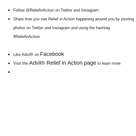
Follow @ReliefinAction on Twitter and Instagram
Share how you see Relief in Action happening around you by posting
photos on Twitter and Instagram and using the hashtag
#ReliefinAction
Facebook
Like Advil® on
Advil® Relief in Action page
Visit the
to learn more