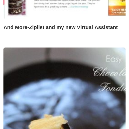
And More-Ziplist and my new Virtual Assistant