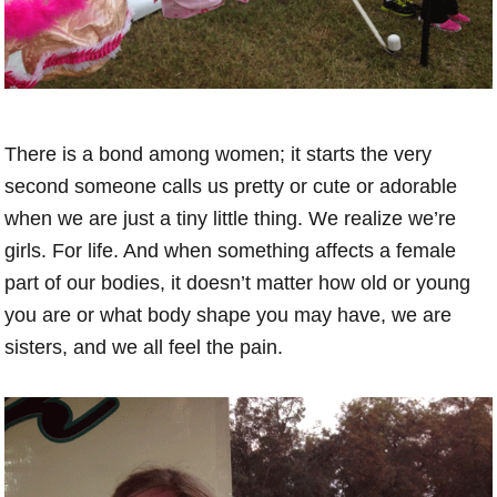
There is a bond among women; it starts the very
second someone calls us pretty or cute or adorable
when we are just a tiny little thing. We realize we’re
girls. For life. And when something affects a female
part of our bodies, it doesn’t matter how old or young
you are or what body shape you may have, we are
sisters, and we all feel the pain.