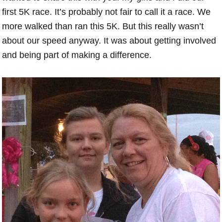
first 5K race. It’s probably not fair to call it a race. We
more walked than ran this 5K. But this really wasn’t
about our speed anyway. It was about getting involved
and being part of making a difference.