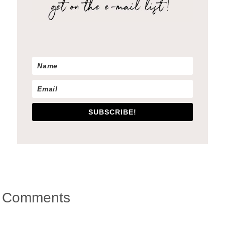
SUBSCRIBE!
Reader
Comments
Interactions