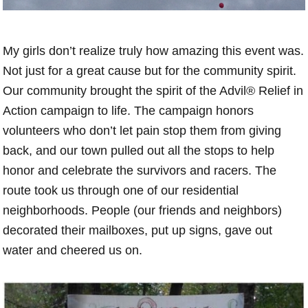
My girls don’t realize truly how amazing this event was.
Not just for a great cause but for the community spirit.
Our community brought the spirit of the Advil® Relief in
Action campaign to life. The campaign honors
volunteers who don’t let pain stop them from giving
back, and our town pulled out all the stops to help
honor and celebrate the survivors and racers. The
route took us through one of our residential
neighborhoods. People (our friends and neighbors)
decorated their mailboxes, put up signs, gave out
water and cheered us on.