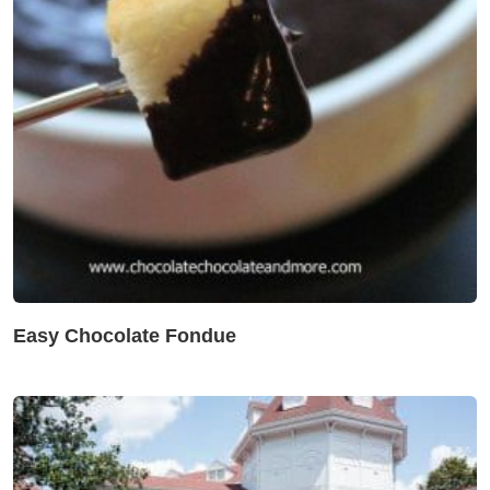
Easy Chocolate Fondue