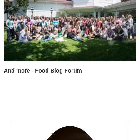
And more - Food Blog Forum