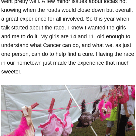
went pretty well. A few minor issues about locals not
knowing when the roads would close down but overall,
a great experience for all involved. So this year when
talk started about the race, I knew I wanted the girls
and me to do it. My girls are 14 and 11, old enough to
understand what Cancer can do, and what we, as just
one person, can do to help find a cure. Having the race
in our hometown just made the experience that much
sweeter.