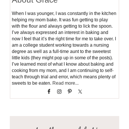
When I was younger, I was constantly in the kitchen
helping my mom bake. It was fun getting to play
with the flour and always getting to lick the spoon.
I’ve always expressed an interest in baking and
now I feel that it’s the right time for me to take over. I
am a college student working towards a nursing
degree as well as a full-time aunt to the sweetest
little kids (they might pop up in some of the posts).
I’ve learned most of what I know about baking and
cooking from my mom, and I am continuing to self-
teach through trial and error, which means plenty of
sweets to be eaten.
Read more...