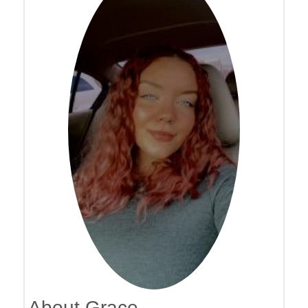
About Grace