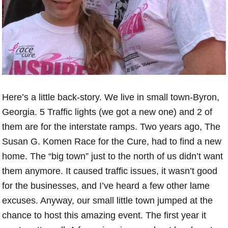
Here’s a little back-story. We live in small town-Byron,
Georgia. 5 Traffic lights (we got a new one) and 2 of
them are for the interstate ramps. Two years ago, The
Susan G. Komen Race for the Cure, had to find a new
home. The “big town” just to the north of us didn’t want
them anymore. It caused traffic issues, it wasn’t good
for the businesses, and I’ve heard a few other lame
excuses. Anyway, our small little town jumped at the
chance to host this amazing event. The first year it