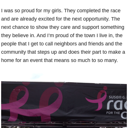
I was so proud for my girls. They completed the race
and are already excited for the next opportunity. The
next chance to show they care and support something
they believe in. And I’m proud of the town I live in, the
people that I get to call neighbors and friends and the
community that steps up and does their part to make a
home for an event that means so much to so many.