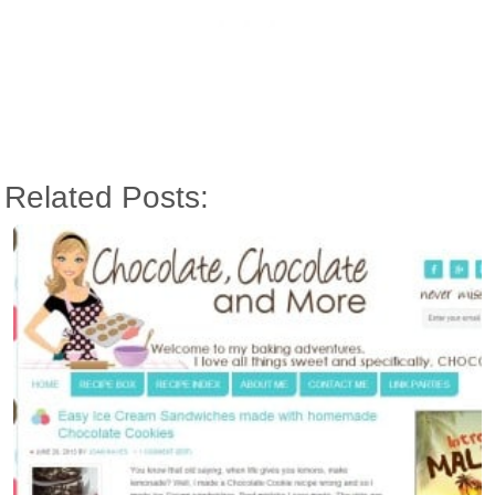
Related Posts: