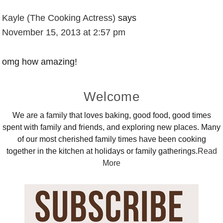
Kayle (The Cooking Actress)
says
November 15, 2013 at 2:57 pm
omg how amazing!
Primary
Welcome
Sidebar
We are a family that loves baking, good food, good times
spent with family and friends, and exploring new places. Many
of our most cherished family times have been cooking
together in the kitchen at holidays or family gatherings.
Read
More