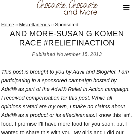
Skip
Skip
Skip
Home
»
Miscellaneous
»
Sponsored
to
to
to
AND MORE-SUSAN G KOMEN
primary
main
primary
RACE #RELIEFINACTION
navigation
content
sidebar
Published
November 15, 2013
This post is brought to you by Advil and BlogHer.
I am
participating in a sponsored campaign hosted by
Advil®
as part of the Advil® Relief in Action campaign
.
I received compensation for this post. While all
opinions stated are my own, I make no claims about
Advil® as a product or its effectiveness.
I know this isn’t
food; I promise I’ll have more food for you soon, but I
wanted to share this with you. My girls and I did our