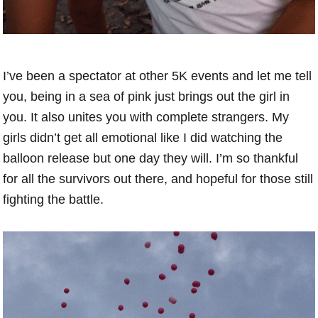
I’ve been a spectator at other 5K events and let me tell
you, being in a sea of pink just brings out the girl in
you. It also unites you with complete strangers. My
girls didn’t get all emotional like I did watching the
balloon release but one day they will. I’m so thankful
for all the survivors out there, and hopeful for those still
fighting the battle.