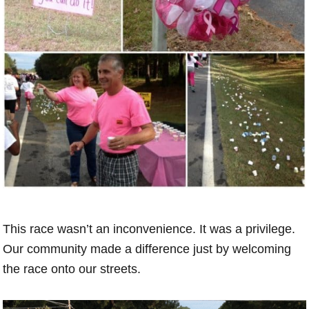
This race wasn’t an inconvenience. It was a privilege.
Our community made a difference just by welcoming
the race onto our streets.