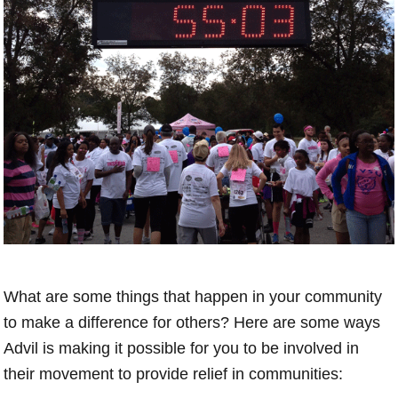
What are some things that happen in your community
to make a difference for others? Here are some ways
Advil is making it possible for you to be involved in
their movement to provide relief in communities: