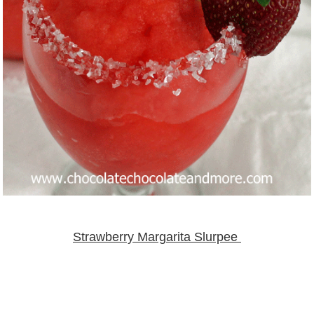
Strawberry Margarita Slurpee