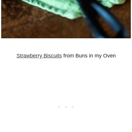
Strawberry Biscuits
from Buns in my Oven