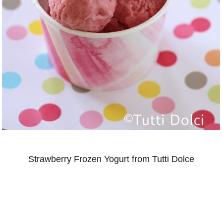
Strawberry Frozen Yogurt from Tutti Dolce