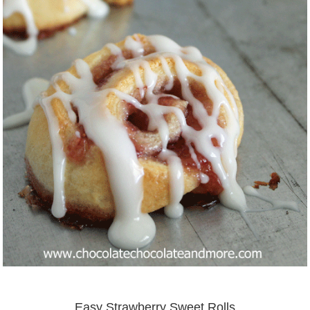
Easy Strawberry Sweet Rolls