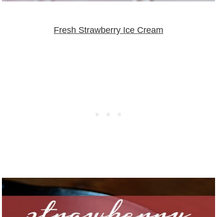
Fresh Strawberry Ice Cream