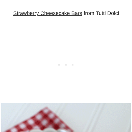
Strawberry Cheesecake Bars
from Tutti Dolci