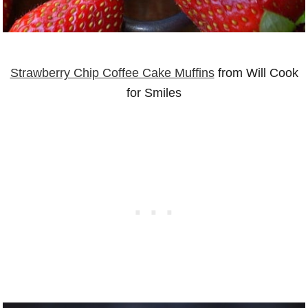
Strawberry Chip Coffee Cake Muffins
from Will Cook
for Smiles