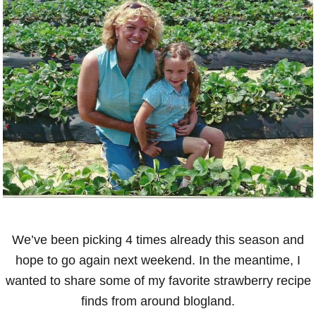
We’ve been picking 4 times already this season and
hope to go again next weekend. In the meantime, I
wanted to share some of my favorite strawberry recipe
finds from around blogland.