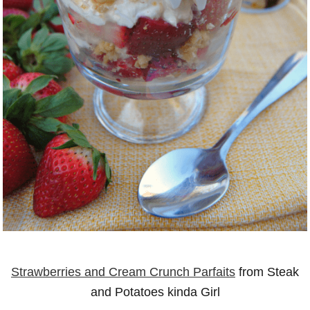
Strawberries and Cream Crunch Parfaits
from Steak
and Potatoes kinda Girl