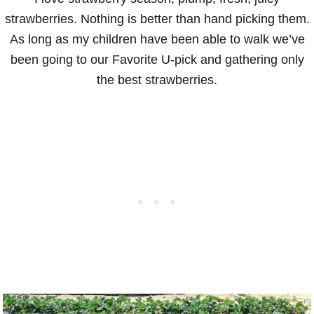
strawberries. Nothing is better than hand picking them.
As long as my children have been able to walk we’ve
been going to our Favorite U-pick and gathering only
the best strawberries.