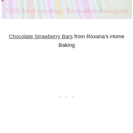
Chocolate Strawberry Bars
from Roxana’s Home
Baking