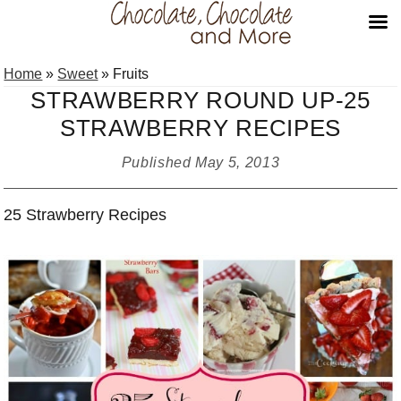
Skip
Skip
Skip
Home
»
Sweet
»
Fruits
to
to
to
STRAWBERRY ROUND UP-25
primary
main
primary
STRAWBERRY RECIPES
navigation
content
sidebar
Published
May 5, 2013
25 Strawberry Recipes