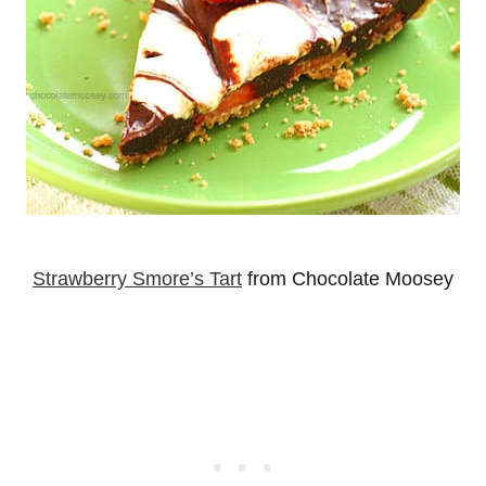
Strawberry Smore’s Tart
from Chocolate Moosey