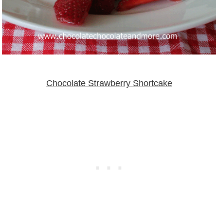
Chocolate Strawberry Shortcake