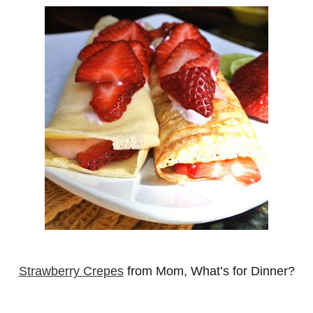
Strawberry Crepes
from Mom, What’s for Dinner?