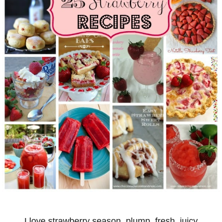
I love strawberry season, plump, fresh, juicy