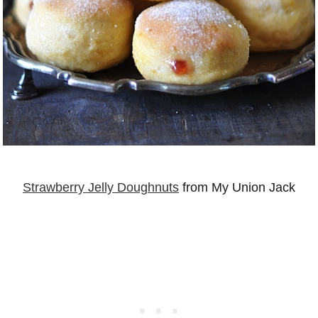
Strawberry Jelly Doughnuts
from My Union Jack