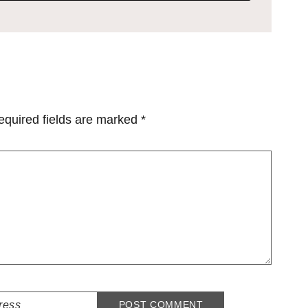
equired fields are marked
*