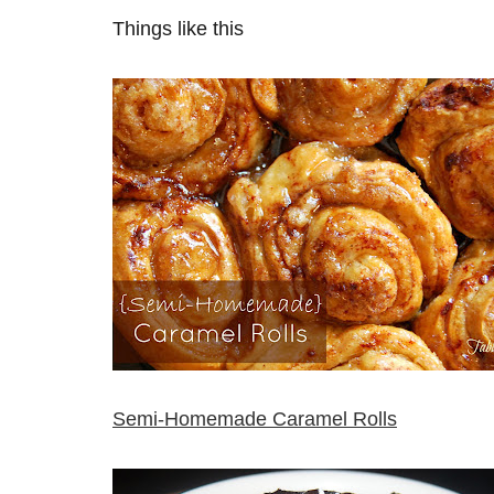
Things like this
Semi-Homemade Caramel Rolls