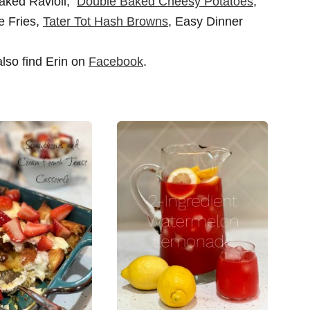
Baked Ravioli,
Double Baked Cheesy Potatoes
,
 Fries,
Tater Tot Hash Browns
, Easy Dinner
also find Erin on
Facebook
.