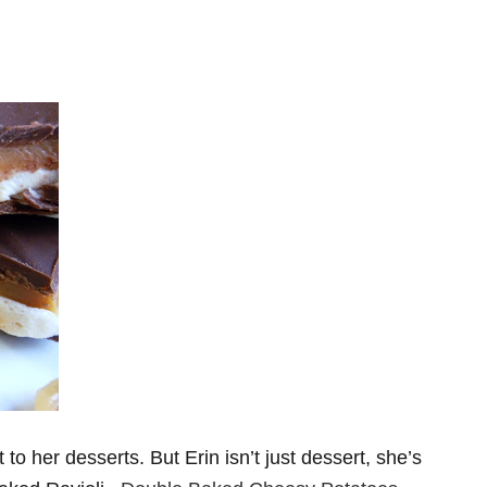
 to her desserts. But Erin isn’t just dessert, she’s