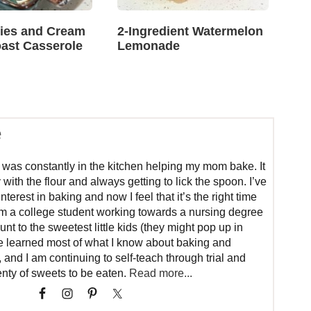
ries and Cream
2-Ingredient Watermelon
ast Casserole
Lemonade
e
 was constantly in the kitchen helping my mom bake. It
 with the flour and always getting to lick the spoon. I’ve
erest in baking and now I feel that it’s the right time
 am a college student working towards a nursing degree
aunt to the sweetest little kids (they might pop up in
ve learned most of what I know about baking and
nd I am continuing to self-teach through trial and
nty of sweets to be eaten.
Read more...