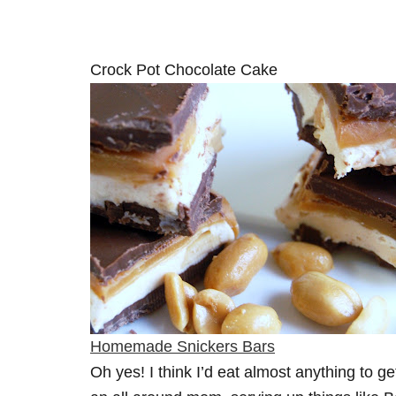
Crock Pot Chocolate Cake
Homemade Snickers Bars
Oh yes! I think I’d eat almost anything to get