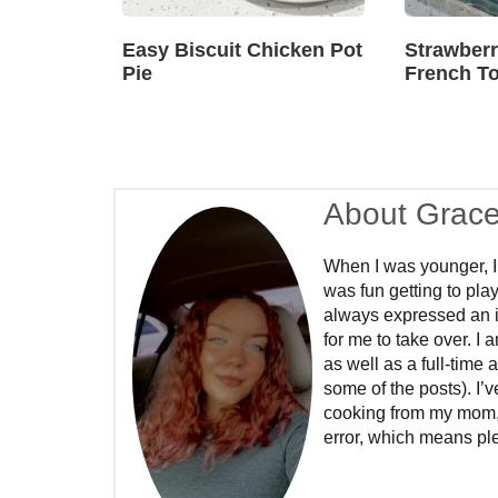
Easy Biscuit Chicken Pot
Strawber
Pie
French To
About Grac
When I was younger, I
was fun getting to play
always expressed an int
for me to take over. I
as well as a full-time 
some of the posts). I’
cooking from my mom, a
error, which means ple