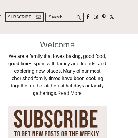
Search
T
SUBSCRIBE
Primary
Welcome
Sidebar
We are a family that loves baking, good food,
good times spent with family and friends, and
exploring new places. Many of our most
cherished family times have been cooking
together in the kitchen at holidays or family
gatherings.
Read More