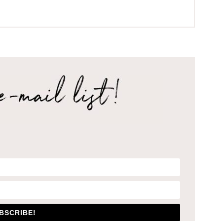
BSCRIBE!