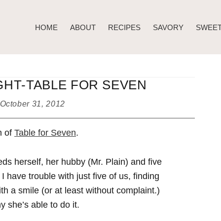
HOME
ABOUT
RECIPES
SAVORY
SWEE
HT-TABLE FOR SEVEN
October 31, 2012
n of
Table for Seven
.
ds herself, her hubby (Mr. Plain) and five
 have trouble with just five of us, finding
th a smile (or at least without complaint.)
 she’s able to do it.