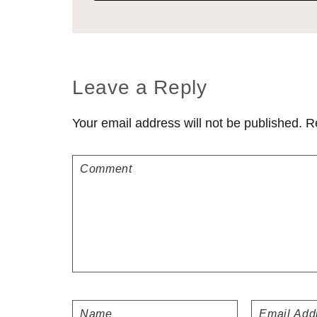
Reader
Leave a Reply
Interactions
Your email address will not be published.
R