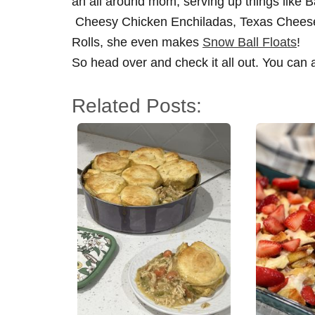
an all around mom, serving up things like 
Cheesy Chicken Enchiladas, Texas Cheese
Rolls, she even makes
Snow Ball Floats
!
So head over and check it all out. You can 
Related Posts: