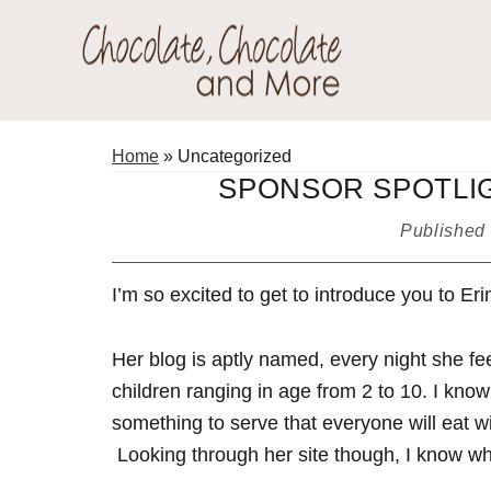
Skip
Skip
Skip
to
to
to
primary
main
primary
Chocolate
navigation
content
sidebar
Welcome
Chocolate
to
Home
»
Uncategorized
and
my
SPONSOR SPOTLIG
More!
baking
Published
adventures.
I’m so excited to get to introduce you to Eri
Her blog is aptly named, every night she fee
children ranging in age from 2 to 10. I know I
something to serve that everyone will eat wi
Looking through her site though, I know why