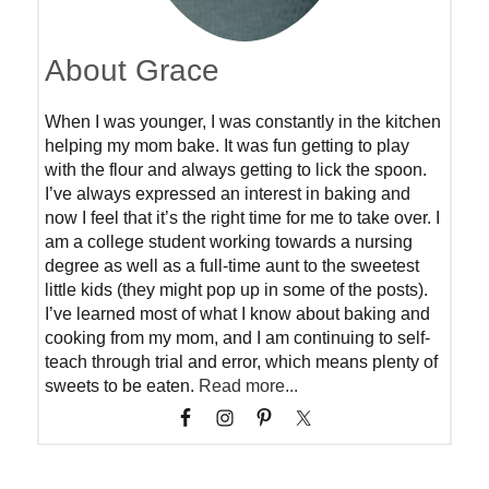
About Grace
When I was younger, I was constantly in the kitchen
helping my mom bake. It was fun getting to play
with the flour and always getting to lick the spoon.
I’ve always expressed an interest in baking and
now I feel that it’s the right time for me to take over. I
am a college student working towards a nursing
degree as well as a full-time aunt to the sweetest
little kids (they might pop up in some of the posts).
I’ve learned most of what I know about baking and
cooking from my mom, and I am continuing to self-
teach through trial and error, which means plenty of
sweets to be eaten.
Read more...