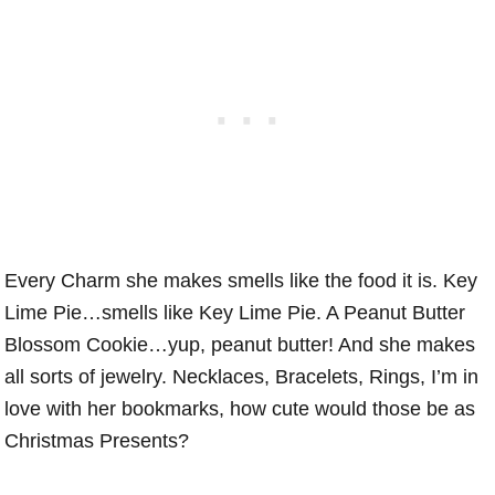
Every Charm she makes smells like the food it is. Key
Lime Pie…smells like Key Lime Pie. A Peanut Butter
Blossom Cookie…yup, peanut butter! And she makes
all sorts of jewelry. Necklaces, Bracelets, Rings, I’m in
love with her bookmarks, how cute would those be as
Christmas Presents?