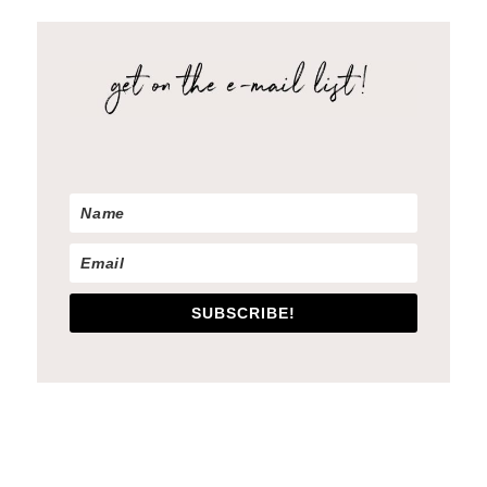
SUBSCRIBE!