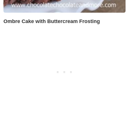
Ombre Cake with Buttercream Frosting