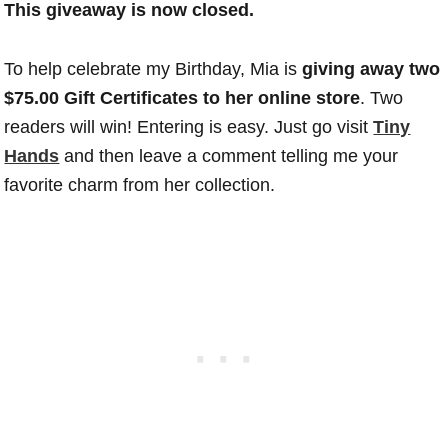
This giveaway is now closed.
To help celebrate my Birthday, Mia is
giving away two
$75.00 Gift Certificates to her online store
. Two
readers will win! Entering is easy. Just go visit
Tiny
Hands
and then leave a comment telling me your
favorite charm from her collection.