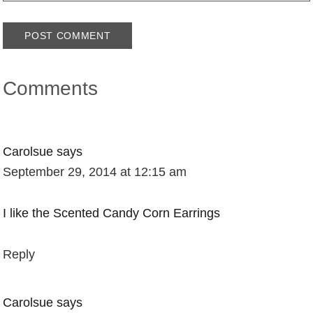
Comments
Carolsue
says
September 29, 2014 at 12:15 am
I like the Scented Candy Corn Earrings
Reply
Carolsue
says