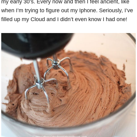
my early 30’s. Every now and then I feel ancient, like
when I’m trying to figure out my Iphone. Seriously, I’ve
filled up my Cloud and I didn’t even know I had one!