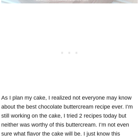
As I plan my cake, I realized not everyone may know
about the best chocolate buttercream recipe ever. I’m
still working on the cake, I tried 2 recipes today but
neither was worthy of this buttercream. I’m not even
sure what flavor the cake will be. I just know this