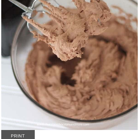
PRINT