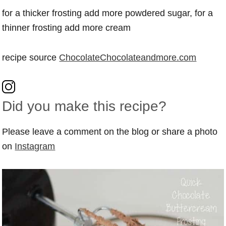
for a thicker frosting add more powdered sugar, for a
thinner frosting add more cream
recipe source
ChocolateChocolateandmore.com
Did you make this recipe?
Please leave a comment on the blog or share a photo
on
Instagram