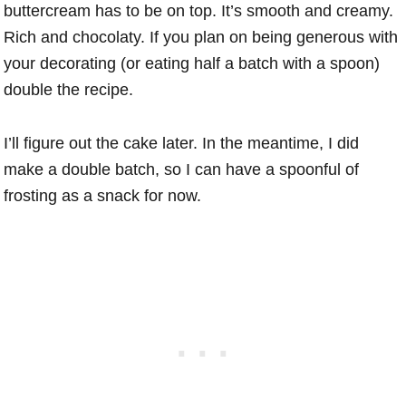
buttercream has to be on top. It’s smooth and creamy.
Rich and chocolaty. If you plan on being generous with
your decorating (or eating half a batch with a spoon)
double the recipe.
I’ll figure out the cake later. In the meantime, I did
make a double batch, so I can have a spoonful of
frosting as a snack for now.