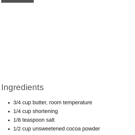
Ingredients
3/4 cup butter, room temperature
1/4 cup shortening
1/8 teaspoon salt
1/2 cup unsweetened cocoa powder