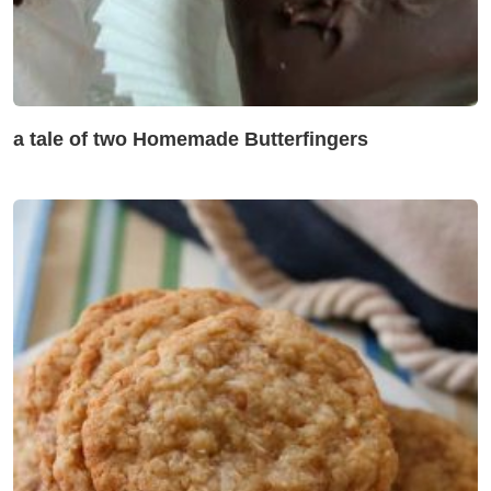
a tale of two Homemade Butterfingers