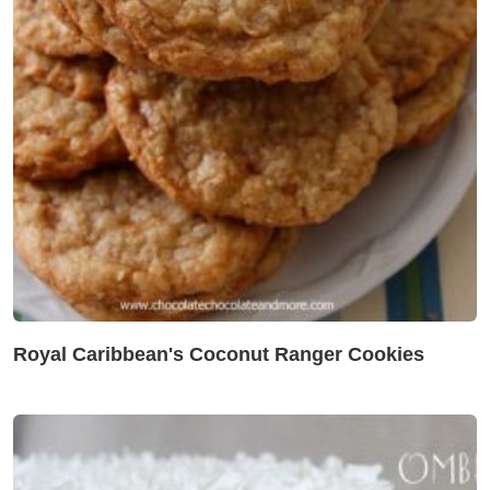
Royal Caribbean's Coconut Ranger Cookies