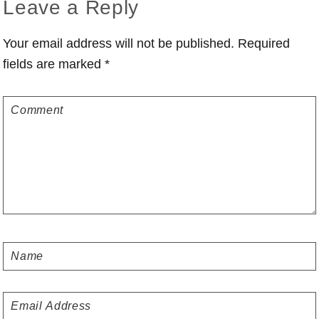
Reader
Leave a Reply
Interactions
Your email address will not be published.
Required
fields are marked
*