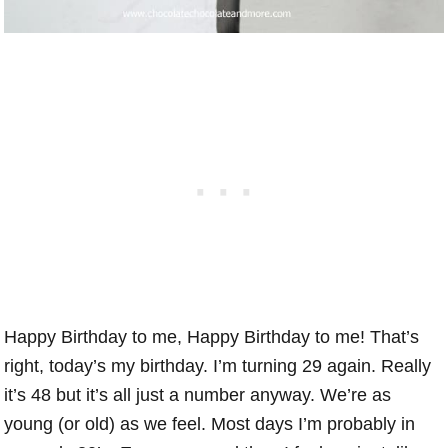
Happy Birthday to me, Happy Birthday to me! That’s
right, today’s my birthday. I’m turning 29 again. Really
it’s 48 but it’s all just a number anyway. We’re as
young (or old) as we feel. Most days I’m probably in