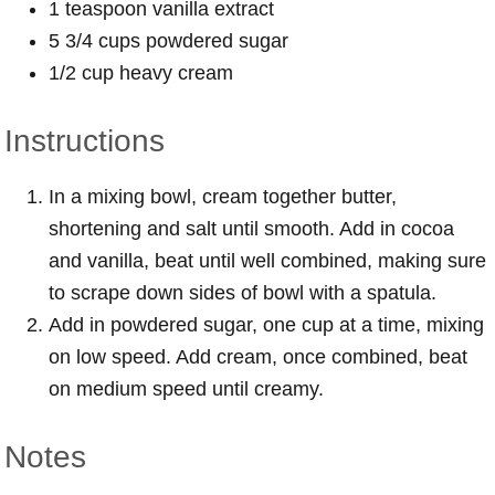
1 teaspoon vanilla extract
5 3/4 cups powdered sugar
1/2 cup heavy cream
Instructions
In a mixing bowl, cream together butter,
shortening and salt until smooth. Add in cocoa
and vanilla, beat until well combined, making sure
to scrape down sides of bowl with a spatula.
Add in powdered sugar, one cup at a time, mixing
on low speed. Add cream, once combined, beat
on medium speed until creamy.
Notes