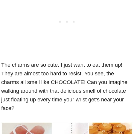
The charms are so cute. I just want to eat them up!
They are almost too hard to resist. You see, the
charms all smell like CHOCOLATE! Can you imagine
walking around with that delicious smell of chocolate
just floating up every time your wrist get’s near your
face?