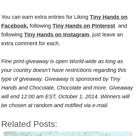
You can earn extra entries for Liking
Tiny Hands on
Facebook
,
following
Tiny Hands on Pinterest
and
following
Tiny Hands on Instagram
, just leave an
extra comment for each.
Fine print-giveaway is open World-wide as long as
your country doesn’t have restrictions regarding this
type of giveaway. Giveaway is sponsored by Tiny
Hands and Chocolate, Chocolate and more. Giveaway
will end 12:00 am EST, October 1, 2014. Winners will
be chosen at random and notified via e-mail.
Related Posts: