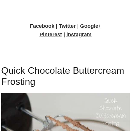
Facebook
|
Twitter
|
Google+
Pinterest
|
instagram
Quick Chocolate Buttercream
Frosting