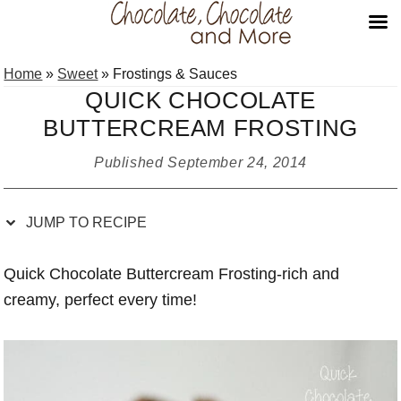
Skip
Skip
Skip
Skip
Home
»
Sweet
»
Frostings & Sauces
to
to
to
to
QUICK CHOCOLATE
Recipe
primary
main
primary
BUTTERCREAM FROSTING
navigation
content
sidebar
Published
September 24, 2014
JUMP TO RECIPE
Quick Chocolate Buttercream Frosting-rich and
creamy, perfect every time!