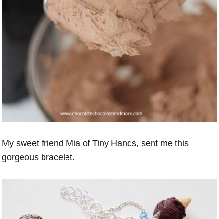
My sweet friend Mia of Tiny Hands, sent me this
gorgeous bracelet.