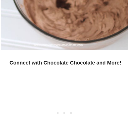
Connect with Chocolate Chocolate and More!