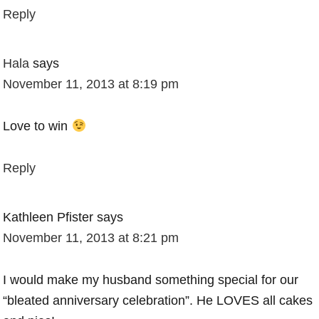
Reply
Hala
says
November 11, 2013 at 8:19 pm
Love to win
Reply
Kathleen Pfister
says
November 11, 2013 at 8:21 pm
I would make my husband something special for our
“bleated anniversary celebration”. He LOVES all cakes