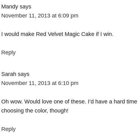
Mandy
says
November 11, 2013 at 6:09 pm
I would make Red Velvet Magic Cake if I win.
Reply
Sarah
says
November 11, 2013 at 6:10 pm
Oh wow. Would love one of these. I’d have a hard time
choosing the color, though!
Reply