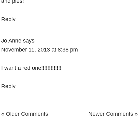
and pies!
Reply
Jo Anne
says
November 11, 2013 at 8:38 pm
I want a red one!!!!!!!!!!!!!
Reply
« Older Comments
Newer Comments »