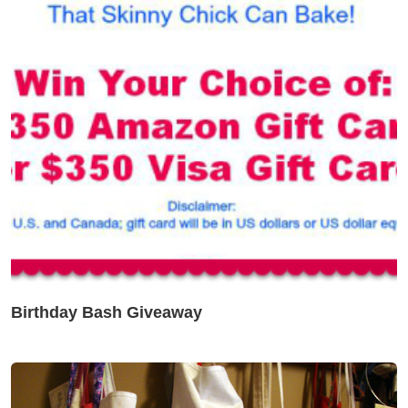
Birthday Bash Giveaway