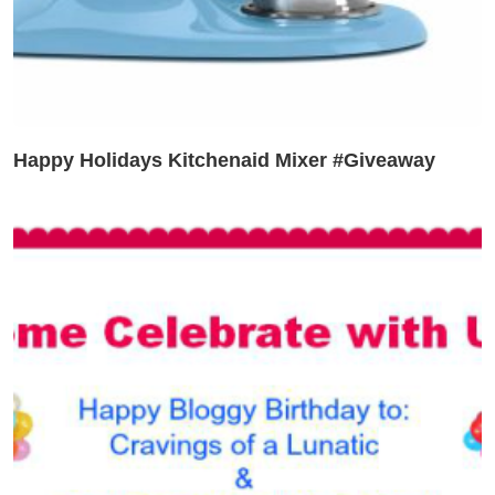
Happy Holidays Kitchenaid Mixer #Giveaway