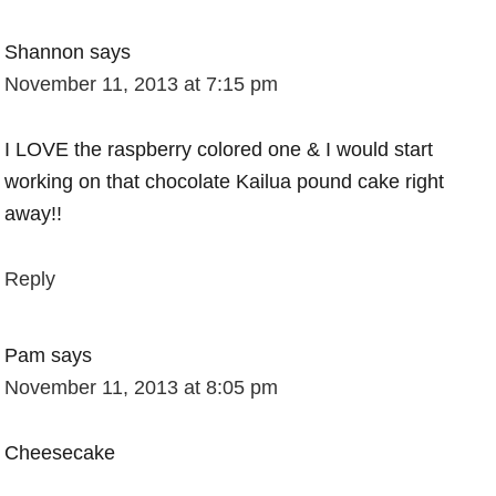
Shannon
says
November 11, 2013 at 7:15 pm
I LOVE the raspberry colored one & I would start
working on that chocolate Kailua pound cake right
away!!
Reply
Pam
says
November 11, 2013 at 8:05 pm
Cheesecake