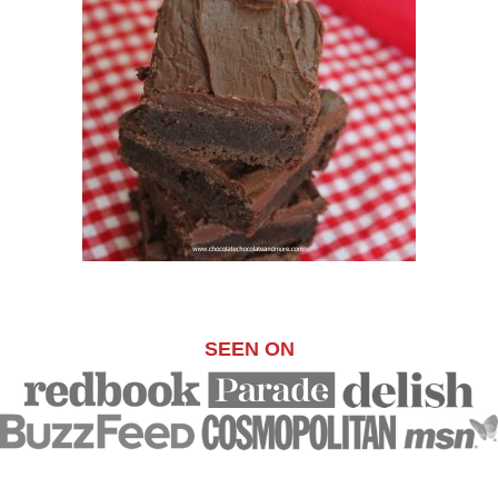
SEEN ON