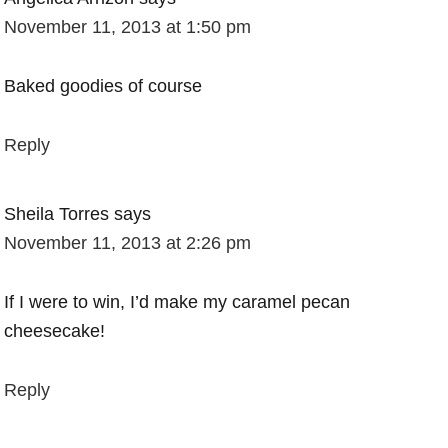
November 11, 2013 at 1:50 pm
Baked goodies of course
Reply
Sheila Torres
says
November 11, 2013 at 2:26 pm
If I were to win, I’d make my caramel pecan
cheesecake!
Reply