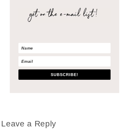
SUBSCRIBE!
Reader
Leave a Reply