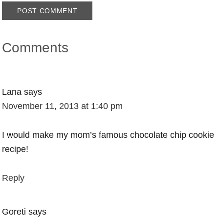
Comments
Lana
says
November 11, 2013 at 1:40 pm
I would make my mom’s famous chocolate chip cookie
recipe!
Reply
Goreti
says