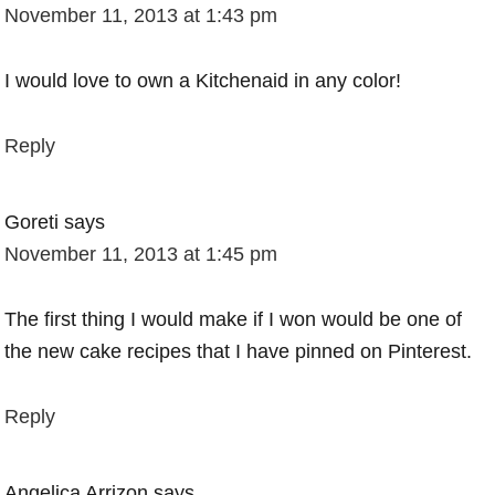
November 11, 2013 at 1:43 pm
I would love to own a Kitchenaid in any color!
Reply
Goreti
says
November 11, 2013 at 1:45 pm
The first thing I would make if I won would be one of
the new cake recipes that I have pinned on Pinterest.
Reply
Angelica Arrizon
says