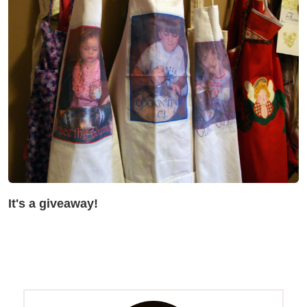
It's a giveaway!