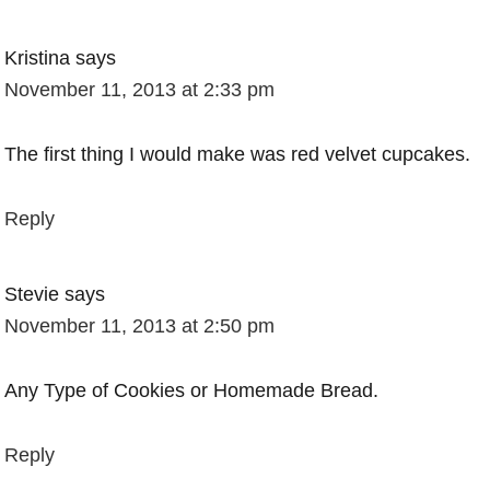
Kristina
says
November 11, 2013 at 2:33 pm
The first thing I would make was red velvet cupcakes.
Reply
Stevie
says
November 11, 2013 at 2:50 pm
Any Type of Cookies or Homemade Bread.
Reply