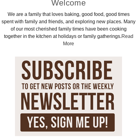
Primary
Welcome
Sidebar
We are a family that loves baking, good food, good times
spent with family and friends, and exploring new places. Many
of our most cherished family times have been cooking
together in the kitchen at holidays or family gatherings.
Read
More