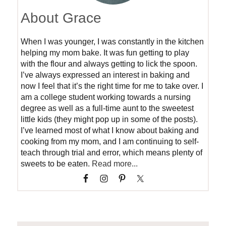
About Grace
When I was younger, I was constantly in the kitchen
helping my mom bake. It was fun getting to play
with the flour and always getting to lick the spoon.
I’ve always expressed an interest in baking and
now I feel that it’s the right time for me to take over. I
am a college student working towards a nursing
degree as well as a full-time aunt to the sweetest
little kids (they might pop up in some of the posts).
I’ve learned most of what I know about baking and
cooking from my mom, and I am continuing to self-
teach through trial and error, which means plenty of
sweets to be eaten.
Read more...