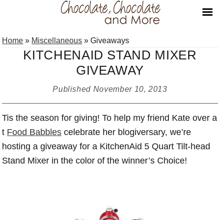
Skip
Skip
Skip
Home
»
Miscellaneous
»
Giveaways
to
to
to
KITCHENAID STAND MIXER
primary
main
primary
GIVEAWAY
navigation
content
sidebar
Published
November 10, 2013
Tis the season for giving! To help my friend Kate over a
t
Food Babbles
celebrate her blogiversary, we’re
hosting a giveaway for a KitchenAid 5 Quart Tilt-head
Stand Mixer in the color of the winner’s Choice!