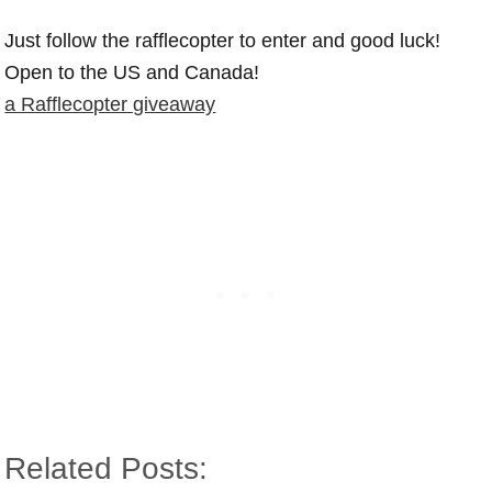
Just follow the rafflecopter to enter and good luck!
Open to the US and Canada!
a Rafflecopter giveaway
Related Posts: