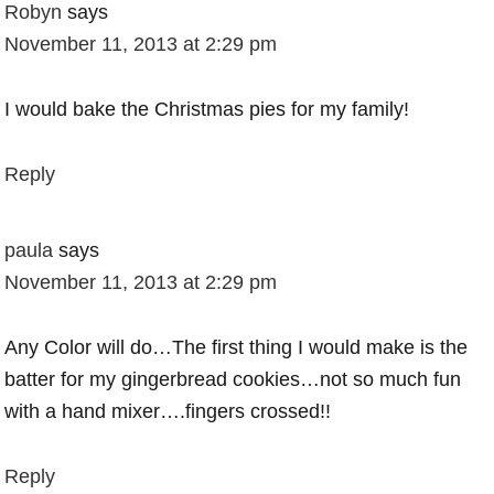
Robyn
says
November 11, 2013 at 2:29 pm
I would bake the Christmas pies for my family!
Reply
paula
says
November 11, 2013 at 2:29 pm
Any Color will do…The first thing I would make is the
batter for my gingerbread cookies…not so much fun
with a hand mixer….fingers crossed!!
Reply