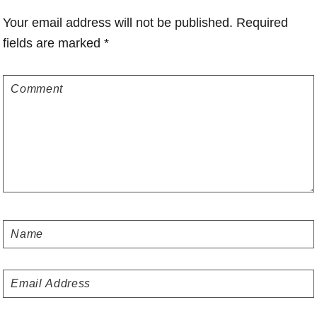
Interactions
Your email address will not be published.
Required
fields are marked
*