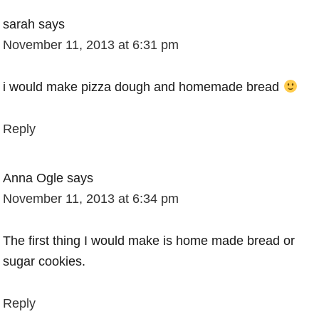
sarah
says
November 11, 2013 at 6:31 pm
i would make pizza dough and homemade bread
Reply
Anna Ogle
says
November 11, 2013 at 6:34 pm
The first thing I would make is home made bread or
sugar cookies.
Reply