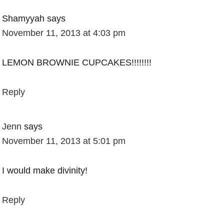
Shamyyah
says
November 11, 2013 at 4:03 pm
LEMON BROWNIE CUPCAKES!!!!!!!!
Reply
Jenn
says
November 11, 2013 at 5:01 pm
I would make divinity!
Reply