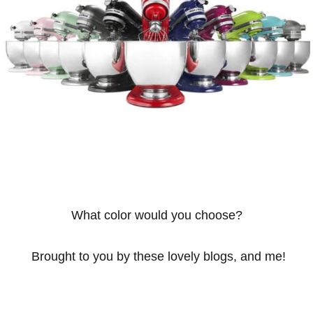
What color would you choose?
Brought to you by these lovely blogs, and me!