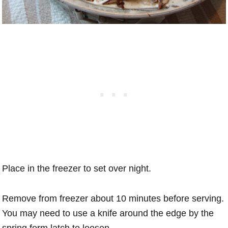
Place in the freezer to set over night.
Remove from freezer about 10 minutes before serving.
You may need to use a knife around the edge by the