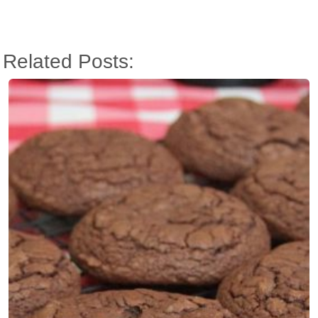
Related Posts: