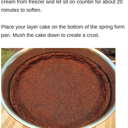
cream from freezer and let sit on counter for about 20
minutes to soften.
Place your layer cake on the bottom of the spring form
pan. Mush the cake down to create a crust.