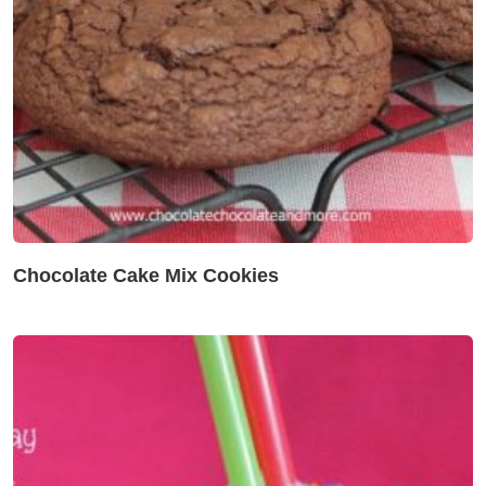
Chocolate Cake Mix Cookies