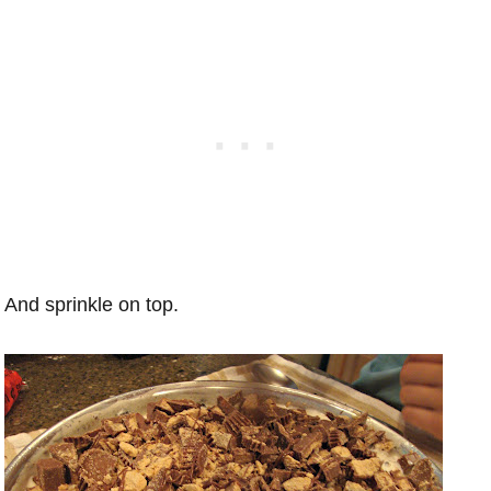
And sprinkle on top.