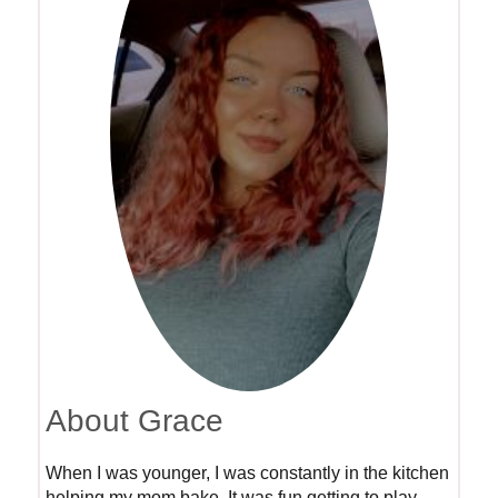
About Grace
When I was younger, I was constantly in the kitchen
helping my mom bake. It was fun getting to play