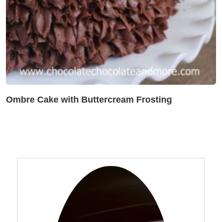
Ombre Cake with Buttercream Frosting