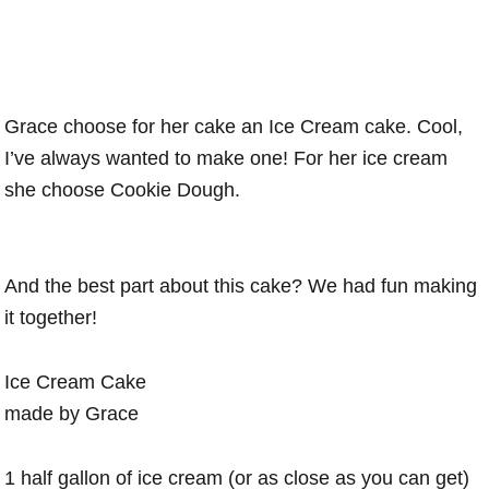
Grace choose for her cake an Ice Cream cake. Cool,
I’ve always wanted to make one! For her ice cream
she choose Cookie Dough.
And the best part about this cake? We had fun making
it together!
Ice Cream Cake
made by Grace
1 half gallon of ice cream (or as close as you can get)