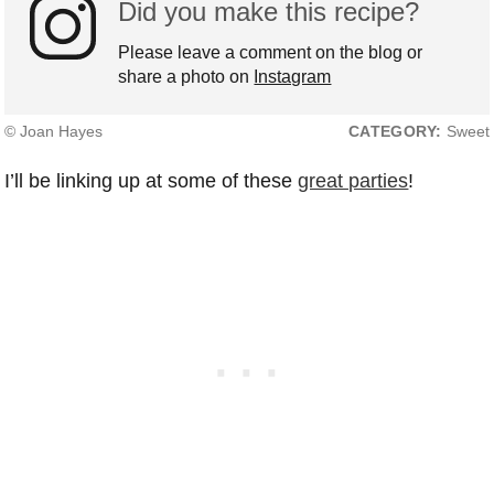
Did you make this recipe?
Please leave a comment on the blog or
share a photo on
Instagram
© Joan Hayes
CATEGORY:
Sweet
I’ll be linking up at some of these
great parties
!