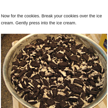
Now for the cookies. Break your cookies over the ice
cream. Gently press into the ice cream.