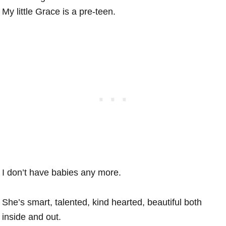
My little Grace is a pre-teen.
I don’t have babies any more.
She’s smart, talented, kind hearted, beautiful both
inside and out.