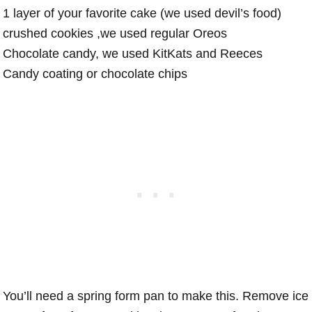
1 layer of your favorite cake (we used devil’s food)
crushed cookies ,we used regular Oreos
Chocolate candy, we used KitKats and Reeces
Candy coating or chocolate chips
You’ll need a spring form pan to make this. Remove ice