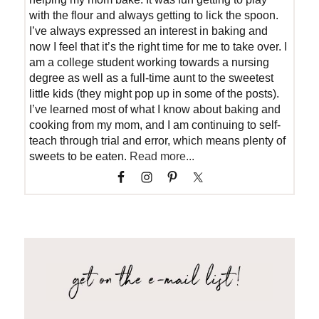
with the flour and always getting to lick the spoon.
I’ve always expressed an interest in baking and
now I feel that it’s the right time for me to take over. I
am a college student working towards a nursing
degree as well as a full-time aunt to the sweetest
little kids (they might pop up in some of the posts).
I’ve learned most of what I know about baking and
cooking from my mom, and I am continuing to self-
teach through trial and error, which means plenty of
sweets to be eaten.
Read more...