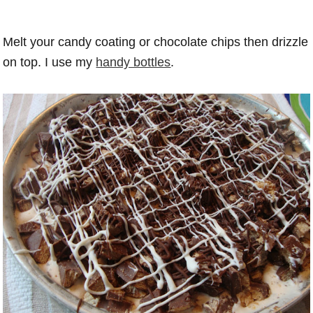
Melt your candy coating or chocolate chips then drizzle
on top. I use my
handy bottles
.