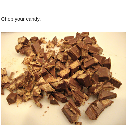
Chop your candy.