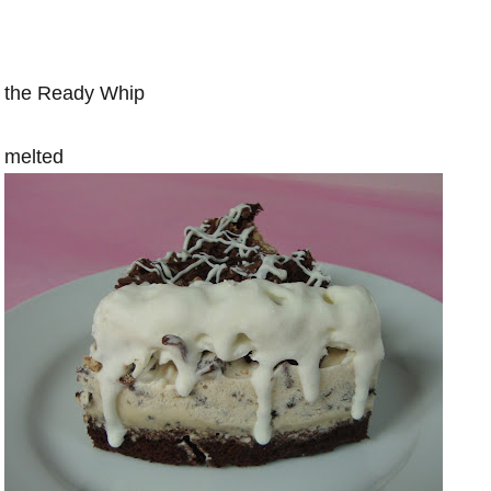
the Ready Whip
melted