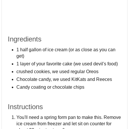
Ingredients
1 half gallon of ice cream (or as close as you can
get)
1 layer of your favorite cake (we used devil's food)
crushed cookies, we used regular Oreos
Chocolate candy, we used KitKats and Reeces
Candy coating or chocolate chips
Instructions
You'll need a spring form pan to make this. Remove
ice cream from freezer and let sit on counter for