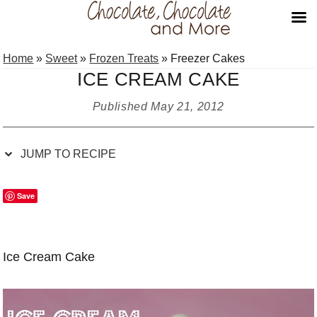
Skip
Skip
Skip
Skip
Home
»
Sweet
»
Frozen Treats
»
Freezer Cakes
to
to
to
to
ICE CREAM CAKE
Recipe
primary
main
primary
navigation
content
sidebar
Published
May 21, 2012
JUMP TO RECIPE
Save
Ice Cream Cake