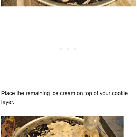
Place the remaining ice cream on top of your cookie
layer.