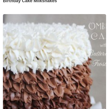
Birthday Cake Milkshakes