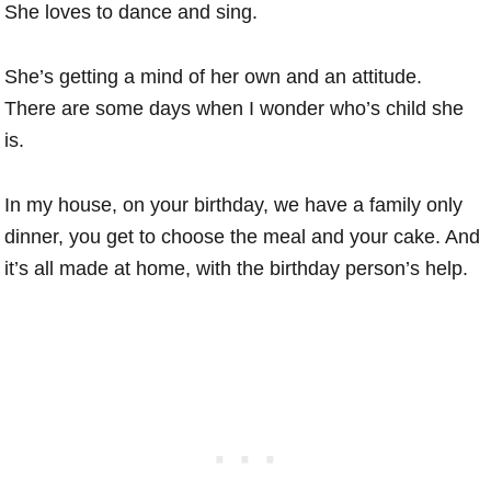
She loves to dance and sing.
She’s getting a mind of her own and an attitude.
There are some days when I wonder who’s child she
is.
In my house, on your birthday, we have a family only
dinner, you get to choose the meal and your cake. And
it’s all made at home, with the birthday person’s help.