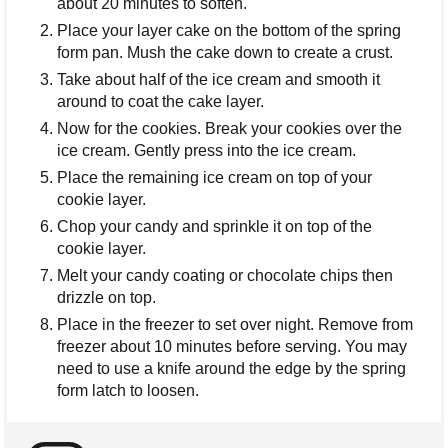
about 20 minutes to soften.
Place your layer cake on the bottom of the spring
form pan. Mush the cake down to create a crust.
Take about half of the ice cream and smooth it
around to coat the cake layer.
Now for the cookies. Break your cookies over the
ice cream. Gently press into the ice cream.
Place the remaining ice cream on top of your
cookie layer.
Chop your candy and sprinkle it on top of the
cookie layer.
Melt your candy coating or chocolate chips then
drizzle on top.
Place in the freezer to set over night. Remove from
freezer about 10 minutes before serving. You may
need to use a knife around the edge by the spring
form latch to loosen.