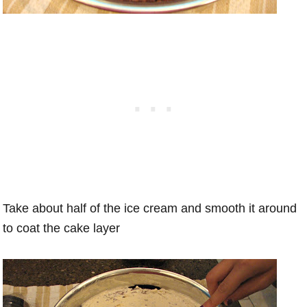
Take about half of the ice cream and smooth it around
to coat the cake layer