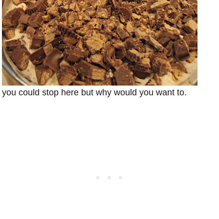
you could stop here but why would you want to.