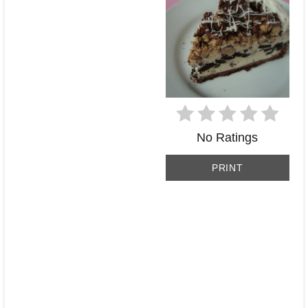
No Ratings
PRINT