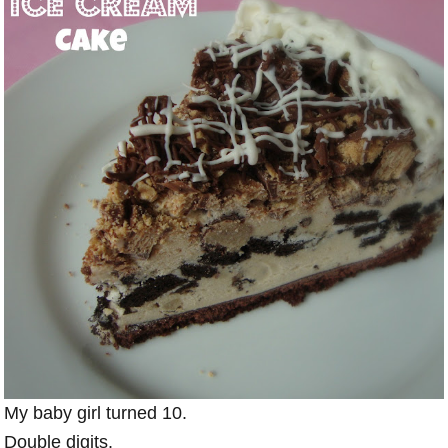
My baby girl turned 10.
Double digits.