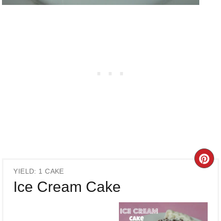
CR
YIELD: 1 CAKE
PI
Ice Cream Cake
PI