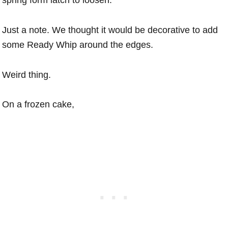
spring form latch to loosen.
Just a note. We thought it would be decorative to add
some Ready Whip around the edges.
Weird thing.
On a frozen cake,