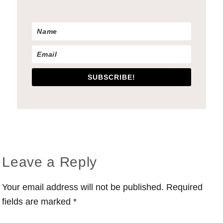
SUBSCRIBE!
Reader
Leave a Reply
Interactions
Your email address will not be published.
Required
fields are marked
*