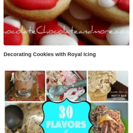
Decorating Cookies with Royal Icing