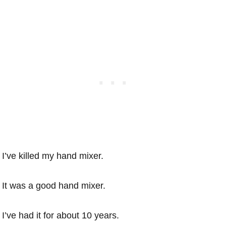
I’ve killed my hand mixer.
It was a good hand mixer.
I’ve had it for about 10 years.