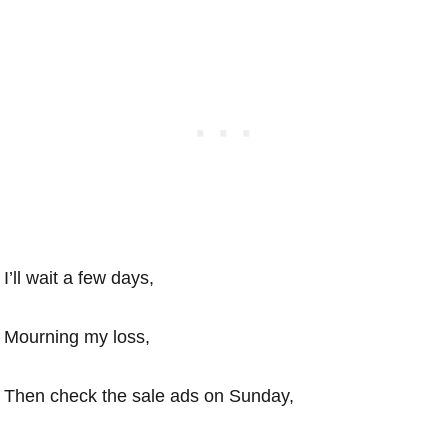
I’ll wait a few days,
Mourning my loss,
Then check the sale ads on Sunday,