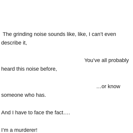
The grinding noise sounds like, like, I can’t even
describe it,
You’ve all probably
heard this noise before,
…or know
someone who has.
And I have to face the fact….
I’m a murderer!