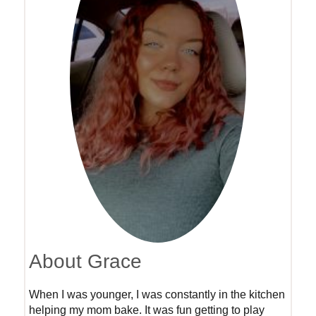
About Grace
When I was younger, I was constantly in the kitchen
helping my mom bake. It was fun getting to play