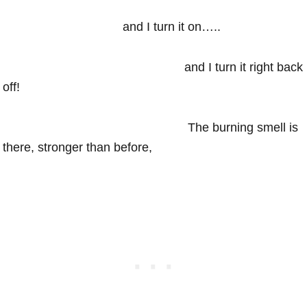
and I turn it on…..
and I turn it right back
off!
The burning smell is
there, stronger than before,