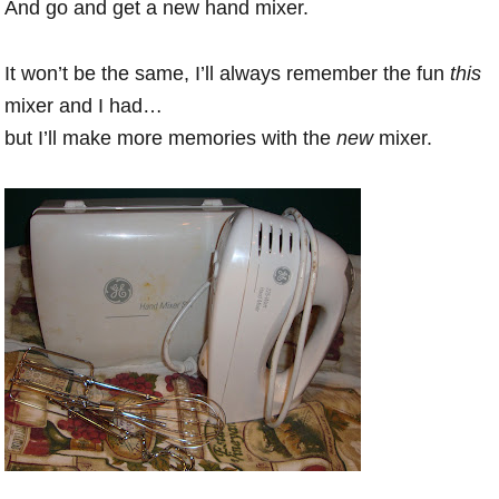
And go and get a new hand mixer.
It won’t be the same, I’ll always remember the fun
this
mixer and I had…
but I’ll make more memories with the
new
mixer.