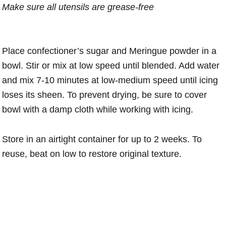
Make sure all utensils are grease-free
Place confectioner’s sugar and Meringue powder in a
bowl. Stir or mix at low speed until blended. Add water
and mix 7-10 minutes at low-medium speed until icing
loses its sheen. To prevent drying, be sure to cover
bowl with a damp cloth while working with icing.
Store in an airtight container for up to 2 weeks. To
reuse, beat on low to restore original texture.