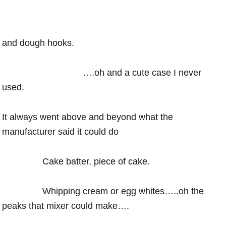
and dough hooks.
….oh and a cute case I never
used.
It always went above and beyond what the
manufacturer said it could do
Cake batter, piece of cake.
Whipping cream or egg whites…..oh the
peaks that mixer could make….