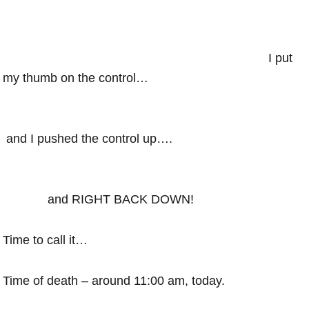
I put
my thumb on the control…
and I pushed the control up….
and RIGHT BACK DOWN!
Time to call it…
Time of death – around 11:00 am, today.