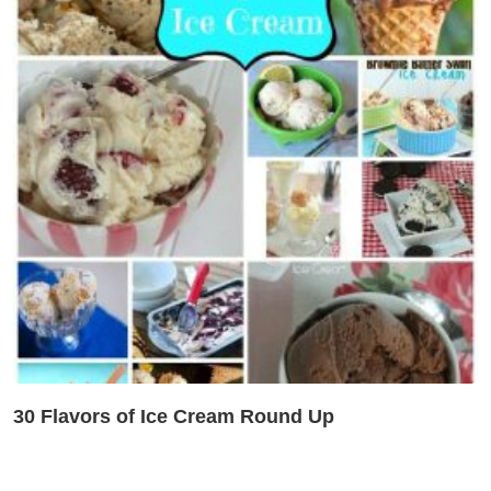
30 Flavors of Ice Cream Round Up