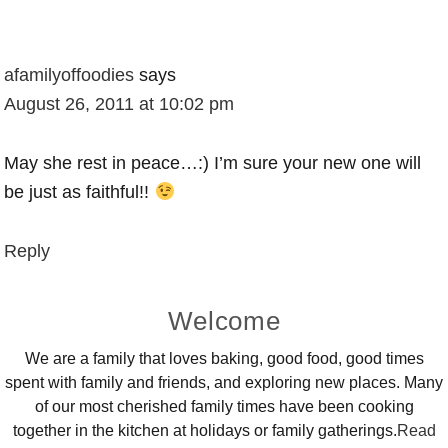
afamilyoffoodies
says
August 26, 2011 at 10:02 pm
May she rest in peace…:) I’m sure your new one will
be just as faithful!!
Reply
Primary
Welcome
Sidebar
We are a family that loves baking, good food, good times
spent with family and friends, and exploring new places. Many
of our most cherished family times have been cooking
together in the kitchen at holidays or family gatherings.
Read