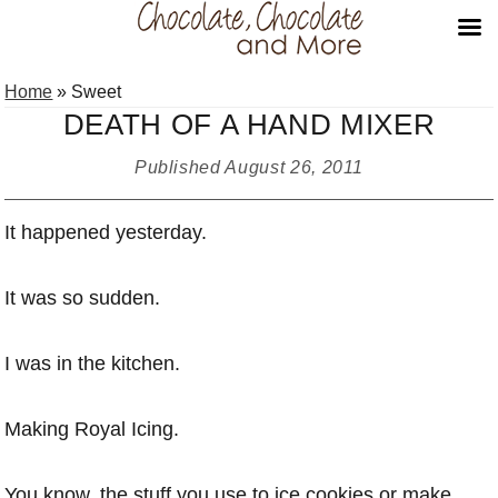
Skip
Skip
Skip
Home
»
Sweet
to
to
to
DEATH OF A HAND MIXER
primary
main
primary
navigation
content
sidebar
Published
August 26, 2011
It happened yesterday.
It was so sudden.
I was in the kitchen.
Making Royal Icing.
You know, the stuff you use to ice cookies or make