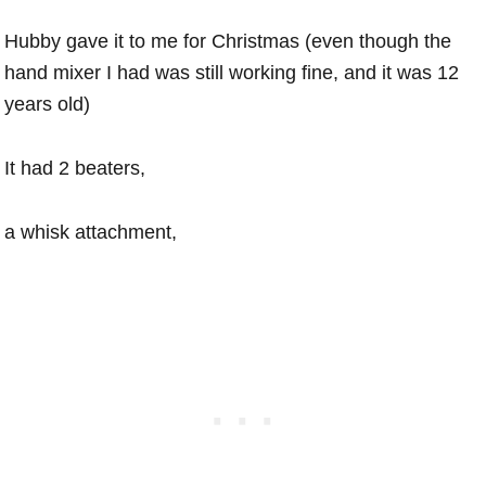
Hubby gave it to me for Christmas (even though the
hand mixer I had was still working fine, and it was 12
years old)
It had 2 beaters,
a whisk attachment,