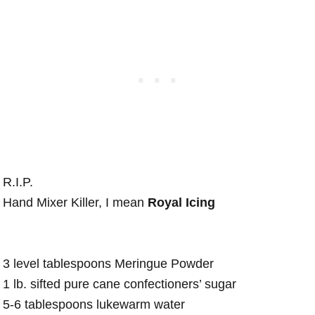
R.I.P.
Hand Mixer Killer, I mean
Royal Icing
3 level tablespoons Meringue Powder
1 lb. sifted pure cane confectioners’ sugar
5-6 tablespoons lukewarm water