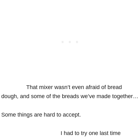
That mixer wasn’t even afraid of bread
dough, and some of the breads we’ve made together…
Some things are hard to accept.
I had to try one last time