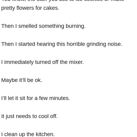
pretty flowers for cakes.
Then I smelled something burning.
Then I started hearing this horrible grinding noise.
I immediately turned off the mixer.
Maybe it’ll be ok.
I’ll let it sit for a few minutes.
It just needs to cool off.
I clean up the kitchen.