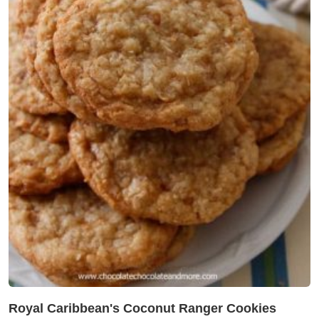
Royal Caribbean's Coconut Ranger Cookies