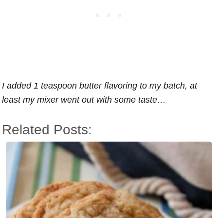
I added 1 teaspoon butter flavoring to my batch, at
least my mixer went out with some taste…
Related Posts: