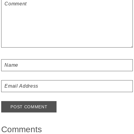
Comments