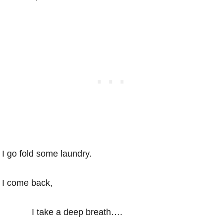
I go fold some laundry.
I come back,
I take a deep breath….