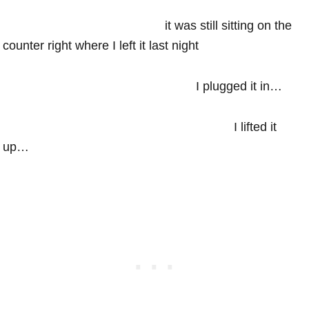
it was still sitting on the
counter right where I left it last night
I plugged it in…
I lifted it
up…