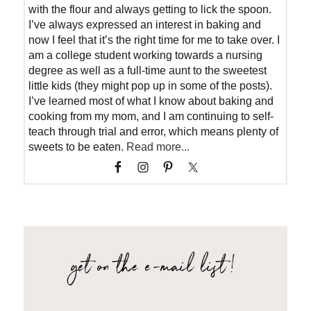
with the flour and always getting to lick the spoon.
I’ve always expressed an interest in baking and
now I feel that it’s the right time for me to take over. I
am a college student working towards a nursing
degree as well as a full-time aunt to the sweetest
little kids (they might pop up in some of the posts).
I’ve learned most of what I know about baking and
cooking from my mom, and I am continuing to self-
teach through trial and error, which means plenty of
sweets to be eaten.
Read more...