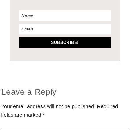
SUBSCRIBE!
Reader
Leave a Reply
Interactions
Your email address will not be published.
Required
fields are marked
*