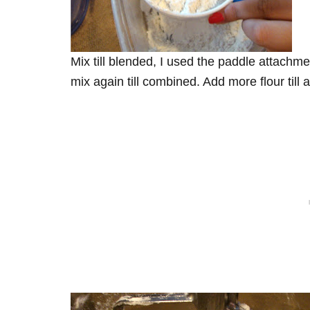
Mix till blended, I used the paddle attachm
mix again till combined. Add more flour till 