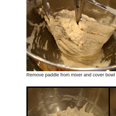
Remove paddle from mixer and cover bowl to 