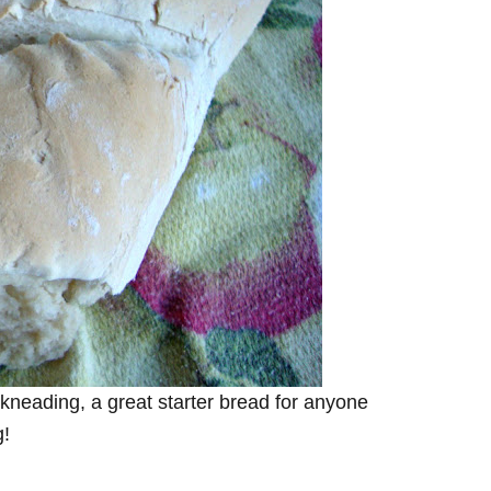
kneading, a great starter bread for anyone
g!