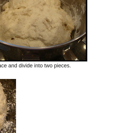
ce and divide into two pieces.