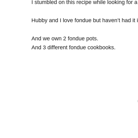
I stumbled on this recipe while looking for 
Hubby and I love fondue but haven’t had it 
And we own 2 fondue pots.
And 3 different fondue cookbooks.