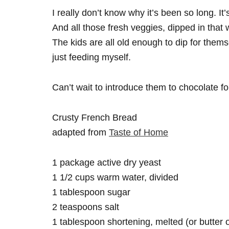
I really don’t know why it’s been so long. It
And all those fresh veggies, dipped in that 
The kids are all old enough to dip for them
just feeding myself.
Can’t wait to introduce them to chocolate f
Crusty French Bread
adapted from
Taste of Home
1 package active dry yeast
1 1/2 cups warm water, divided
1 tablespoon sugar
2 teaspoons salt
1 tablespoon shortening, melted (or butter or