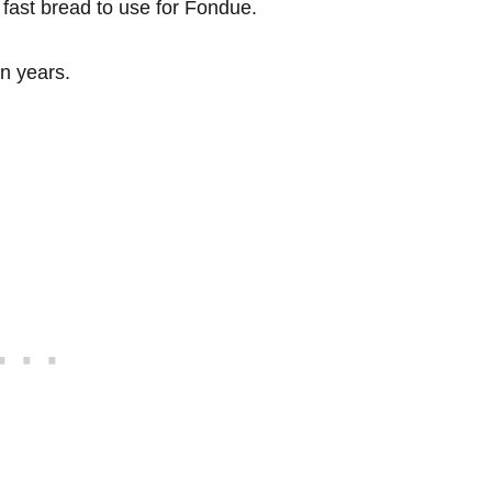
a fast bread to use for Fondue.
in years.