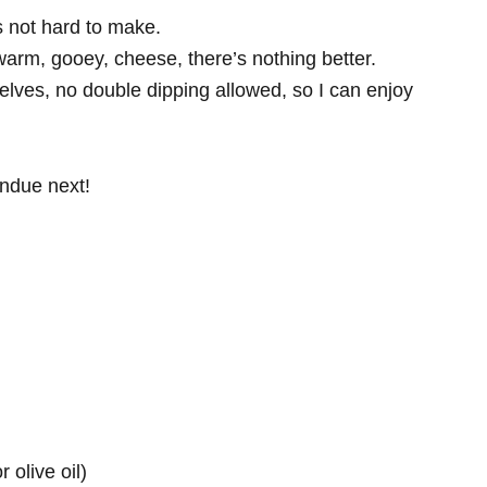
’s not hard to make.
warm, gooey, cheese, there’s nothing better.
selves, no double dipping allowed, so I can enjoy
ondue next!
 olive oil)