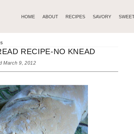
HOME
ABOUT
RECIPES
SAVORY
SWEE
ds
EAD RECIPE-NO KNEAD
ed
March 9, 2012