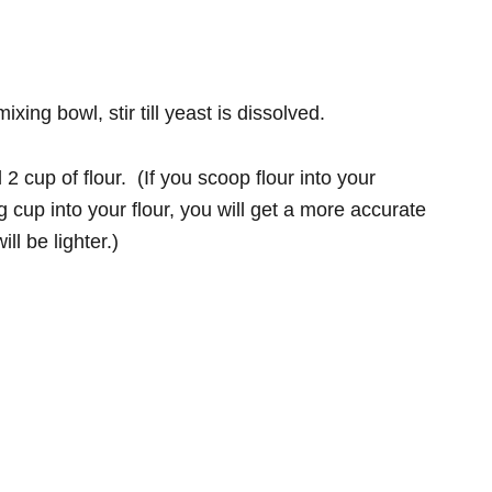
ng bowl, stir till yeast is dissolved.
 cup of flour. (If you scoop flour into your
cup into your flour, you will get a more accurate
l be lighter.)