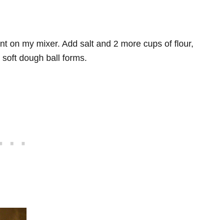
ent on my mixer. Add salt and 2 more cups of flour,
a soft dough ball forms.