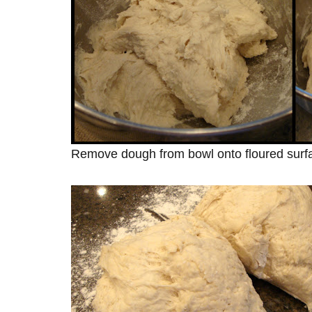
Remove dough from bowl onto floured surfa