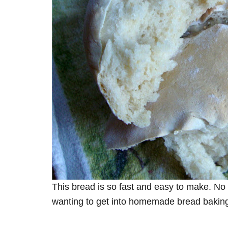
This bread is so fast and easy to make. No 
wanting to get into homemade bread bakin