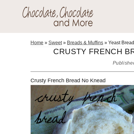
Skip
Skip
Skip
to
to
to
primary
main
primary
Chocolate
navigation
content
sidebar
Welcome
Chocolate
to
Home
»
Sweet
»
Breads & Muffins
»
Yeast Brea
and
my
CRUSTY FRENCH BR
More!
baking
Publish
adventures.
Crusty French Bread No Knead