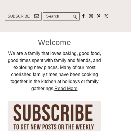
Search
T
SUBSCRIBE
Primary
Welcome
Sidebar
We are a family that loves baking, good food,
good times spent with family and friends, and
exploring new places. Many of our most
cherished family times have been cooking
together in the kitchen at holidays or family
gatherings.
Read More