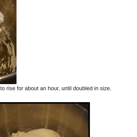
rise for about an hour, until doubled in size.