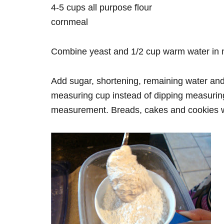
4-5 cups all purpose flour
cornmeal
Combine yeast and 1/2 cup warm water in mixi
Add sugar, shortening, remaining water and 2
measuring cup instead of dipping measuring 
measurement. Breads, cakes and cookies wil