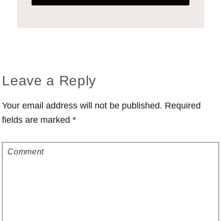
Reader
Leave a Reply
Interactions
Your email address will not be published.
Required
fields are marked
*