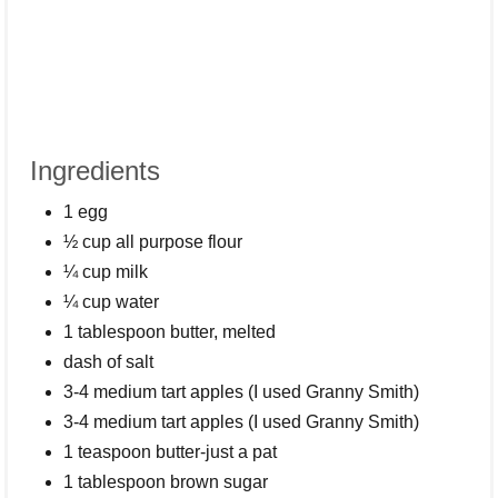
Ingredients
1 egg
½ cup all purpose flour
¼ cup milk
¼ cup water
1 tablespoon butter, melted
dash of salt
3-4 medium tart apples (I used Granny Smith)
3-4 medium tart apples (I used Granny Smith)
1 teaspoon butter-just a pat
1 tablespoon brown sugar