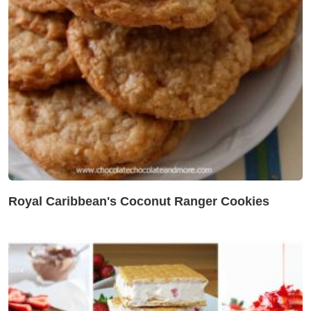
Royal Caribbean's Coconut Ranger Cookies