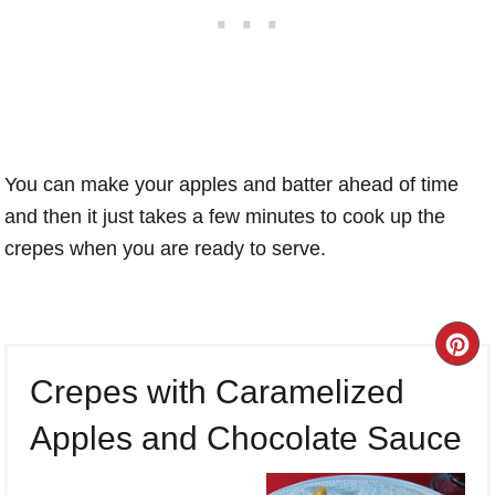
You can make your apples and batter ahead of time
and then it just takes a few minutes to cook up the
crepes when you are ready to serve.
CR
Crepes with Caramelized
PI
Apples and Chocolate Sauce
PI