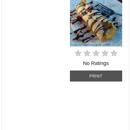
No Ratings
PRINT