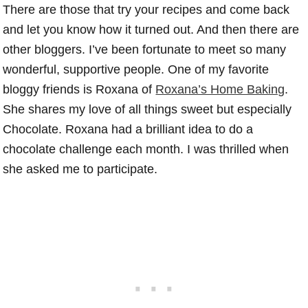
There are those that try your recipes and come back
and let you know how it turned out. And then there are
other bloggers. I’ve been fortunate to meet so many
wonderful, supportive people. One of my favorite
bloggy friends is Roxana of
Roxana’s Home Baking
.
She shares my love of all things sweet but especially
Chocolate. Roxana had a brilliant idea to do a
chocolate challenge each month. I was thrilled when
she asked me to participate.