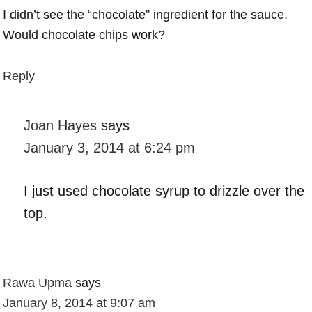
I didn’t see the “chocolate” ingredient for the sauce.
Would chocolate chips work?
Reply
Joan Hayes
says
January 3, 2014 at 6:24 pm
I just used chocolate syrup to drizzle over the
top.
Rawa Upma
says
January 8, 2014 at 9:07 am