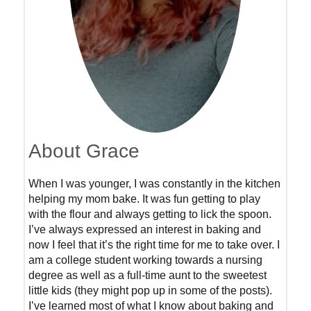
About Grace
When I was younger, I was constantly in the kitchen
helping my mom bake. It was fun getting to play
with the flour and always getting to lick the spoon.
I’ve always expressed an interest in baking and
now I feel that it’s the right time for me to take over. I
am a college student working towards a nursing
degree as well as a full-time aunt to the sweetest
little kids (they might pop up in some of the posts).
I’ve learned most of what I know about baking and