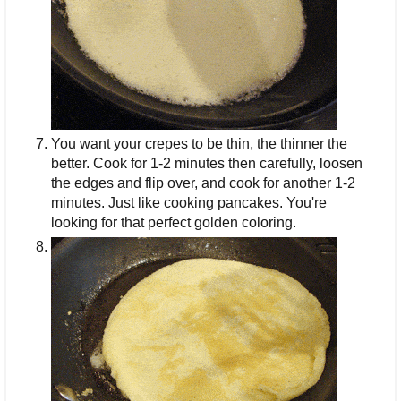
You want your crepes to be thin, the thinner the
better. Cook for 1-2 minutes then carefully, loosen
the edges and flip over, and cook for another 1-2
minutes. Just like cooking pancakes. You're
looking for that perfect golden coloring.