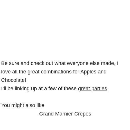
Be sure and check out what everyone else made, I
love all the great combinations for Apples and
Chocolate!
I’ll be linking up at a few of these
great parties
.
You might also like
Grand Marnier Crepes