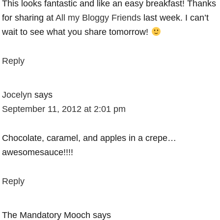
This looks fantastic and like an easy breakfast! Thanks
for sharing at
All my Bloggy Friends
last week. I can’t
wait to see what you share tomorrow!
Reply
Jocelyn
says
September 11, 2012 at 2:01 pm
Chocolate, caramel, and apples in a crepe…
awesomesauce!!!!
Reply
The Mandatory Mooch
says