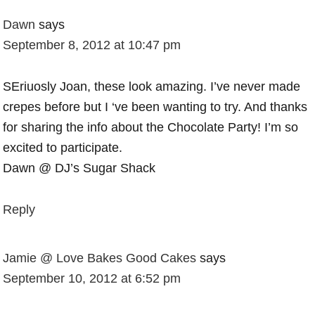
Dawn
says
September 8, 2012 at 10:47 pm
SEriuosly Joan, these look amazing. I’ve never made
crepes before but I ‘ve been wanting to try. And thanks
for sharing the info about the Chocolate Party! I’m so
excited to participate.
Dawn @ DJ’s Sugar Shack
Reply
Jamie @ Love Bakes Good Cakes
says
September 10, 2012 at 6:52 pm