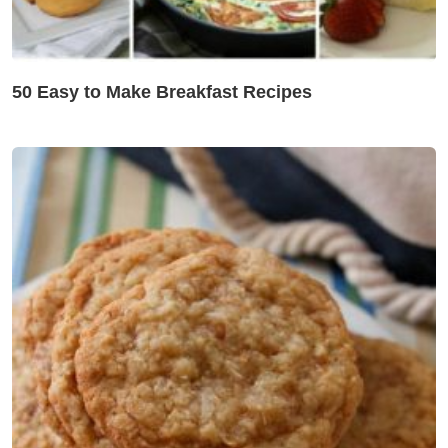
50 Easy to Make Breakfast Recipes