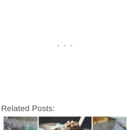
Related Posts: