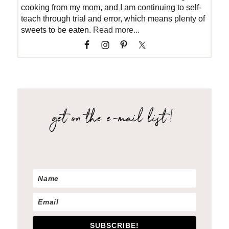
cooking from my mom, and I am continuing to self-
teach through trial and error, which means plenty of
sweets to be eaten.
Read more...
SUBSCRIBE!