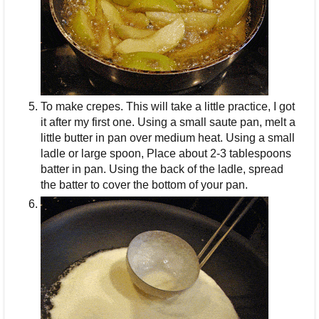
To make crepes. This will take a little practice, I got
it after my first one. Using a small saute pan, melt a
little butter in pan over medium heat. Using a small
ladle or large spoon, Place about 2-3 tablespoons
batter in pan. Using the back of the ladle, spread
the batter to cover the bottom of your pan.