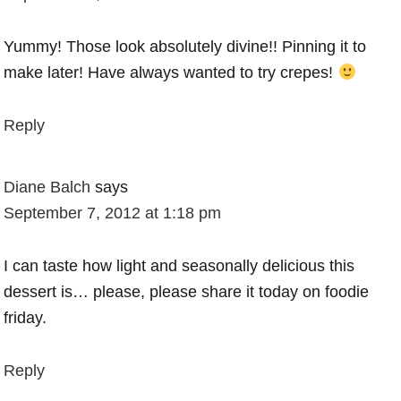
Yummy! Those look absolutely divine!! Pinning it to
make later! Have always wanted to try crepes!
Reply
Diane Balch
says
September 7, 2012 at 1:18 pm
I can taste how light and seasonally delicious this
dessert is… please, please share it today on foodie
friday.
Reply