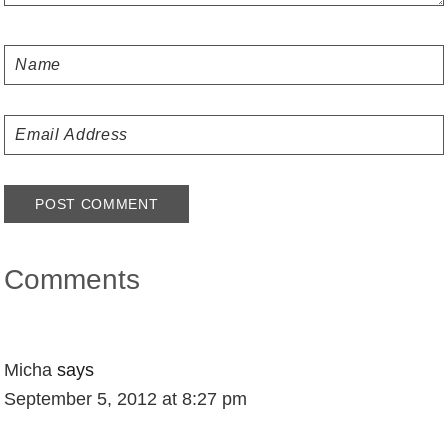
Comments
Micha
says
September 5, 2012 at 8:27 pm