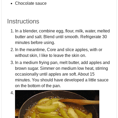
Chocolate sauce
Instructions
In a blender, combine egg, flour, milk, water, melted
butter and salt. Blend until smooth. Refrigerate 30
minutes before using.
In the meantime, Core and slice apples, with or
without skin, I like to leave the skin on.
In a medium frying pan, melt butter, add apples and
brown sugar. Simmer on medium low heat, stirring
occasionally until apples are soft. About 15
minutes. You should have developed a little sauce
on the bottom of the pan.