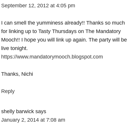
September 12, 2012 at 4:05 pm
I can smell the yumminess already!! Thanks so much
for linking up to Tasty Thursdays on The Mandatory
Mooch!! I hope you will link up again. The party will be
live tonight.
https://www.mandatorymooch.blogspot.com
Thanks, Nichi
Reply
shelly barwick
says
January 2, 2014 at 7:08 am