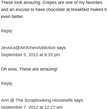
These look amazing. Crepes are one of my favorites
and an excuse to have chocolate at breakfast makes it
even better.
Reply
Jessica@AKitchenAddiction
says
September 5, 2012 at 8:33 pm
Oh wow. These are amazing!
Reply
Ann @ The Scrapbooking Housewife
says
September 7, 2012 at 12:27 am