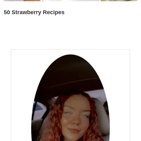
50 Strawberry Recipes