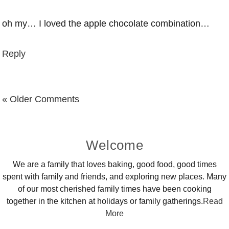
oh my… I loved the apple chocolate combination…
Reply
« Older Comments
Primary
Welcome
Sidebar
We are a family that loves baking, good food, good times
spent with family and friends, and exploring new places. Many
of our most cherished family times have been cooking
together in the kitchen at holidays or family gatherings.
Read
More