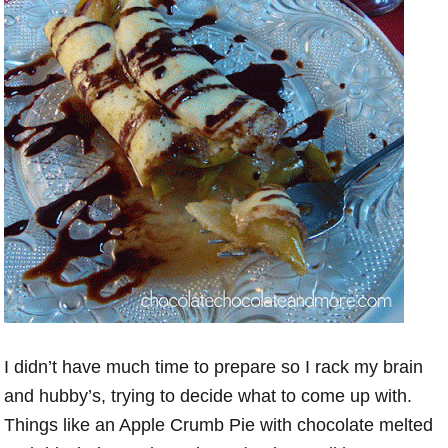
I didn’t have much time to prepare so I rack my brain
and hubby’s, trying to decide what to come up with.
Things like an Apple Crumb Pie with chocolate melted