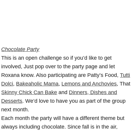
Chocolate Party
This is an open challenge so if you’d like to get
involved, Just pop over to the party page and let
Roxana know. Also participating are Patty’s Food,
Tutti
Dolci
,
Bakeaholic Mama
,
Lemons and Anchovies
, That
Skinny Chick Can Bake
and
Dinners, Dishes and
Desserts
. We’d love to have you as part of the group
next month.
Each month the party will have a different theme but
always including chocolate. Since fall is in the air,