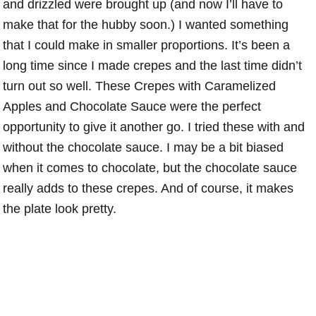
and drizzled were brought up (and now I’ll have to
make that for the hubby soon.) I wanted something
that I could make in smaller proportions. It’s been a
long time since I made crepes and the last time didn’t
turn out so well. These Crepes with Caramelized
Apples and Chocolate Sauce were the perfect
opportunity to give it another go. I tried these with and
without the chocolate sauce. I may be a bit biased
when it comes to chocolate, but the chocolate sauce
really adds to these crepes. And of course, it makes
the plate look pretty.