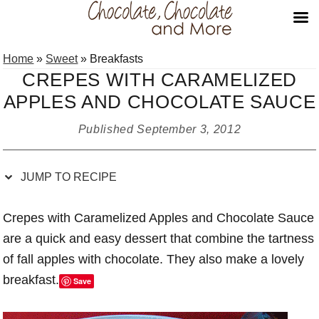
Skip
Skip
Skip
Skip
Home
»
Sweet
»
Breakfasts
to
to
to
to
CREPES WITH CARAMELIZED
Recipe
primary
main
primary
APPLES AND CHOCOLATE SAUCE
navigation
content
sidebar
Published
September 3, 2012
JUMP TO RECIPE
Crepes with Caramelized Apples and Chocolate Sauce
are a quick and easy dessert that combine the tartness
of fall apples with chocolate. They also make a lovely
breakfast.
Save