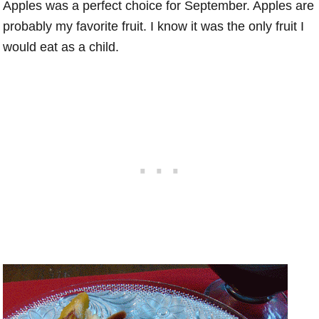
Apples was a perfect choice for September. Apples are
probably my favorite fruit. I know it was the only fruit I
would eat as a child.