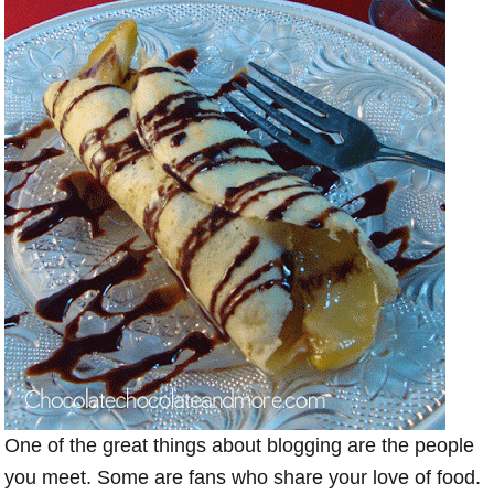
One of the great things about blogging are the people
you meet. Some are fans who share your love of food.