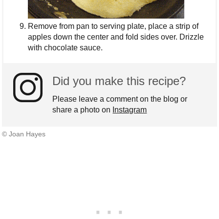
Remove from pan to serving plate, place a strip of
apples down the center and fold sides over. Drizzle
with chocolate sauce.
Did you make this recipe?
Please leave a comment on the blog or
share a photo on
Instagram
© Joan Hayes