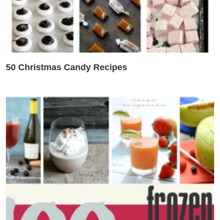
50 Christmas Candy Recipes