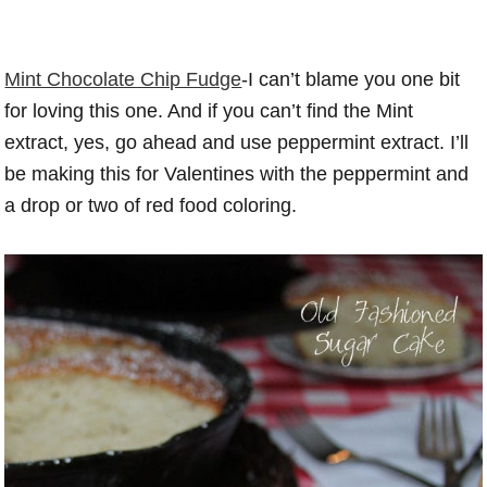
Mint Chocolate Chip Fudge
-I can’t blame you one bit
for loving this one. And if you can’t find the Mint
extract, yes, go ahead and use peppermint extract. I’ll
be making this for Valentines with the peppermint and
a drop or two of red food coloring.