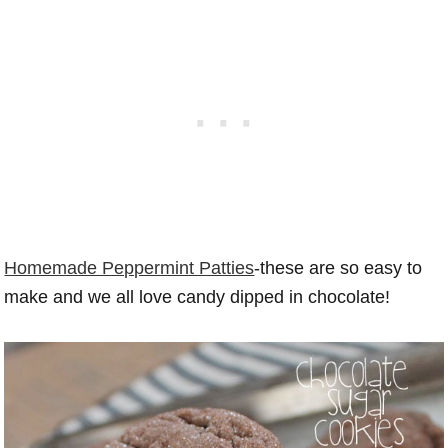
Homemade Peppermint Patties
-these are so easy to
make and we all love candy dipped in chocolate!