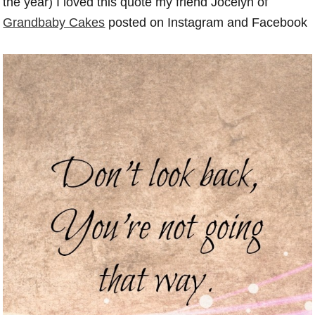
the year) I loved this quote my friend Jocelyn of
Grandbaby Cakes
posted on Instagram and Facebook