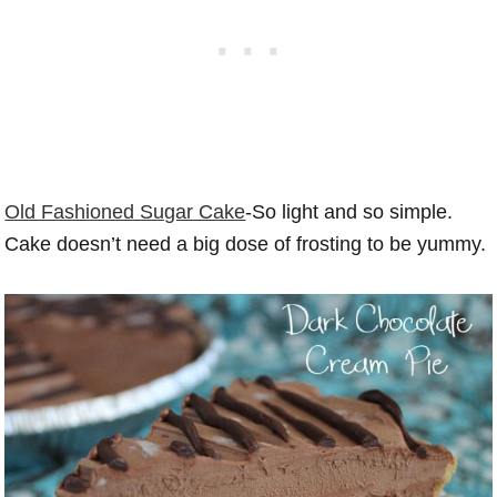
Old Fashioned Sugar Cake
-So light and so simple.
Cake doesn’t need a big dose of frosting to be yummy.