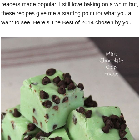
readers made popular. I still love baking on a whim but,
these recipes give me a starting point for what you all
want to see. Here’s The Best of 2014 chosen by you.