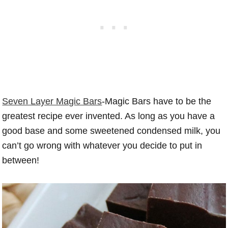
Seven Layer Magic Bars
-Magic Bars have to be the
greatest recipe ever invented. As long as you have a
good base and some sweetened condensed milk, you
can’t go wrong with whatever you decide to put in
between!