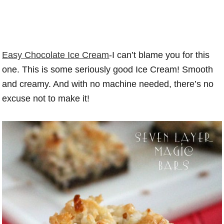
Easy Chocolate Ice Cream
-I can’t blame you for this
one. This is some seriously good Ice Cream! Smooth
and creamy. And with no machine needed, there’s no
excuse not to make it!