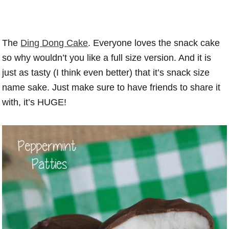
The
Ding Dong Cake
. Everyone loves the snack cake
so why wouldn’t you like a full size version. And it is
just as tasty (I think even better) that it’s snack size
name sake. Just make sure to have friends to share it
with, it’s HUGE!