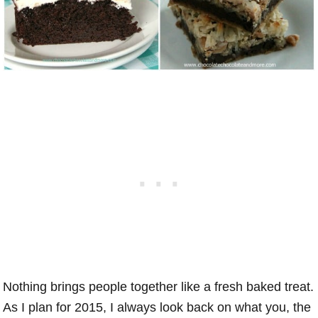
Nothing brings people together like a fresh baked treat.
As I plan for 2015, I always look back on what you, the