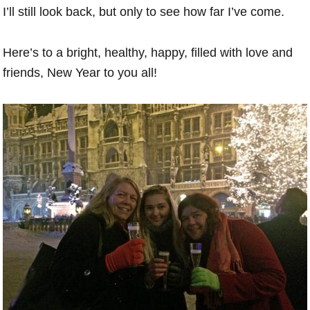
I’ll still look back, but only to see how far I’ve come.
Here’s to a bright, healthy, happy, filled with love and
friends, New Year to you all!