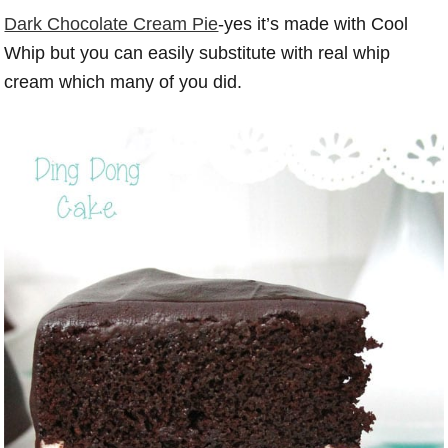
Dark Chocolate Cream Pie
-yes it’s made with Cool
Whip but you can easily substitute with real whip
cream which many of you did.