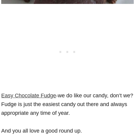
Easy Chocolate Fudge
-we do like our candy, don’t we?
Fudge is just the easiest candy out there and always
appropriate any time of year.
And you all love a good round up.