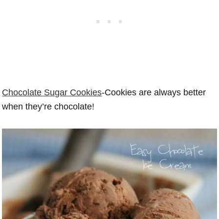
Chocolate Sugar Cookies
-Cookies are always better
when they’re chocolate!