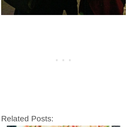
Related Posts: