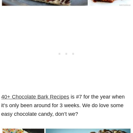
40+ Chocolate Bark Recipes
is #7 for the year when
it’s only been around for 3 weeks. We do love some
easy chocolate candy, don’t we?