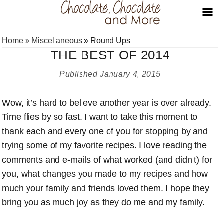
Skip
Skip
Skip
Home
»
Miscellaneous
»
Round Ups
to
to
to
THE BEST OF 2014
primary
main
primary
navigation
content
sidebar
Published
January 4, 2015
Wow, it’s hard to believe another year is over already.
Time flies by so fast. I want to take this moment to
thank each and every one of you for stopping by and
trying some of my favorite recipes. I love reading the
comments and e-mails of what worked (and didn’t) for
you, what changes you made to my recipes and how
much your family and friends loved them. I hope they
bring you as much joy as they do me and my family.