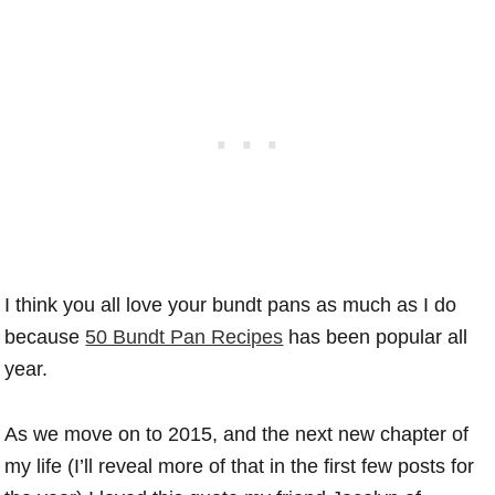
I think you all love your bundt pans as much as I do
because
50 Bundt Pan Recipes
has been popular all
year.
As we move on to 2015, and the next new chapter of
my life (I’ll reveal more of that in the first few posts for