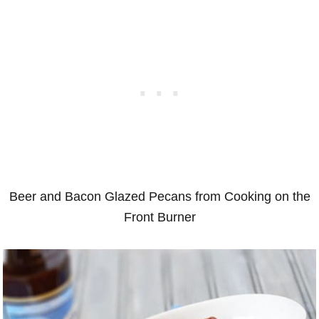
Beer and Bacon Glazed Pecans from Cooking on the
Front Burner