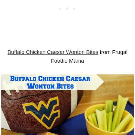
Buffalo Chicken Caesar Wonton Bites
from Frugal
Foodie Mama