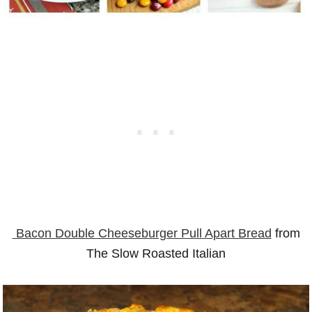
Bacon Double Cheeseburger Pull Apart Bread
from
The Slow Roasted Italian