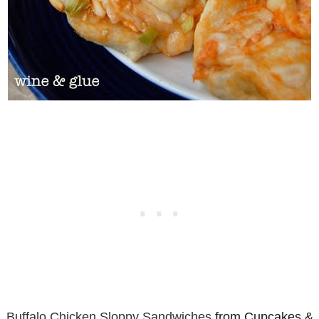
Buffalo Chicken Sloppy Sandwiches
from Cupcakes &