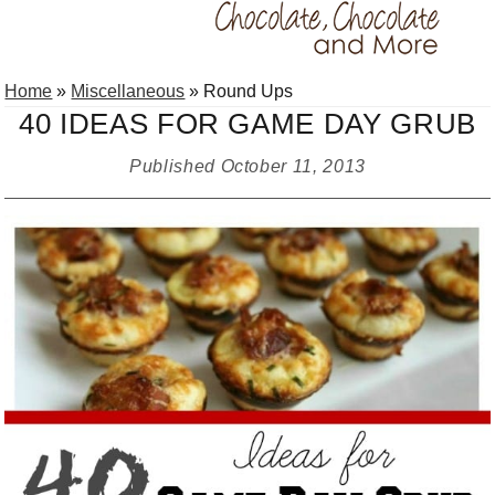
Skip
Skip
Skip
Home
»
Miscellaneous
»
Round Ups
to
to
to
40 IDEAS FOR GAME DAY GRUB
primary
main
primary
navigation
content
sidebar
Published
October 11, 2013