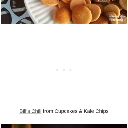
Bill’s Chili
from Cupcakes & Kale Chips