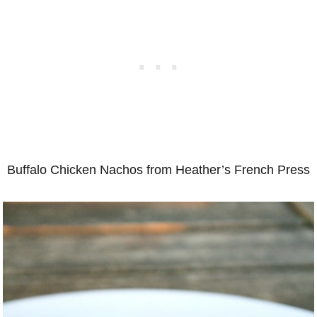
Buffalo Chicken Nachos from Heather’s French Press