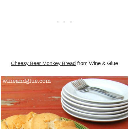
Cheesy Beer Monkey Bread
from Wine & Glue