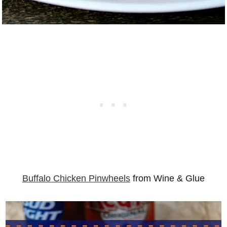
Buffalo Chicken Pinwheels
from Wine & Glue