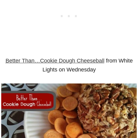
Better Than…Cookie Dough Cheeseball
from White
Lights on Wednesday