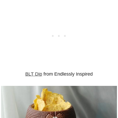
BLT Dip
from Endlessly Inspired