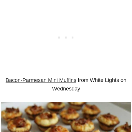
Bacon-Parmesan Mini Muffins
from White Lights on
Wednesday