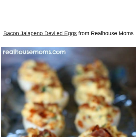
Bacon Jalapeno Deviled Eggs
from Realhouse Moms