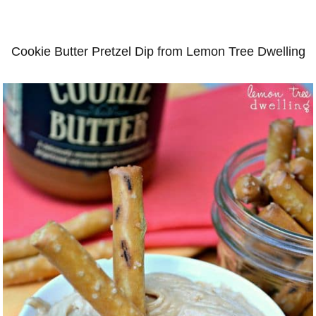
Cookie Butter Pretzel Dip from Lemon Tree Dwelling