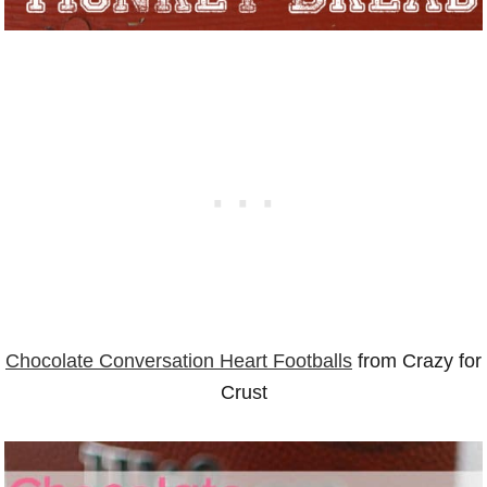
Chocolate Conversation Heart Footballs
from Crazy for
Crust