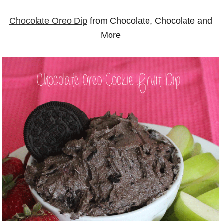
Chocolate Oreo Dip
from Chocolate, Chocolate and
More