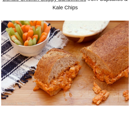
Kale Chips