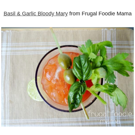
Basil & Garlic Bloody Mary
from Frugal Foodie Mama