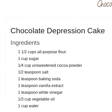
Chocolate Depression Cake
Ingredients
1 1/2 cups all-purpose flour
1 cup sugar
1/4 cup unsweetened cocoa powder
1/2 teaspoon salt
1 teaspoon baking soda
1 teaspoon vanilla extract
1 teaspoon white vinegar
1/3 cup vegetable oil
1 cup water