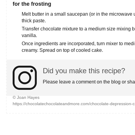
for the frosting
Melt butter in a small saucepan (or in the microwave 
thick paste.
Transfer chocolate mixture to a medium size mixing 
vanilla.
Once ingredients are incorporated, turn mixer to med
creamy. Spread on top of cooled cake.
Did you make this recipe?
Please leave a comment on the blog or sha
© Joan Hayes
https://chocolatechocolateandmore.com/chocolate-depression-c