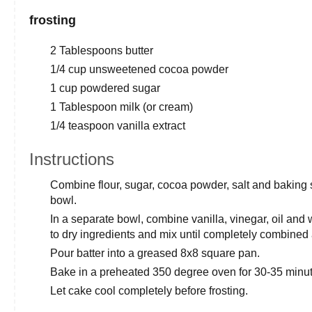
frosting
2 Tablespoons butter
1/4 cup unsweetened cocoa powder
1 cup powdered sugar
1 Tablespoon milk (or cream)
1/4 teaspoon vanilla extract
Instructions
Combine flour, sugar, cocoa powder, salt and baking 
bowl.
In a separate bowl, combine vanilla, vinegar, oil and 
to dry ingredients and mix until completely combine
Pour batter into a greased 8x8 square pan.
Bake in a preheated 350 degree oven for 30-35 minutes
Let cake cool completely before frosting.